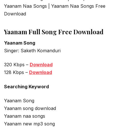
Yaanam Naa Songs | Yaanam Naa Songs Free
Download
Yaanam Full Song Free Download
Yaanam Song
Singer: Saketh Komanduri
320 Kbps –
Download
128 Kbps –
Download
Searching Keyword
Yaanam Song
Yaanam song download
Yaanam naa songs
Yaanam new mp3 song