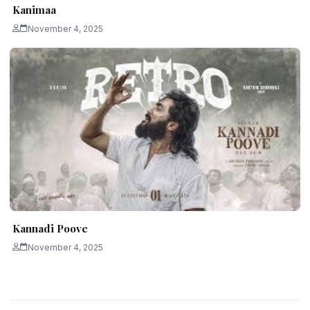
Kanimaa
November 4, 2025
Kannadi Poove
November 4, 2025