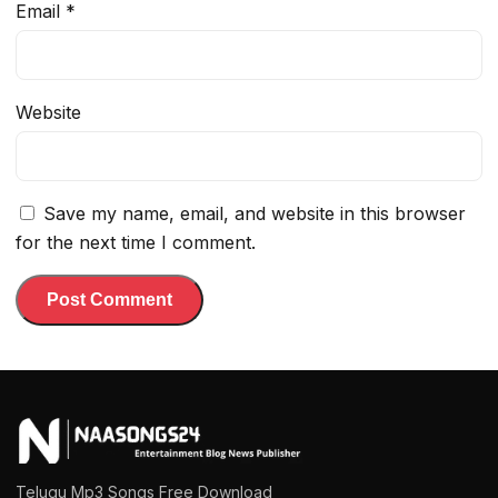
Email
*
Website
Save my name, email, and website in this browser
for the next time I comment.
Telugu Mp3 Songs Free Download