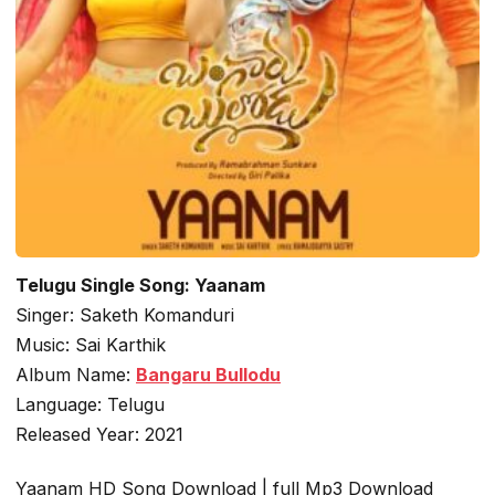
Telugu Single Song: Yaanam
Singer: Saketh Komanduri
Music: Sai Karthik
Album Name:
Bangaru Bullodu
Language: Telugu
Released Year: 2021
Yaanam HD Song Download | full Mp3 Download