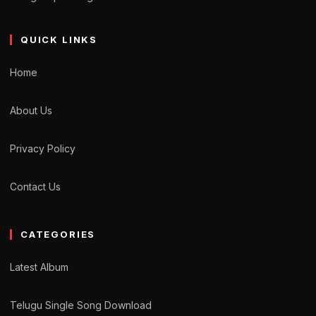
QUICK LINKS
Home
About Us
Privacy Policy
Contact Us
CATEGORIES
Latest Album
Telugu Single Song Download