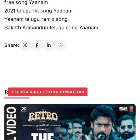
free song Yaanam
2021 telugu hit song Yaanam
Yaanam telugu remix song
Saketh Komanduri telugu song Yaanam
Share:
Related Stories
TELUGU SINGLE SONG DOWNLOAD
TELUGU SINGLE SONG DOWNLOAD
TELUGU SINGLE SONG DOWNLOAD