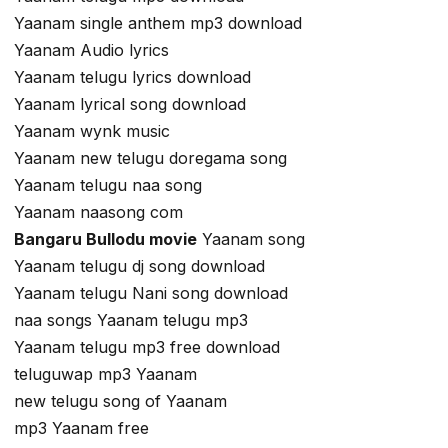
Yaanam single anthem mp3 download
Yaanam Audio lyrics
Yaanam telugu lyrics download
Yaanam lyrical song download
Yaanam wynk music
Yaanam new telugu doregama song
Yaanam telugu naa song
Yaanam naasong com
Bangaru Bullodu movie
Yaanam song
Yaanam telugu dj song download
Yaanam telugu Nani song download
naa songs Yaanam telugu mp3
Yaanam telugu mp3 free download
teluguwap mp3 Yaanam
new telugu song of Yaanam
mp3 Yaanam free