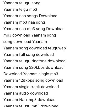
Yaanam telugu song
Yaanam telgu mp3
Yaanam naa songs Download
Yaanam mp3 naa song
Yaanam naa mp3 song Download
mp3 download Yaanam song
song download Yaanam
Yaanam song download teuguwap
Yaanam full song download
Yaanam telugu ringtone download
Yaanam song 320kbps download
Download Yaanam single mp3
Yaanam 128kbps song download
Yaanam single track download
Yaanam audio download
Yaanam Nani mp3 download
Yaanam telugu mp3 download