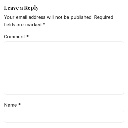
Leave a Reply
Your email address will not be published.
Required
fields are marked
*
Comment
*
Name
*