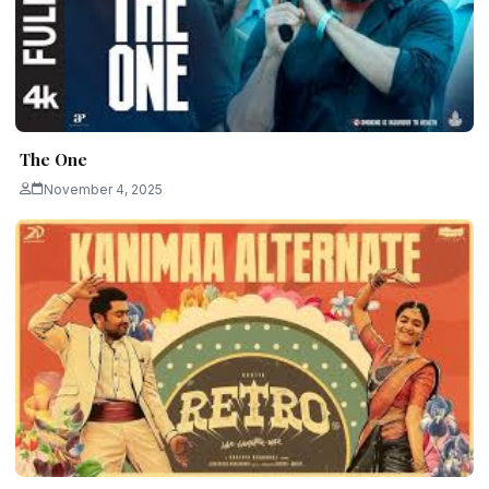
The One
November 4, 2025