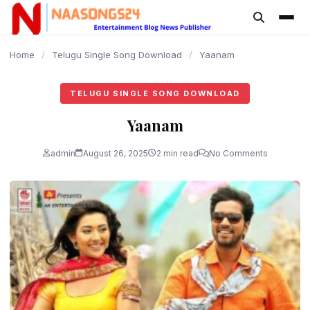
content
Home
/
Telugu Single Song Download
/
Yaanam
TELUGU SINGLE SONG DOWNLOAD
Yaanam
admin
August 26, 2025
2 min read
No Comments