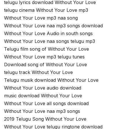
telugu lyrics download Without Your Love
telugu cinema Without Your Love mp3
Without Your Love mp3 naa song
Without Your Love naa mp3 songs download
Without Your Love Audio in south songs
Without Your Love naa songs telugu mp3
Telugu film song of Without Your Love
Without Your Love mp3 telugu tunes
Download song of Without Your Love
telugu track Without Your Love
Telugu musik download Without Your Love
Without Your Love audio download
music download Without Your Love
Without Your Love all songs download
Without Your Love naa mp3 songs
2019 Telugu Song Without Your Love
Without Your Love telugu ringtone download