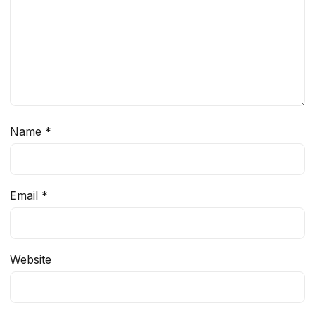
Name
*
Email
*
Website