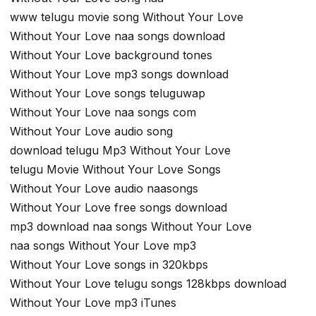
www telugu movie song Without Your Love
Without Your Love naa songs download
Without Your Love background tones
Without Your Love mp3 songs download
Without Your Love songs teluguwap
Without Your Love naa songs com
Without Your Love audio song
download telugu Mp3 Without Your Love
telugu Movie Without Your Love Songs
Without Your Love audio naasongs
Without Your Love free songs download
mp3 download naa songs Without Your Love
naa songs Without Your Love mp3
Without Your Love songs in 320kbps
Without Your Love telugu songs 128kbps download
Without Your Love mp3 iTunes