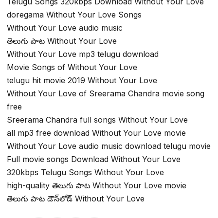
Telugu Songs 320kbps Download Without Your Love
doregama Without Your Love Songs
Without Your Love audio music
తెలుగు పాట Without Your Love
Without Your Love mp3 telugu download
Movie Songs of Without Your Love
telugu hit movie 2019 Without Your Love
Without Your Love of Sreerama Chandra movie song
free
Sreerama Chandra full songs Without Your Love
all mp3 free download Without Your Love movie
Without Your Love audio music download telugu movie
Full movie songs Download Without Your Love
320kbps Telugu Songs Without Your Love
high-quality తెలుగు పాట Without Your Love movie
తెలుగు పాట డౌన్‌లోడ్ Without Your Love