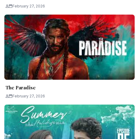
February 27, 2026
The Paradise
February 27, 2026