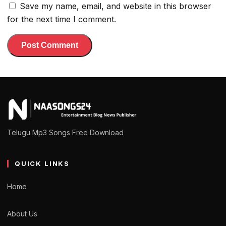
Save my name, email, and website in this browser
for the next time I comment.
Telugu Mp3 Songs Free Download
QUICK LINKS
Home
About Us