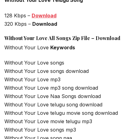
Without Your Love Telugu Song
128 Kbps –
Download
320 Kbps –
Download
Without Your Love All Songs Zip File – Download
Without Your Love
Keywords
Without Your Love songs
Without Your Love songs download
Without Your Love mp3
Without Your Love mp3 song download
Without Your Love Naa Songs download
Without Your Love telugu song download
Without Your Love telugu movie song download
Without Your Love movie telugu mp3
Without Your Love songs mp3
Without Your Love song naa