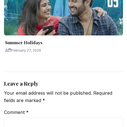
Summer Holidays
February 27, 2026
Leave a Reply
Your email address will not be published.
Required
fields are marked
*
Comment
*