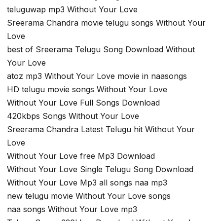
teluguwap mp3 Without Your Love
Sreerama Chandra movie telugu songs Without Your
Love
best of Sreerama Telugu Song Download Without
Your Love
atoz mp3 Without Your Love movie in naasongs
HD telugu movie songs Without Your Love
Without Your Love Full Songs Download
420kbps Songs Without Your Love
Sreerama Chandra Latest Telugu hit Without Your
Love
Without Your Love free Mp3 Download
Without Your Love Single Telugu Song Download
Without Your Love Mp3 all songs naa mp3
new telugu movie Without Your Love songs
naa songs Without Your Love mp3