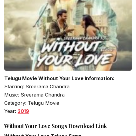
Telugu Movie Without Your Love Information:
Starring: Sreerama Chandra
Music: Sreerama Chandra
Category: Telugu Movie
Year:
2019
Without Your Love Songs Download Link