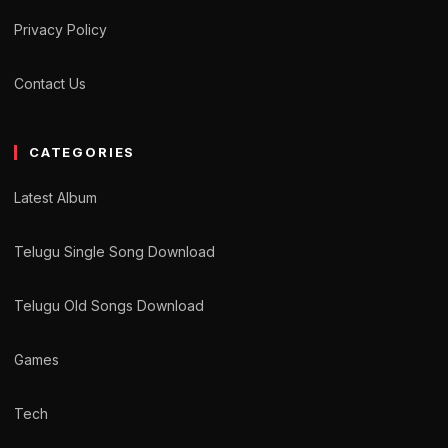
Privacy Policy
Contact Us
CATEGORIES
Latest Album
Telugu Single Song Download
Telugu Old Songs Download
Games
Tech