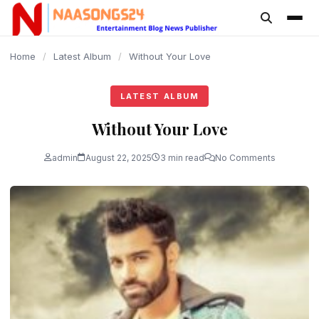
content
Home
/
Latest Album
/
Without Your Love
LATEST ALBUM
Without Your Love
admin
August 22, 2025
3 min read
No Comments