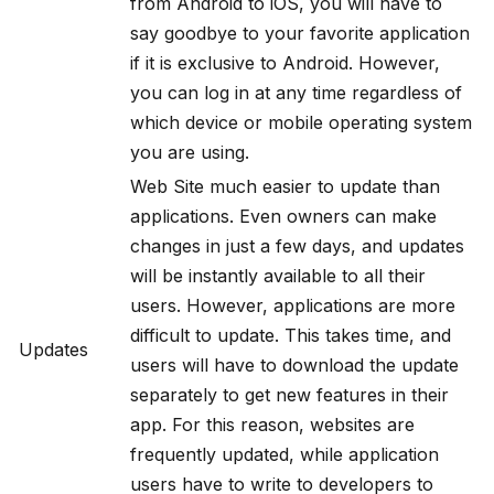
from Android to iOS, you will have to
say goodbye to your favorite application
if it is exclusive to Android. However,
you can log in at any time regardless of
which device or mobile operating system
you are using.
Web Site much easier to update than
applications. Even owners can make
changes in just a few days, and updates
will be instantly available to all their
users. However, applications are more
difficult to update. This takes time, and
Updates
users will have to download the update
separately to get new features in their
app. For this reason, websites are
frequently updated, while application
users have to write to developers to