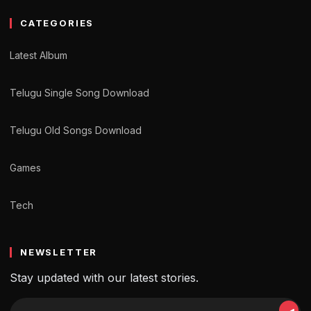
CATEGORIES
Latest Album
Telugu Single Song Download
Telugu Old Songs Download
Games
Tech
NEWSLETTER
Stay updated with our latest stories.