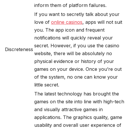
inform them of platform failures.
If you want to secretly talk about your
love of
online casinos
, apps will not suit
you. The app icon and frequent
notifications will quickly reveal your
secret. However, if you use the casino
Discreteness
website, there will be absolutely no
physical evidence or history of your
games on your device. Once you’re out
of the system, no one can know your
little secret.
The latest technology has brought the
games on the site into line with high-tech
and visually attractive games in
applications. The graphics quality, game
usability and overall user experience of