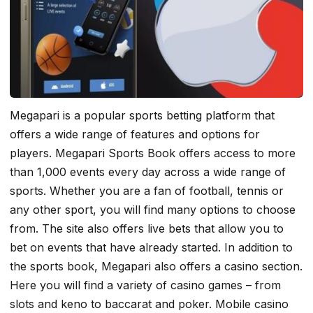
Megapari is a popular sports betting platform that
offers a wide range of features and options for
players. Megapari Sports Book offers access to more
than 1,000 events every day across a wide range of
sports. Whether you are a fan of football, tennis or
any other sport, you will find many options to choose
from. The site also offers live bets that allow you to
bet on events that have already started. In addition to
the sports book, Megapari also offers a casino section.
Here you will find a variety of casino games – from
slots and keno to baccarat and poker. Mobile casino