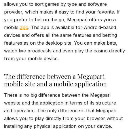
allows you to sort games by type and software
provider, which makes it easy to find your favorite. If
you prefer to bet on the go, Megapari offers you a
mobile
app
. The app is available for Android-based
devices and offers all the same features and betting
features as on the desktop site. You can make bets,
watch live broadcasts and even play the casino directly
from your mobile device.
The difference between a Megapari
mobile site and a mobile application
There is no big difference between the Megapari
website and the application in terms of its structure
and operation. The only difference is that Megapari
allows you to play directly from your browser without
installing any physical application on your device.