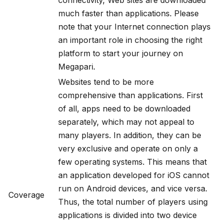
much faster than applications. Please
note that your Internet connection plays
an important role in choosing the right
platform to start your journey on
Megapari.
Websites tend to be more
comprehensive than applications. First
of all, apps need to be downloaded
separately, which may not appeal to
many players. In addition, they can be
very exclusive and operate on only a
few operating systems. This means that
an application developed for iOS cannot
run on Android devices, and vice versa.
Coverage
Thus, the total number of players using
applications is divided into two device