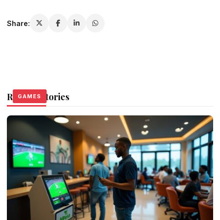
Share:
Related Stories
GAMES
GAMES
GAMES