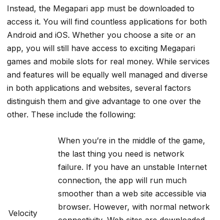
Instead, the Megapari app must be downloaded to
access it. You will find countless applications for both
Android and iOS. Whether you choose a site or an
app, you will still have access to exciting Megapari
games and mobile slots for real money. While services
and features will be equally well managed and diverse
in both applications and websites, several factors
distinguish them and give advantage to one over the
other. These include the following:
When you’re in the middle of the game,
the last thing you need is network
failure. If you have an unstable Internet
connection, the app will run much
smoother than a web site accessible via
browser. However, with normal network
Velocity
connectivity, Web sites are downloaded