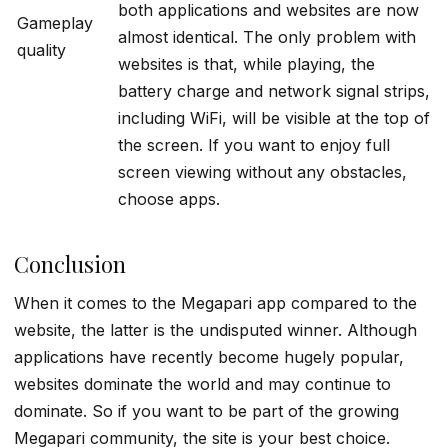
both applications and websites are now
Gameplay
almost identical. The only problem with
quality
websites is that, while playing, the
battery charge and network signal strips,
including WiFi, will be visible at the top of
the screen. If you want to enjoy full
screen viewing without any obstacles,
choose apps.
Conclusion
When it comes to the Megapari app compared to the
website, the latter is the undisputed winner. Although
applications have recently become hugely popular,
websites dominate the world and may continue to
dominate. So if you want to be part of the growing
Megapari community, the site is your best choice.