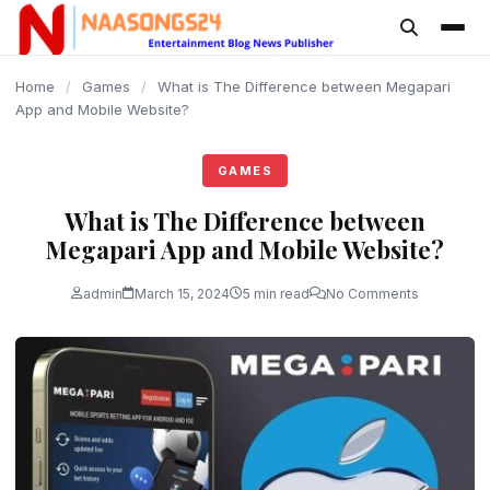
content
Home
/
Games
/
What is The Difference between Megapari
App and Mobile Website?
GAMES
What is The Difference between
Megapari App and Mobile Website?
admin
March 15, 2024
5 min read
No Comments