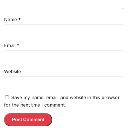
Name
*
Email
*
Website
Save my name, email, and website in this browser
for the next time I comment.