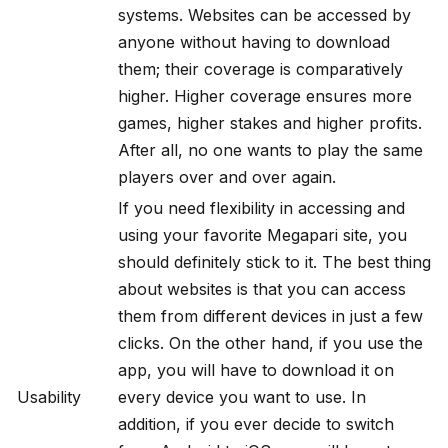
systems. Websites can be accessed by
anyone without having to download
them; their coverage is comparatively
higher. Higher coverage ensures more
games, higher stakes and higher profits.
After all, no one wants to play the same
players over and over again.
If you need flexibility in accessing and
using your favorite Megapari site, you
should definitely stick to it. The best thing
about websites is that you can access
them from different devices in just a few
clicks. On the other hand, if you use the
app, you will have to download it on
Usability
every device you want to use. In
addition, if you ever decide to switch