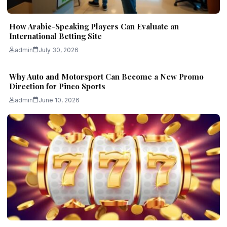
How Arabic-Speaking Players Can Evaluate an
International Betting Site
admin
July 30, 2026
Why Auto and Motorsport Can Become a New Promo
Direction for Pinco Sports
admin
June 10, 2026