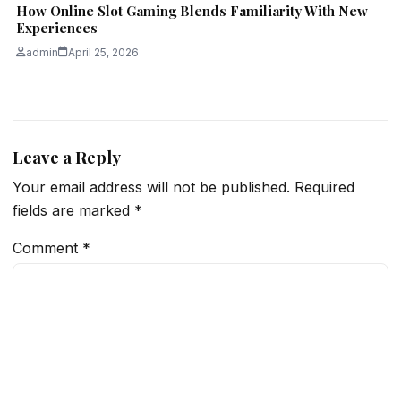
How Online Slot Gaming Blends Familiarity With New
Experiences
admin
April 25, 2026
Leave a Reply
Your email address will not be published.
Required
fields are marked
*
Comment
*