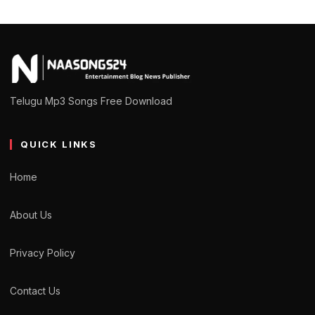
Telugu Mp3 Songs Free Download
QUICK LINKS
Home
About Us
Privacy Policy
Contact Us