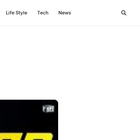
Life Style
Tech
News