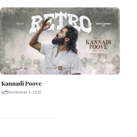
Kannadi Poove
November 4, 2025