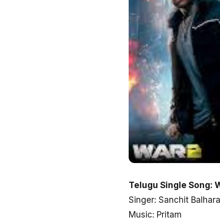
Telugu Single Song: 
Singer: Sanchit Balhara
Music: Pritam