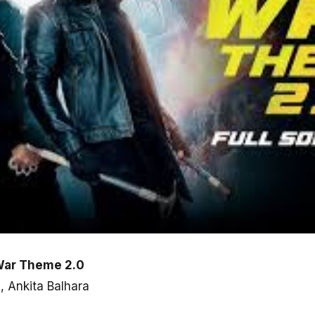
War Theme 2.0
, Ankita Balhara