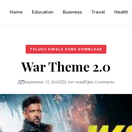
Home
Education
Business
Travel
Health
TELUGU SINGLE SONG DOWNLOAD
War Theme 2.0
September 17, 2025
2 min read
No Comments