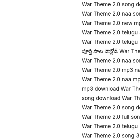
War Theme 2.0 song d
War Theme 2.0 naa so
War Theme 2.0 new m
War Theme 2.0 telugu
War Theme 2.0 telugu
పూర్తి పాట డౌన్లోడ్ War T
War Theme 2.0 naa so
War Theme 2.0 mp3 n
War Theme 2.0 naa m
mp3 download War Th
song download War Th
War Theme 2.0 song 
War Theme 2.0 full so
War Theme 2.0 telugu 
War Theme 2.0 song 