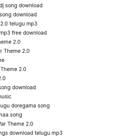
dj song download
 song download
2.0 telugu mp3
 mp3 free download
heme 2.0
ar Theme 2.0
ee
r Theme 2.0
2.0
 song download
music
lugu doregama song
 naa song
War Theme 2.0
ngs download telugu mp3