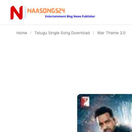
content
Home
/
Telugu Single Song Download
/
War Theme 2.0