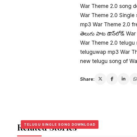
War Theme 2.0 song d
War Theme 2.0 Single
mp3 War Theme 2.0 fr
తెలుగు పాట డౌన్‌లోడ్ Wa
War Theme 2.0 telugu
teluguwap mp3 War T
new telugu song of W
Share:
Related Stories
TELUGU SINGLE SONG DOWNLOAD
TELUGU SINGLE SONG DOWNLOAD
TELUGU SINGLE SONG DOWNLOAD