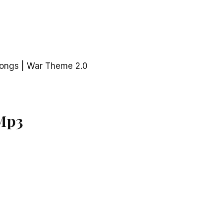
ongs | War Theme 2.0
Mp3