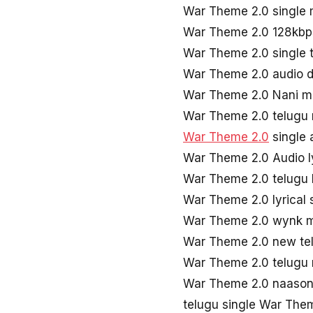
War Theme 2.0 single
War Theme 2.0 128kbp
War Theme 2.0 single 
War Theme 2.0 audio 
War Theme 2.0 Nani 
War Theme 2.0 telugu
War Theme 2.0
single
War Theme 2.0 Audio l
War Theme 2.0 telugu 
War Theme 2.0 lyrical
War Theme 2.0 wynk 
War Theme 2.0 new te
War Theme 2.0 telugu
War Theme 2.0 naaso
telugu single War The