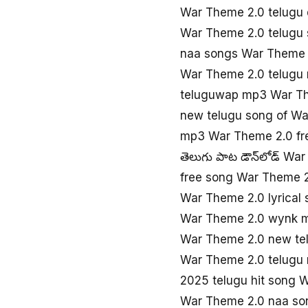
War Theme 2.0 telugu 
War Theme 2.0 telugu
naa songs War Theme 
War Theme 2.0 telugu
teluguwap mp3 War T
new telugu song of W
mp3 War Theme 2.0 fr
తెలుగు పాట డౌన్‌లోడ్ Wa
free song War Theme 
War Theme 2.0 lyrical
War Theme 2.0 wynk 
War Theme 2.0 new te
War Theme 2.0 telugu
2025 telugu hit song 
War Theme 2.0 naa so