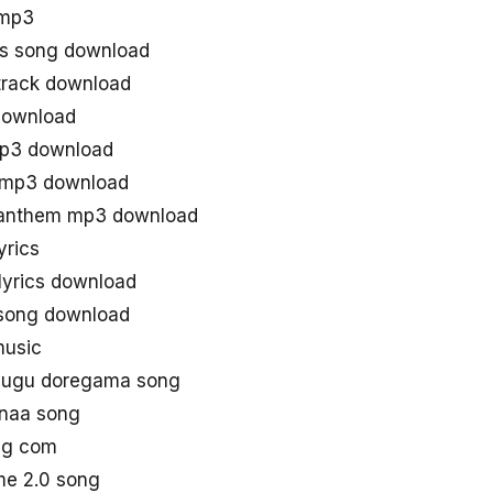
 mp3
s song download
track download
download
mp3 download
 mp3 download
 anthem mp3 download
yrics
lyrics download
 song download
music
lugu doregama song
 naa song
ng com
me 2.0 song