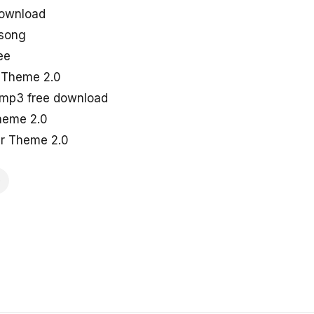
ownload
 song
ee
r Theme 2.0
 mp3 free download
heme 2.0
ar Theme 2.0