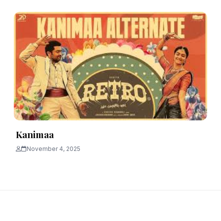
Kanimaa
November 4, 2025