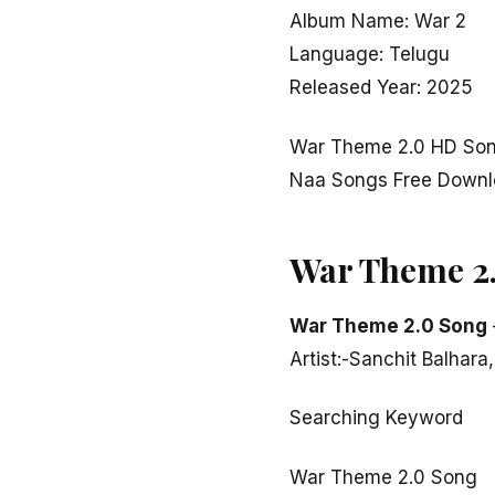
Album Name: War 2
Language: Telugu
Released Year: 2025
War Theme 2.0 HD Son
Naa Songs Free Down
War Theme 2
War Theme 2.0 Song
Artist:-Sanchit Balhara
Searching Keyword
War Theme 2.0 Song