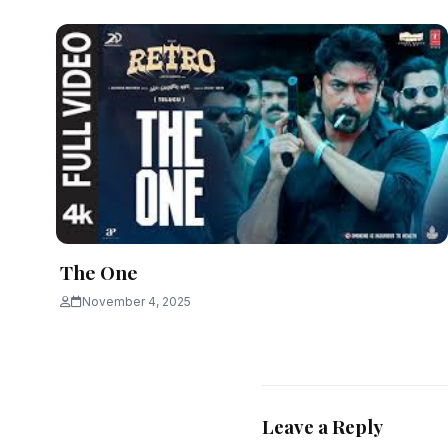
The One
November 4, 2025
Leave a Reply