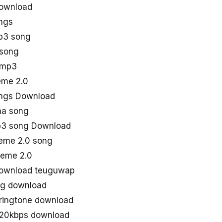
ownload
ngs
p3 song
 song
 mp3
heme 2.0
ngs Download
aa song
p3 song Download
eme 2.0 song
eme 2.0
download teuguwap
ng download
ringtone download
320kbps download