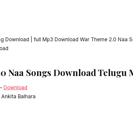
g Download | full Mp3 Download War Theme 2.0 Naa S
load
.0 Naa Songs Download Telugu 
–
Download
, Ankita Balhara