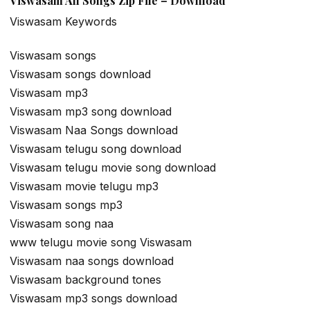
Viswasam All Songs Zip File – Download
Viswasam Keywords
Viswasam songs
Viswasam songs download
Viswasam mp3
Viswasam mp3 song download
Viswasam Naa Songs download
Viswasam telugu song download
Viswasam telugu movie song download
Viswasam movie telugu mp3
Viswasam songs mp3
Viswasam song naa
www telugu movie song Viswasam
Viswasam naa songs download
Viswasam background tones
Viswasam mp3 songs download