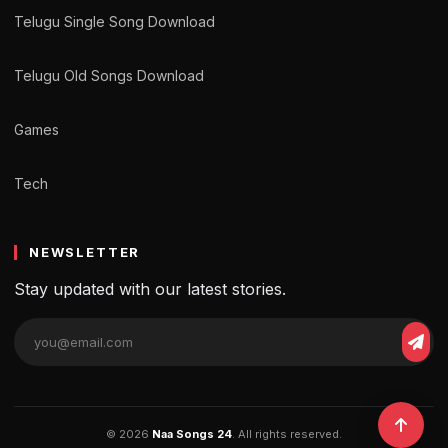
Telugu Single Song Download
Telugu Old Songs Download
Games
Tech
NEWSLETTER
Stay updated with our latest stories.
© 2026
Naa Songs 24
. All rights reserved.