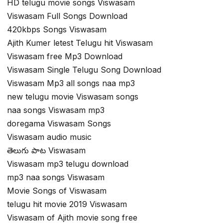
HD telugu movie songs Viswasam
Viswasam Full Songs Download
420kbps Songs Viswasam
Ajith Kumer letest Telugu hit Viswasam
Viswasam free Mp3 Download
Viswasam Single Telugu Song Download
Viswasam Mp3 all songs naa mp3
new telugu movie Viswasam songs
naa songs Viswasam mp3
doregama Viswasam Songs
Viswasam audio music
తెలుగు పాట Viswasam
Viswasam mp3 telugu download
mp3 naa songs Viswasam
Movie Songs of Viswasam
telugu hit movie 2019 Viswasam
Viswasam of Ajith movie song free