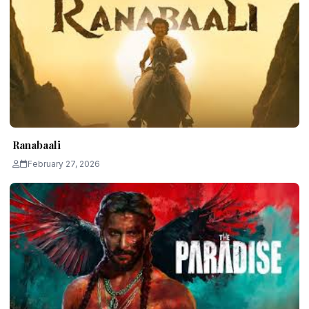
Ranabaali
February 27, 2026