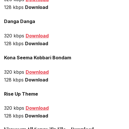
128 kbps
Download
Danga Danga
320 kbps
Download
128 kbps
Download
Kona Seema Kobbari Bondam
320 kbps
Download
128 kbps
Download
Rise Up Theme
320 kbps
Download
128 kbps
Download