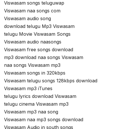
Viswasam songs teluguwap
Viswasam naa songs com
Viswasam audio song
download telugu Mp3 Viswasam
telugu Movie Viswasam Songs
Viswasam audio naasongs
Viswasam free songs download
mp3 download naa songs Viswasam
naa songs Viswasam mp3
Viswasam songs in 320kbps
Viswasam telugu songs 128kbps download
Viswasam mp3 iTunes
telugu lyrics download Viswasam
telugu cinema Viswasam mp3
Viswasam mp3 naa song
Viswasam naa mp3 songs download
Viswasam Audio in south songs