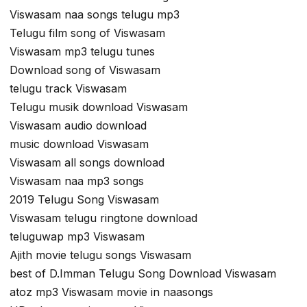
Viswasam naa songs telugu mp3
Telugu film song of Viswasam
Viswasam mp3 telugu tunes
Download song of Viswasam
telugu track Viswasam
Telugu musik download Viswasam
Viswasam audio download
music download Viswasam
Viswasam all songs download
Viswasam naa mp3 songs
2019 Telugu Song Viswasam
Viswasam telugu ringtone download
teluguwap mp3 Viswasam
Ajith movie telugu songs Viswasam
best of D.Imman Telugu Song Download Viswasam
atoz mp3 Viswasam movie in naasongs