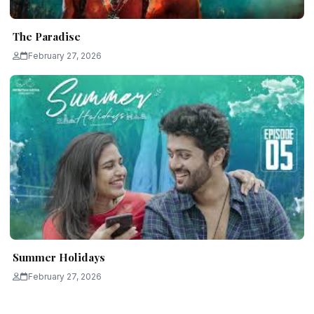
The Paradise
February 27, 2026
Summer Holidays
February 27, 2026