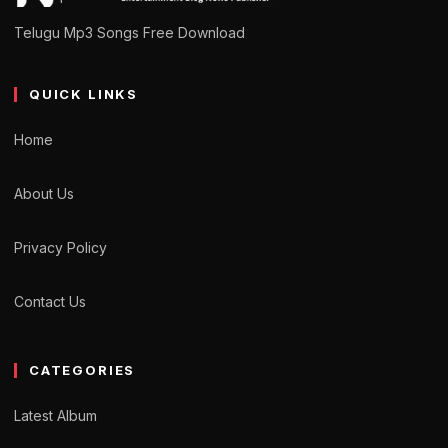
Telugu Mp3 Songs Free Download
QUICK LINKS
Home
About Us
Privacy Policy
Contact Us
CATEGORIES
Latest Album