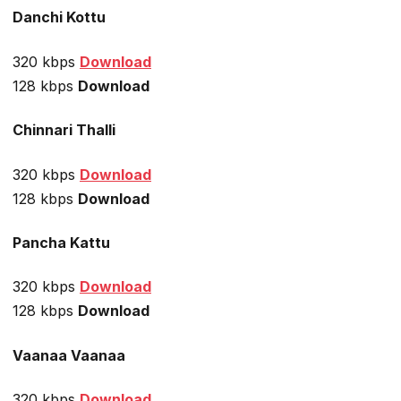
Danchi Kottu
320 kbps
Download
128 kbps
Download
Chinnari Thalli
320 kbps
Download
128 kbps
Download
Pancha Kattu
320 kbps
Download
128 kbps
Download
Vaanaa Vaanaa
320 kbps
Download