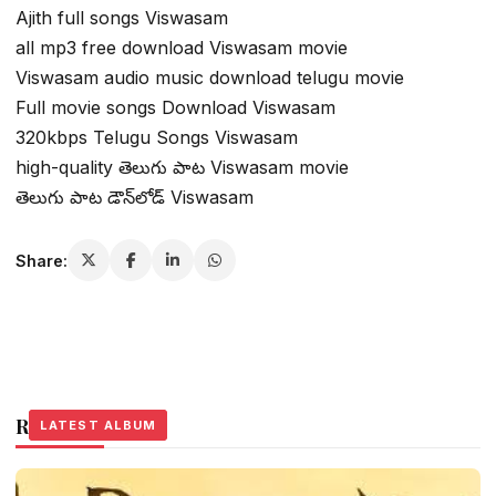
Ajith full songs Viswasam
all mp3 free download Viswasam movie
Viswasam audio music download telugu movie
Full movie songs Download Viswasam
320kbps Telugu Songs Viswasam
high-quality తెలుగు పాట Viswasam movie
తెలుగు పాట డౌన్‌లోడ్ Viswasam
Share:
Related Stories
LATEST ALBUM
LATEST ALBUM
LATEST ALBUM