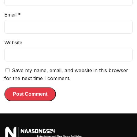
Email
*
Website
Save my name, email, and website in this browser
for the next time I comment.