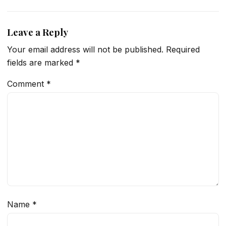
Leave a Reply
Your email address will not be published.
Required
fields are marked
*
Comment
*
Name
*