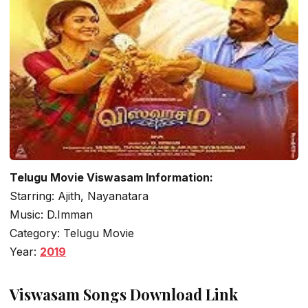
Telugu Movie Viswasam Information:
Starring: Ajith, Nayanatara
Music: D.Imman
Category: Telugu Movie
Year:
2019
Viswasam Songs Download Link