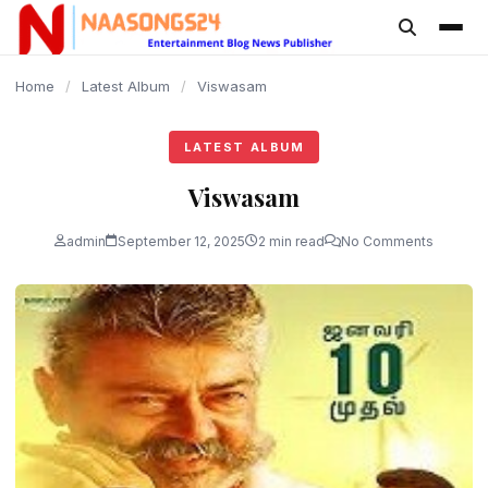
content
Home
/
Latest Album
/
Viswasam
LATEST ALBUM
Viswasam
admin
September 12, 2025
2 min read
No Comments