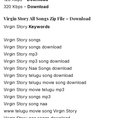
320 Kbps –
Download
Virgin Story All Songs Zip File – Download
Virgin Story
Keywords
Virgin Story songs
Virgin Story songs download
Virgin Story mp3
Virgin Story mp3 song download
Virgin Story Naa Songs download
Virgin Story telugu song download
Virgin Story telugu movie song download
Virgin Story movie telugu mp3
Virgin Story songs mp3
Virgin Story song naa
www telugu movie song Virgin Story
Virgin Story naa songs download