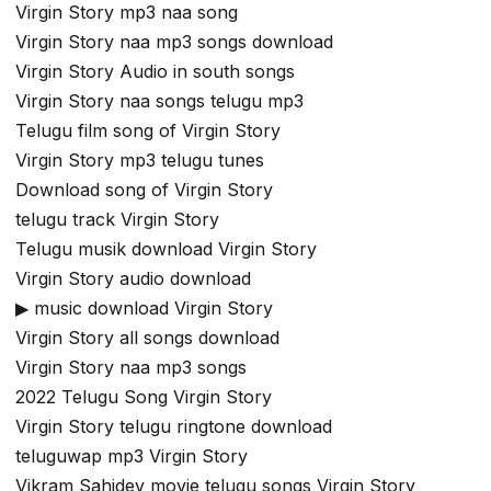
Virgin Story mp3 naa song
Virgin Story naa mp3 songs download
Virgin Story Audio in south songs
Virgin Story naa songs telugu mp3
Telugu film song of Virgin Story
Virgin Story mp3 telugu tunes
Download song of Virgin Story
telugu track Virgin Story
Telugu musik download Virgin Story
Virgin Story audio download
▶ music download Virgin Story
Virgin Story all songs download
Virgin Story naa mp3 songs
2022 Telugu Song Virgin Story
Virgin Story telugu ringtone download
teluguwap mp3 Virgin Story
Vikram Sahidev movie telugu songs Virgin Story