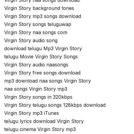
Virgin Story background tones
Virgin Story mp3 songs download
Virgin Story songs teluguwap
Virgin Story naa songs com
Virgin Story audio song
download telugu Mp3 Virgin Story
telugu Movie Virgin Story Songs
Virgin Story audio naasongs
Virgin Story free songs download
mp3 download naa songs Virgin Story
naa songs Virgin Story mp3
Virgin Story songs in 320kbps
Virgin Story telugu songs 128kbps download
Virgin Story mp3 iTunes
telugu lyrics download Virgin Story
telugu cinema Virgin Story mp3