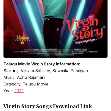
Telugu Movie Virgin Story Information:
Starring: Vikram Sahidev, Sowmika Pandiyan
Music: Achu Rajamani
Category: Telugu Movie
Year:
2022
Virgin Story Songs Download Link