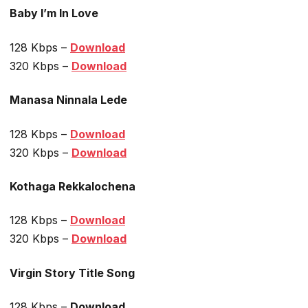
Baby I’m In Love
128 Kbps –
Download
320 Kbps –
Download
Manasa Ninnala Lede
128 Kbps –
Download
320 Kbps –
Download
Kothaga Rekkalochena
128 Kbps –
Download
320 Kbps –
Download
Virgin Story Title Song
128 Kbps –
Download