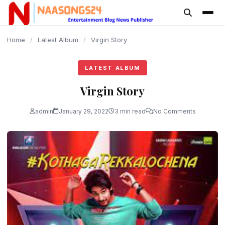
content
Home
/
Latest Album
/
Virgin Story
LATEST ALBUM
Virgin Story
admin
January 29, 2022
3 min read
No Comments