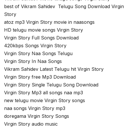
best of Vikram Sahidev Telugu Song Download Virgin
Story
atoz mp3 Virgin Story movie in naasongs
HD telugu movie songs Virgin Story
Virgin Story Full Songs Download
420kbps Songs Virgin Story
Virgin Story Naa Songs Telugu
Virgin Story In Naa Songs
Vikram Sahidev Latest Telugu hit Virgin Story
Virgin Story free Mp3 Download
Virgin Story Single Telugu Song Download
Virgin Story Mp3 all songs naa mp3
new telugu movie Virgin Story songs
naa songs Virgin Story mp3
doregama Virgin Story Songs
Virgin Story audio music