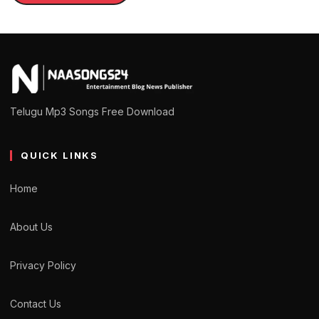
Telugu Mp3 Songs Free Download
QUICK LINKS
Home
About Us
Privacy Policy
Contact Us