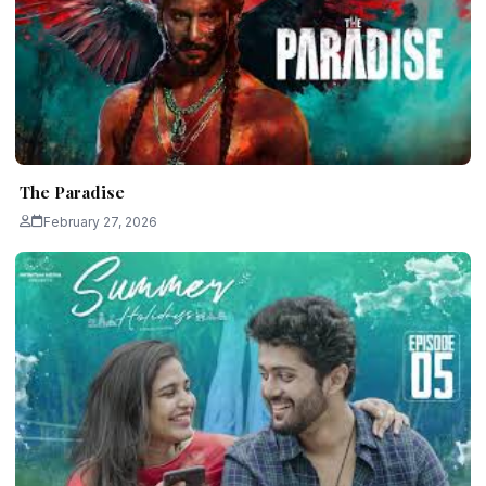
The Paradise
February 27, 2026