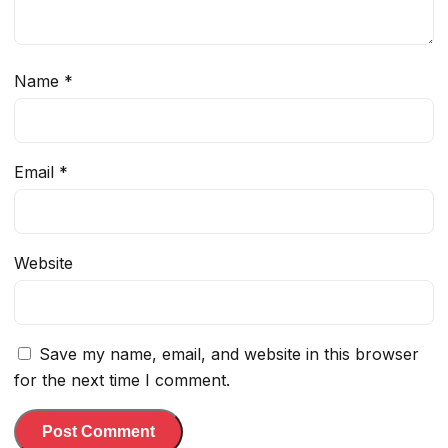
Name
*
Email
*
Website
Save my name, email, and website in this browser
for the next time I comment.