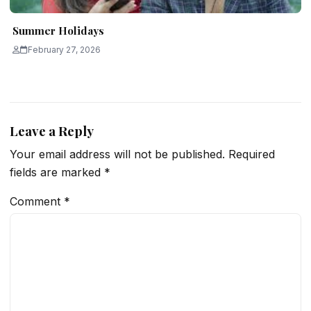
Summer Holidays
February 27, 2026
Leave a Reply
Your email address will not be published.
Required
fields are marked
*
Comment
*