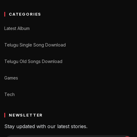
CATEGORIES
Latest Album
Telugu Single Song Download
Telugu Old Songs Download
Games
Tech
NEWSLETTER
Stay updated with our latest stories.