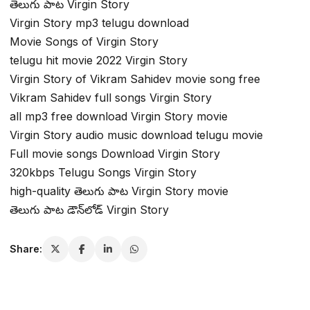
తెలుగు పాట Virgin Story
Virgin Story mp3 telugu download
Movie Songs of Virgin Story
telugu hit movie 2022 Virgin Story
Virgin Story of Vikram Sahidev movie song free
Vikram Sahidev full songs Virgin Story
all mp3 free download Virgin Story movie
Virgin Story audio music download telugu movie
Full movie songs Download Virgin Story
320kbps Telugu Songs Virgin Story
high-quality తెలుగు పాట Virgin Story movie
తెలుగు పాట డౌన్‌లోడ్ Virgin Story
Share: