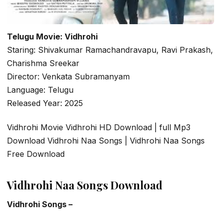
Telugu Movie: Vidhrohi
Staring: Shivakumar Ramachandravapu, Ravi Prakash,
Charishma Sreekar
Director: Venkata Subramanyam
Language: Telugu
Released Year: 2025
Vidhrohi Movie Vidhrohi HD Download | full Mp3
Download Vidhrohi Naa Songs | Vidhrohi Naa Songs
Free Download
Vidhrohi Naa Songs Download
Vidhrohi Songs –