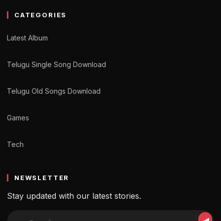
CATEGORIES
Latest Album
Telugu Single Song Download
Telugu Old Songs Download
Games
Tech
NEWSLETTER
Stay updated with our latest stories.