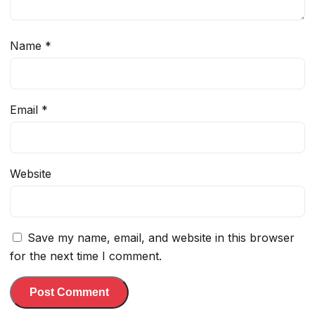
Name
*
Email
*
Website
Save my name, email, and website in this browser
for the next time I comment.