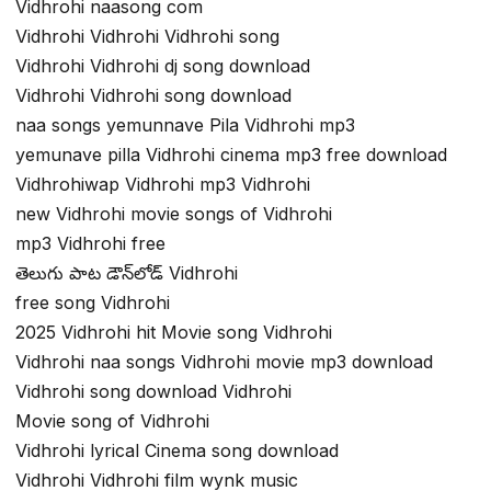
Vidhrohi naasong com
Vidhrohi Vidhrohi Vidhrohi song
Vidhrohi Vidhrohi dj song download
Vidhrohi Vidhrohi song download
naa songs yemunnave Pila Vidhrohi mp3
yemunave pilla Vidhrohi cinema mp3 free download
Vidhrohiwap Vidhrohi mp3 Vidhrohi
new Vidhrohi movie songs of Vidhrohi
mp3 Vidhrohi free
తెలుగు పాట డౌన్‌లోడ్ Vidhrohi
free song Vidhrohi
2025 Vidhrohi hit Movie song Vidhrohi
Vidhrohi naa songs Vidhrohi movie mp3 download
Vidhrohi song download Vidhrohi
Movie song of Vidhrohi
Vidhrohi lyrical Cinema song download
Vidhrohi Vidhrohi film wynk music