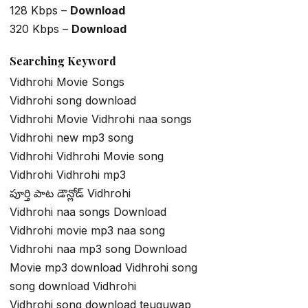
128 Kbps –
Download
320 Kbps –
Download
Searching Keyword
Vidhrohi Movie Songs
Vidhrohi song download
Vidhrohi Movie Vidhrohi naa songs
Vidhrohi new mp3 song
Vidhrohi Vidhrohi Movie song
Vidhrohi Vidhrohi mp3
పూర్తి పాట డౌన్లోడ్ Vidhrohi
Vidhrohi naa songs Download
Vidhrohi movie mp3 naa song
Vidhrohi naa mp3 song Download
Movie mp3 download Vidhrohi song
song download Vidhrohi
Vidhrohi song download teuguwap