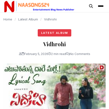
content
Home
/
Latest Album
/
Vidhrohi
LATEST ALBUM
Vidhrohi
February 5, 2026
2 min read
No Comments