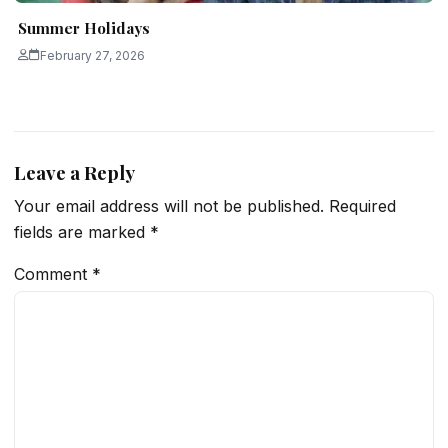
Summer Holidays
February 27, 2026
Leave a Reply
Your email address will not be published.
Required
fields are marked
*
Comment
*