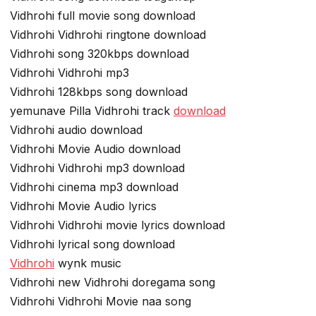
Vidhrohi full movie song download
Vidhrohi Vidhrohi ringtone download
Vidhrohi song 320kbps download
Vidhrohi Vidhrohi mp3
Vidhrohi 128kbps song download
yemunave Pilla Vidhrohi track
download
Vidhrohi audio download
Vidhrohi Movie Audio download
Vidhrohi Vidhrohi mp3 download
Vidhrohi cinema mp3 download
Vidhrohi Movie Audio lyrics
Vidhrohi Vidhrohi movie lyrics download
Vidhrohi lyrical song download
Vidhrohi
wynk music
Vidhrohi new Vidhrohi doregama song
Vidhrohi Vidhrohi Movie naa song