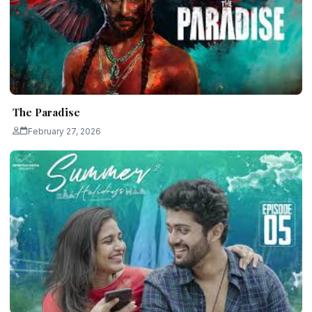
The Paradise
February 27, 2026