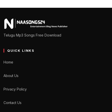
Telugu Mp3 Songs Free Download
QUICK LINKS
Home
About Us
Privacy Policy
Contact Us