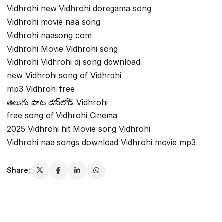
Vidhrohi new Vidhrohi doregama song
Vidhrohi movie naa song
Vidhrohi naasong com
Vidhrohi Movie Vidhrohi song
Vidhrohi Vidhrohi dj song download
new Vidhrohi song of Vidhrohi
mp3 Vidhrohi free
తెలుగు పాట డౌన్‌లోడ్ Vidhrohi
free song of Vidhrohi Cinema
2025 Vidhrohi hit Movie song Vidhrohi
Vidhrohi naa songs download Vidhrohi movie mp3
Share: