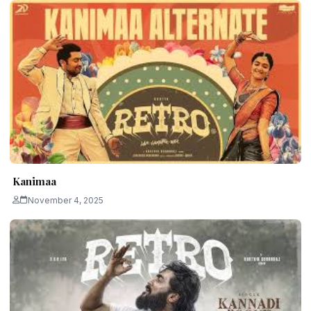
Kanimaa
November 4, 2025