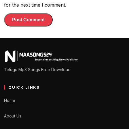
for the next time I comment.
Telugu Mp3 Songs Free Download
QUICK LINKS
Home
About Us