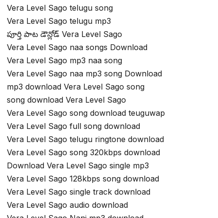
Vera Level Sago telugu song
Vera Level Sago telugu mp3
పూర్తి పాట డౌన్లోడ్ Vera Level Sago
Vera Level Sago naa songs Download
Vera Level Sago mp3 naa song
Vera Level Sago naa mp3 song Download
mp3 download Vera Level Sago song
song download Vera Level Sago
Vera Level Sago song download teuguwap
Vera Level Sago full song download
Vera Level Sago telugu ringtone download
Vera Level Sago song 320kbps download
Download Vera Level Sago single mp3
Vera Level Sago 128kbps song download
Vera Level Sago single track download
Vera Level Sago audio download
Vera Level Sago Nani mp3 download