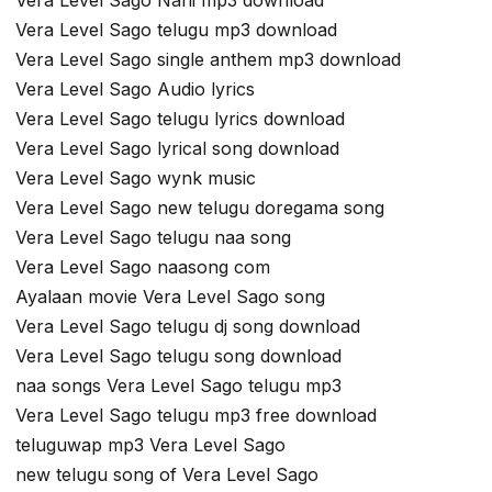
Vera Level Sago telugu mp3 download
Vera Level Sago single anthem mp3 download
Vera Level Sago Audio lyrics
Vera Level Sago telugu lyrics download
Vera Level Sago lyrical song download
Vera Level Sago wynk music
Vera Level Sago new telugu doregama song
Vera Level Sago telugu naa song
Vera Level Sago naasong com
Ayalaan movie Vera Level Sago song
Vera Level Sago telugu dj song download
Vera Level Sago telugu song download
naa songs Vera Level Sago telugu mp3
Vera Level Sago telugu mp3 free download
teluguwap mp3 Vera Level Sago
new telugu song of Vera Level Sago