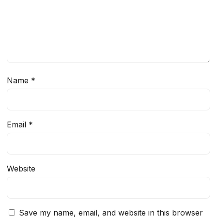
Name
*
Email
*
Website
Save my name, email, and website in this browser