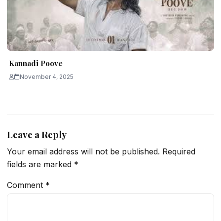
Kannadi Poove
November 4, 2025
Leave a Reply
Your email address will not be published.
Required
fields are marked
*
Comment
*