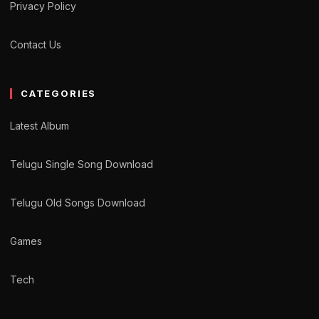
Privacy Policy
Contact Us
CATEGORIES
Latest Album
Telugu Single Song Download
Telugu Old Songs Download
Games
Tech