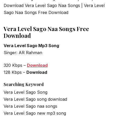
Download Vera Level Sago Naa Songs | Vera Level
Sago Naa Songs Free Download
Vera Level Sago Naa Songs Free
Download
Vera Level Sago Mp3 Song
Singer: AR Rahman
320 Kbps –
Download
128 Kbps –
Download
Searching Keyword
Vera Level Sago Song
Vera Level Sago song download
Vera Level Sago naa songs
Vera Level Sago new mp3 song