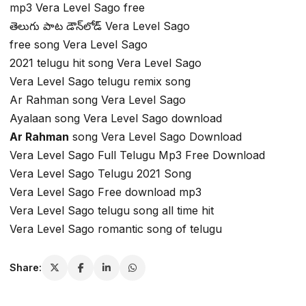
mp3 Vera Level Sago free
తెలుగు పాట డౌన్‌లోడ్ Vera Level Sago
free song Vera Level Sago
2021 telugu hit song Vera Level Sago
Vera Level Sago telugu remix song
Ar Rahman song Vera Level Sago
Ayalaan song Vera Level Sago download
Ar Rahman
song Vera Level Sago Download
Vera Level Sago Full Telugu Mp3 Free Download
Vera Level Sago Telugu 2021 Song
Vera Level Sago Free download mp3
Vera Level Sago telugu song all time hit
Vera Level Sago romantic song of telugu
Share: