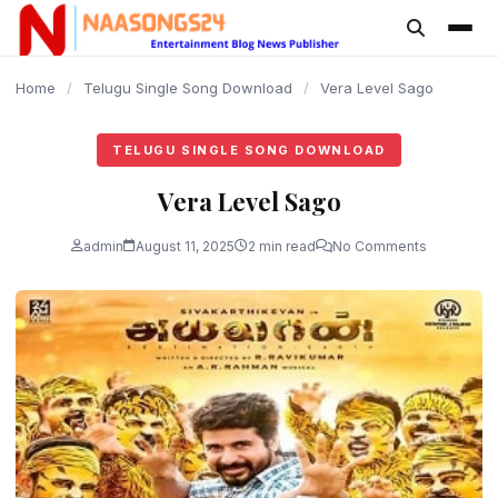
content
Home
/
Telugu Single Song Download
/
Vera Level Sago
TELUGU SINGLE SONG DOWNLOAD
Vera Level Sago
admin
August 11, 2025
2 min read
No Comments