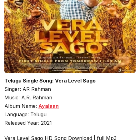
Telugu Single Song: Vera Level Sago
Singer: AR Rahman
Music: A.R. Rahman
Album Name:
Ayalaan
Language: Telugu
Released Year: 2021
Vera Level Sago HD Song Download | full Mp3