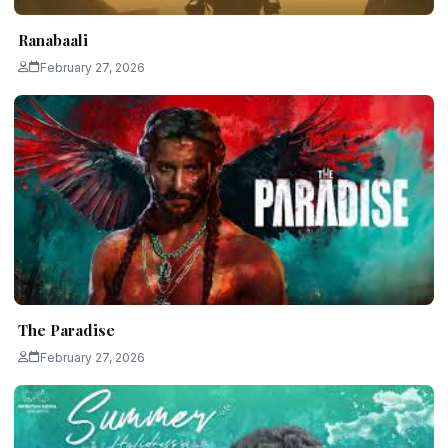
Ranabaali
February 27, 2026
The Paradise
February 27, 2026