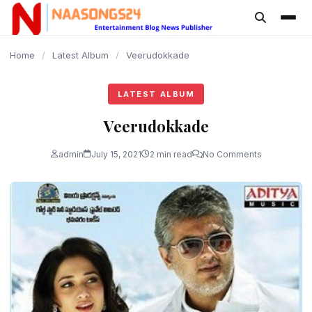
content
Home
/
Latest Album
/
Veerudokkade
LATEST ALBUM
Veerudokkade
admin
July 15, 2021
2 min read
No Comments