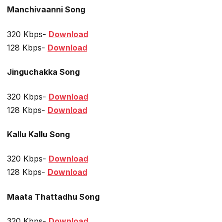
Manchivaanni Song
320 Kbps-
Download
128 Kbps-
Download
Jinguchakka Song
320 Kbps-
Download
128 Kbps-
Download
Kallu Kallu Song
320 Kbps-
Download
128 Kbps-
Download
Maata Thattadhu Song
320 Kbps-
Download