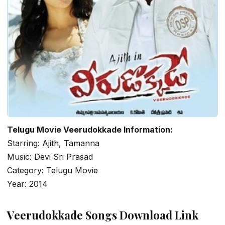
Telugu Movie Veerudokkade Information:
Starring: Ajith, Tamanna
Music: Devi Sri Prasad
Category: Telugu Movie
Year: 2014
Veerudokkade Songs Download Link