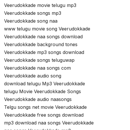
Veerudokkade movie telugu mp3
Veerudokkade songs mp3
Veerudokkade song naa
www telugu movie song Veerudokkade
Veerudokkade naa songs download
Veerudokkade background tones
Veerudokkade mp3 songs download
Veerudokkade songs teluguwap
Veerudokkade naa songs com
Veerudokkade audio song
download telugu Mp3 Veerudokkade
telugu Movie Veerudokkade Songs
Veerudokkade audio naasongs
Telgu songs net movie Veerudokkade
Veerudokkade free songs download
mp3 download naa songs Veerudokkade