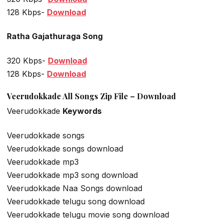
128 Kbps-
Download
Ratha Gajathuraga Song
320 Kbps-
Download
128 Kbps-
Download
Veerudokkade All Songs Zip File – Download
Veerudokkade
Keywords
Veerudokkade songs
Veerudokkade songs download
Veerudokkade mp3
Veerudokkade mp3 song download
Veerudokkade Naa Songs download
Veerudokkade telugu song download
Veerudokkade telugu movie song download