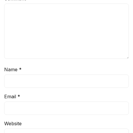
Name
*
Email
*
Website