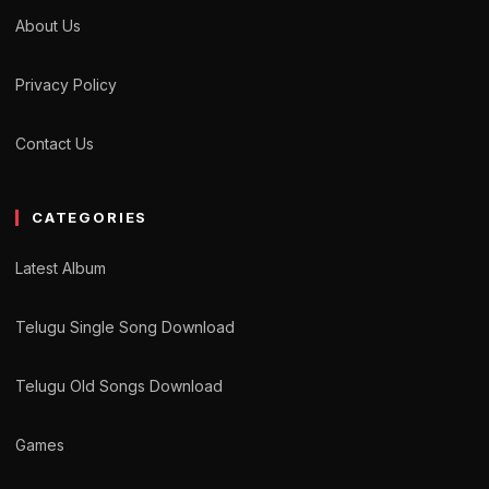
About Us
Privacy Policy
Contact Us
CATEGORIES
Latest Album
Telugu Single Song Download
Telugu Old Songs Download
Games