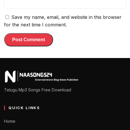
Save my name, email, and website in this browser
for the next time I comment.
Telugu Mp3 Songs Free Download
QUICK LINKS
Home