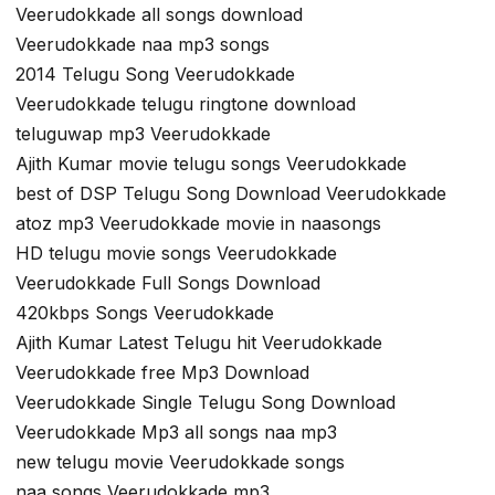
Veerudokkade all songs download
Veerudokkade naa mp3 songs
2014 Telugu Song Veerudokkade
Veerudokkade telugu ringtone download
teluguwap mp3 Veerudokkade
Ajith Kumar movie telugu songs Veerudokkade
best of DSP Telugu Song Download Veerudokkade
atoz mp3 Veerudokkade movie in naasongs
HD telugu movie songs Veerudokkade
Veerudokkade Full Songs Download
420kbps Songs Veerudokkade
Ajith Kumar Latest Telugu hit Veerudokkade
Veerudokkade free Mp3 Download
Veerudokkade Single Telugu Song Download
Veerudokkade Mp3 all songs naa mp3
new telugu movie Veerudokkade songs
naa songs Veerudokkade mp3