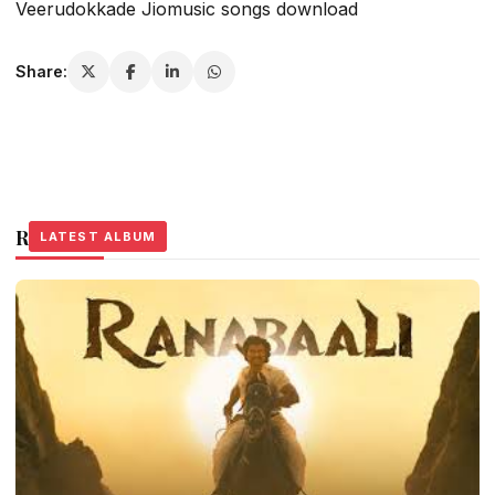
Veerudokkade Jiomusic songs download
Share:
Related Stories
LATEST ALBUM
LATEST ALBUM
LATEST ALBUM