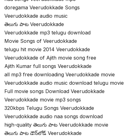
doregama Veerudokkade Songs
Veerudokkade audio music
తెలుగు పాట Veerudokkade
Veerudokkade mp3 telugu download
Movie Songs of Veerudokkade
telugu hit movie 2014 Veerudokkade
Veerudokkade of Ajith movie song free
Ajith Kumar full songs Veerudokkade
all mp3 free downloading Veerudokkade movie
Veerudokkade audio music download telugu movie
Full movie songs Download Veerudokkade
Veerudokkade movie mp3 songs
320kbps Telugu Songs Veerudokkade
Veerudokkade audio naa songs download
high-quality తెలుగు పాట Veerudokkade movie
తెలుగు పాట డౌన్‌లోడ్ Veerudokkade