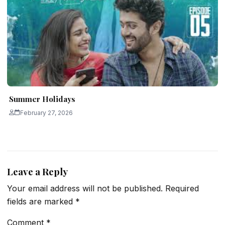
Summer Holidays
February 27, 2026
Leave a Reply
Your email address will not be published.
Required
fields are marked
*
Comment
*