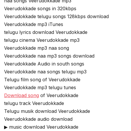
naa songs Veerudokkade mp3
Veerudokkade songs in 320kbps
Veerudokkade telugu songs 128kbps download
Veerudokkade mp3 iTunes
telugu lyrics download Veerudokkade
telugu cinema Veerudokkade mp3
Veerudokkade mp3 naa song
Veerudokkade naa mp3 songs download
Veerudokkade Audio in south songs
Veerudokkade naa songs telugu mp3
Telugu film song of Veerudokkade
Veerudokkade mp3 telugu tunes
Download song
of Veerudokkade
telugu track Veerudokkade
Telugu musik download Veerudokkade
Veerudokkade audio download
▶ music download Veerudokkade