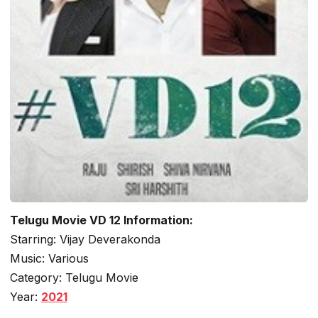
Telugu Movie VD 12 Information:
Starring: Vijay Deverakonda
Music: Various
Category: Telugu Movie
Year:
2021