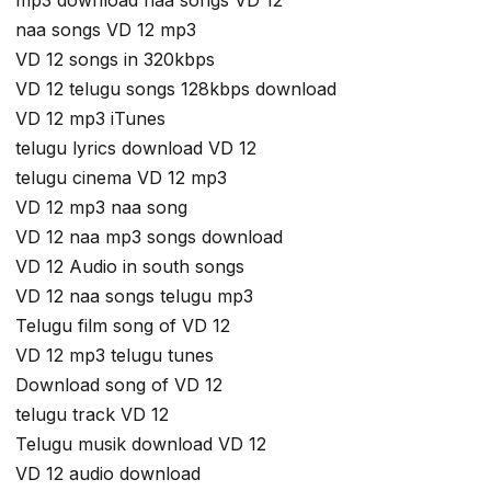
mp3 download naa songs VD 12
naa songs VD 12 mp3
VD 12 songs in 320kbps
VD 12 telugu songs 128kbps download
VD 12 mp3 iTunes
telugu lyrics download VD 12
telugu cinema VD 12 mp3
VD 12 mp3 naa song
VD 12 naa mp3 songs download
VD 12 Audio in south songs
VD 12 naa songs telugu mp3
Telugu film song of VD 12
VD 12 mp3 telugu tunes
Download song of VD 12
telugu track VD 12
Telugu musik download VD 12
VD 12 audio download