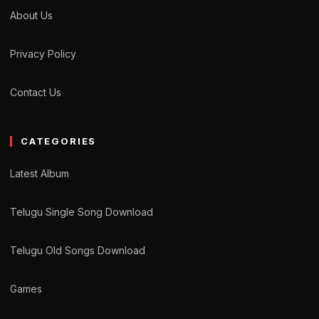
About Us
Privacy Policy
Contact Us
CATEGORIES
Latest Album
Telugu Single Song Download
Telugu Old Songs Download
Games