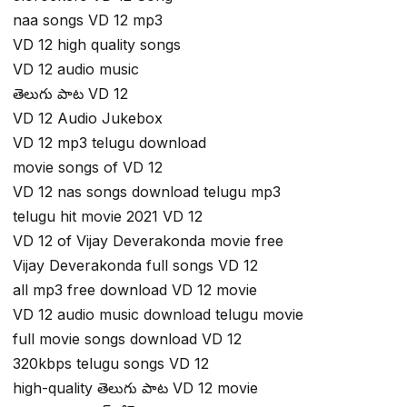
naa songs VD 12 mp3
VD 12 high quality songs
VD 12 audio music
తెలుగు పాట VD 12
VD 12 Audio Jukebox
VD 12 mp3 telugu download
movie songs of VD 12
VD 12 nas songs download telugu mp3
telugu hit movie 2021 VD 12
VD 12 of Vijay Deverakonda movie free
Vijay Deverakonda full songs VD 12
all mp3 free download VD 12 movie
VD 12 audio music download telugu movie
full movie songs download VD 12
320kbps telugu songs VD 12
high-quality తెలుగు పాట VD 12 movie