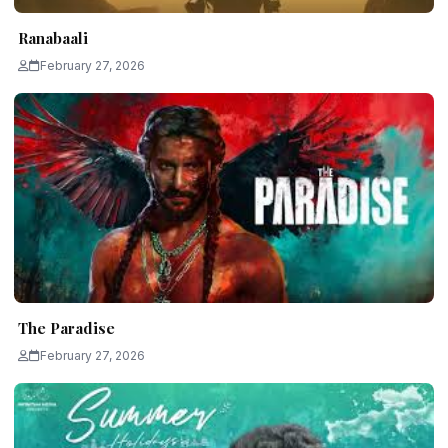
Ranabaali
February 27, 2026
The Paradise
February 27, 2026