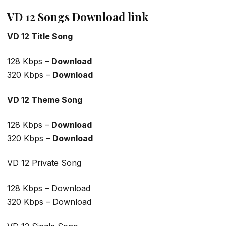
VD 12 Songs Download link
VD 12 Title Song
128 Kbps –
Download
320 Kbps –
Download
VD 12 Theme Song
128 Kbps –
Download
320 Kbps –
Download
VD 12 Private Song
128 Kbps – Download
320 Kbps – Download