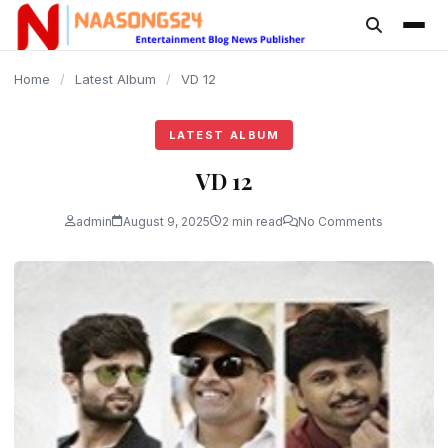
content
Home
/
Latest Album
/
VD 12
LATEST ALBUM
VD 12
admin
August 9, 2025
2 min read
No Comments