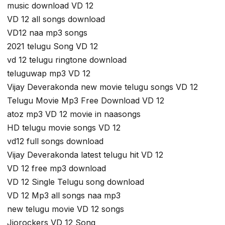
music download VD 12
VD 12 all songs download
VD12 naa mp3 songs
2021 telugu Song VD 12
vd 12 telugu ringtone download
teluguwap mp3 VD 12
Vijay Deverakonda new movie telugu songs VD 12
Telugu Movie Mp3 Free Download VD 12
atoz mp3 VD 12 movie in naasongs
HD telugu movie songs VD 12
vd12 full songs download
Vijay Deverakonda latest telugu hit VD 12
VD 12 free mp3 download
VD 12 Single Telugu song download
VD 12 Mp3 all songs naa mp3
new telugu movie VD 12 songs
Jiorockers VD 12 Song