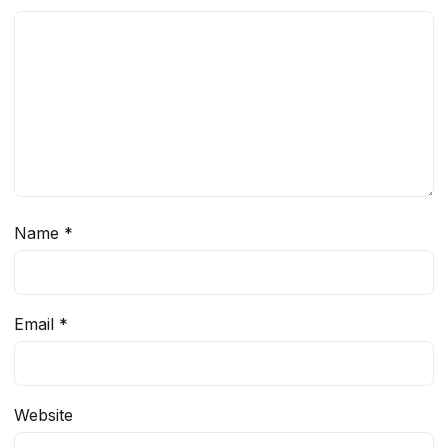
Name
*
Email
*
Website