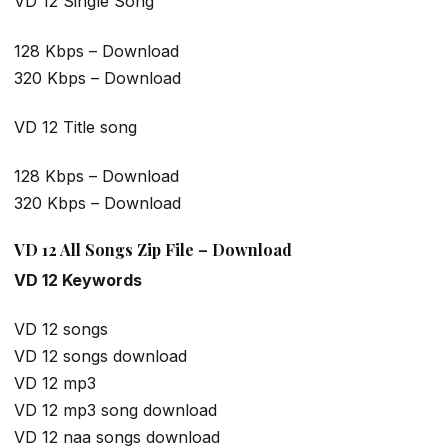
VD 12 Single Song
128 Kbps – Download
320 Kbps – Download
VD 12 Title song
128 Kbps – Download
320 Kbps – Download
VD 12 All Songs Zip File – Download
VD 12 Keywords
VD 12 songs
VD 12 songs download
VD 12 mp3
VD 12 mp3 song download
VD 12 naa songs download