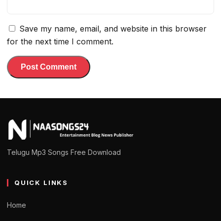
Save my name, email, and website in this browser
for the next time I comment.
Telugu Mp3 Songs Free Download
QUICK LINKS
Home