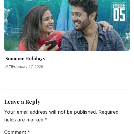
Summer Holidays
February 27, 2026
Leave a Reply
Your email address will not be published.
Required
fields are marked
*
Comment
*