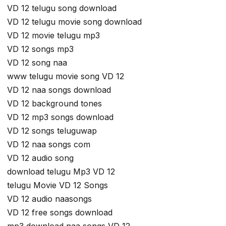
VD 12 telugu song download
VD 12 telugu movie song download
VD 12 movie telugu mp3
VD 12 songs mp3
VD 12 song naa
www telugu movie song VD 12
VD 12 naa songs download
VD 12 background tones
VD 12 mp3 songs download
VD 12 songs teluguwap
VD 12 naa songs com
VD 12 audio song
download telugu Mp3 VD 12
telugu Movie VD 12 Songs
VD 12 audio naasongs
VD 12 free songs download