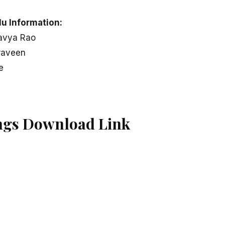
u Information:
ravya Rao
raveen
e
ngs Download Link