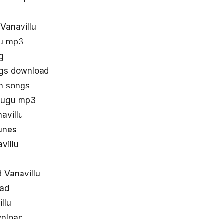
 Vanavillu
lu mp3
g
ngs download
th songs
elugu mp3
avillu
tunes
villu
 Vanavillu
oad
llu
wnload