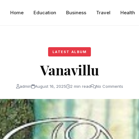
Home
Education
Business
Travel
Health
LATEST ALBUM
Vanavillu
admin
August 16, 2025
2 min read
No Comments