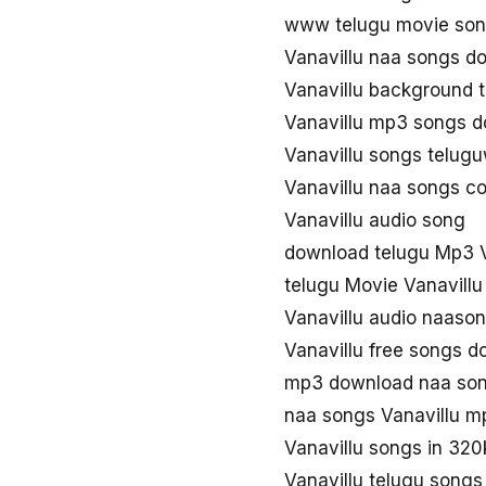
www telugu movie son
Vanavillu naa songs d
Vanavillu background 
Vanavillu mp3 songs 
Vanavillu songs telug
Vanavillu naa songs c
Vanavillu audio song
download telugu Mp3 V
telugu Movie Vanavill
Vanavillu audio naaso
Vanavillu free songs 
mp3 download naa son
naa songs Vanavillu m
Vanavillu songs in 32
Vanavillu telugu song