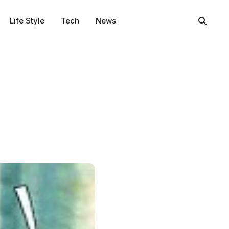
Life Style
Tech
News