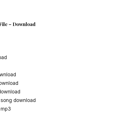
 File – Download
oad
ownload
download
 download
e song download
u mp3