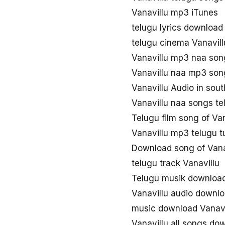
Vanavillu mp3 iTunes
telugu lyrics download
telugu cinema Vanavil
Vanavillu mp3 naa son
Vanavillu naa mp3 so
Vanavillu Audio in sou
Vanavillu naa songs t
Telugu film song of Van
Vanavillu mp3 telugu 
Download song of Vana
telugu track Vanavillu
Telugu musik download
Vanavillu audio downl
music download Vanavi
Vanavillu all songs do