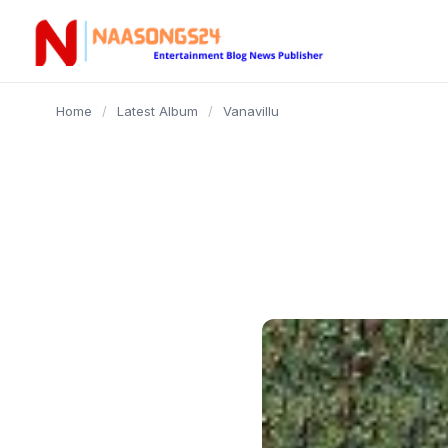
content
Home
/
Latest Album
/
Vanavillu