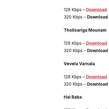
128 Kbps –
Download
320 Kbps –
Download
Tholisariga Mounam
128 Kbps –
Download
320 Kbps –
Download
Vevela Varnala
128 Kbps –
Download
320 Kbps –
Download
Hai Baba