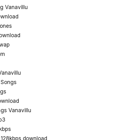
g Vanavillu
ownload
tones
download
uwap
om
anavillu
u Songs
ngs
download
gs Vanavillu
p3
0kbps
s 128kbps download