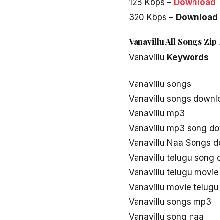
128 Kbps –
Download
320 Kbps –
Download
Vanavillu All Songs Zip
Vanavillu
Keywords
Vanavillu songs
Vanavillu songs downl
Vanavillu mp3
Vanavillu mp3 song d
Vanavillu Naa Songs 
Vanavillu telugu song
Vanavillu telugu movi
Vanavillu movie telug
Vanavillu songs mp3
Vanavillu song naa