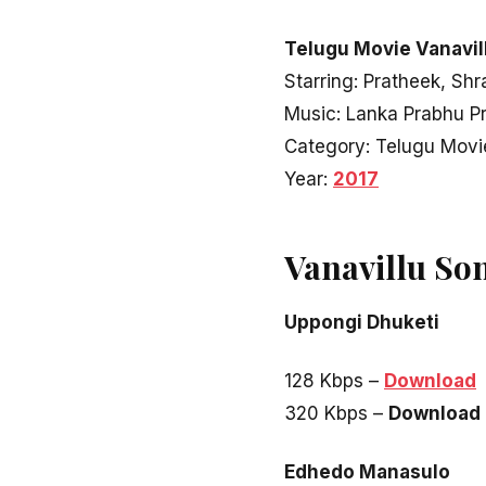
Telugu Movie Vanavill
Starring: Pratheek, Sh
Music: Lanka Prabhu P
Category: Telugu Movi
Year:
2017
Vanavillu So
Uppongi Dhuketi
128 Kbps –
Download
320 Kbps –
Download
Edhedo Manasulo