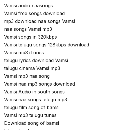
Vamsi audio naasongs
Vamsi free songs download
mp3 download naa songs Vamsi
naa songs Vamsi mp3
Vamsi songs in 320kbps
Vamsi telugu songs 128kbps download
Vamsi mp3 iTunes
telugu lyrics download Vamsi
telugu cinema Vamsi mp3
Vamsi mp3 naa song
Vamsi naa mp3 songs download
Vamsi Audio in south songs
Vamsi naa songs telugu mp3
telugu film song of bamsi
Vamsi mp3 telugu tunes
Download song of bamsi