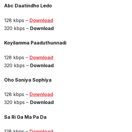
Abc Daatindho Ledo
128 kbps –
Download
320 kbps –
Download
Koyilamma Paaduthunnadi
128 kbps –
Download
320 kbps –
Download
Oho Soniya Sophiya
128 kbps –
Download
320 kbps –
Download
Sa Ri Ga Ma Pa Da
128 kbps –
Download