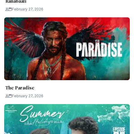
Ranabaali
February 27, 2026
The Paradise
February 27, 2026