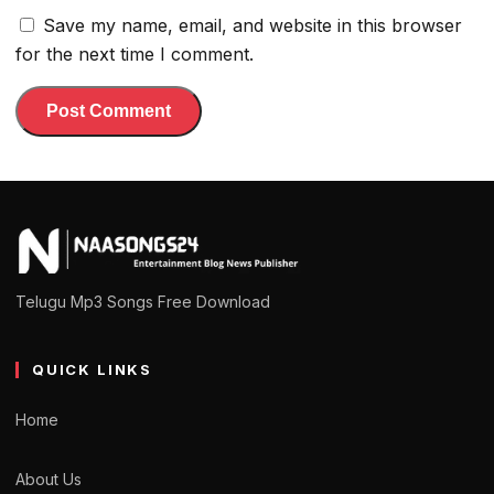
Save my name, email, and website in this browser
for the next time I comment.
Telugu Mp3 Songs Free Download
QUICK LINKS
Home
About Us