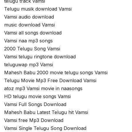
telugu track vamsi
Telugu musik download Vamsi
Vamsi audio download
music download Vamsi
Vamsi all songs download
Vamsi naa mp3 songs
2000 Telugu Song Vamsi
Vamsi telugu ringtone download
teluguwap mp3 Vamsi
Mahesh Babu 2000 movie telugu songs Vamsi
Telugu Movie Mp3 Free Download Vamsi
atoz mp3 Vamsi movie in naasongs
HD telugu movie songs Vamsi
Vamsi Full Songs Download
Mahesh Babu Latest Telugu hit Vamsi
Vamsi free Mp3 Download
Vamsi Single Telugu Song Download