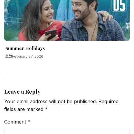
Summer Holidays
February 27, 2026
Leave a Reply
Your email address will not be published.
Required
fields are marked
*
Comment
*