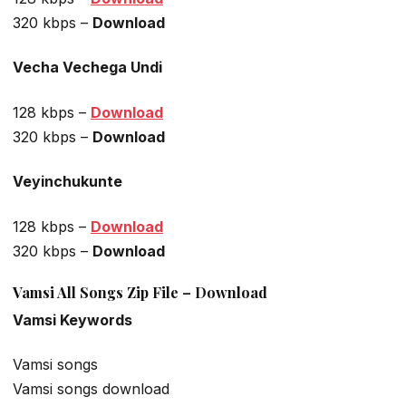
320 kbps –
Download
Vecha Vechega Undi
128 kbps –
Download
320 kbps –
Download
Veyinchukunte
128 kbps –
Download
320 kbps –
Download
Vamsi All Songs Zip File – Download
Vamsi Keywords
Vamsi songs
Vamsi songs download