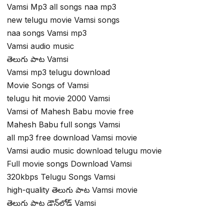
Vamsi Mp3 all songs naa mp3
new telugu movie Vamsi songs
naa songs Vamsi mp3
Vamsi audio music
తెలుగు పాట Vamsi
Vamsi mp3 telugu download
Movie Songs of Vamsi
telugu hit movie 2000 Vamsi
Vamsi of Mahesh Babu movie free
Mahesh Babu full songs Vamsi
all mp3 free download Vamsi movie
Vamsi audio music download telugu movie
Full movie songs Download Vamsi
320kbps Telugu Songs Vamsi
high-quality తెలుగు పాట Vamsi movie
తెలుగు పాట డౌన్‌లోడ్ Vamsi