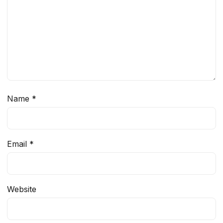
Name
*
Email
*
Website