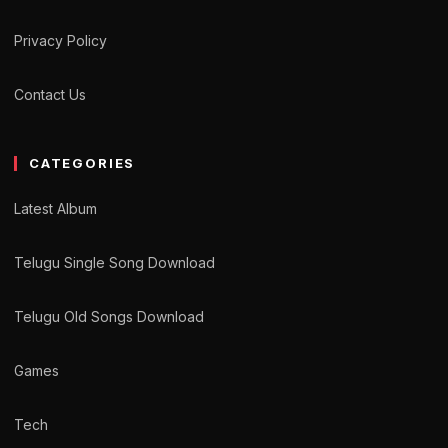
Privacy Policy
Contact Us
CATEGORIES
Latest Album
Telugu Single Song Download
Telugu Old Songs Download
Games
Tech