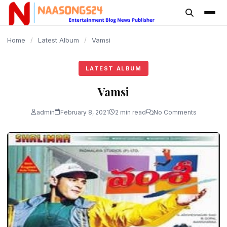
content
Home
/
Latest Album
/
Vamsi
LATEST ALBUM
Vamsi
admin
February 8, 2021
2 min read
No Comments