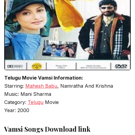
Telugu Movie Vamsi Information:
Starring:
Mahesh Babu
, Namratha And Krishna
Music: Mani Sharma
Category:
Telugu
Movie
Year: 2000
Vamsi Songs Download link