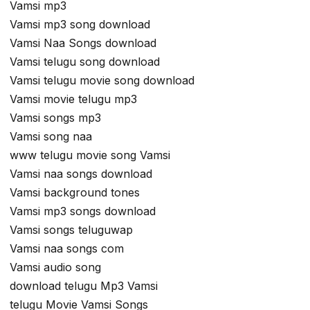
Vamsi mp3
Vamsi mp3 song download
Vamsi Naa Songs download
Vamsi telugu song download
Vamsi telugu movie song download
Vamsi movie telugu mp3
Vamsi songs mp3
Vamsi song naa
www telugu movie song Vamsi
Vamsi naa songs download
Vamsi background tones
Vamsi mp3 songs download
Vamsi songs teluguwap
Vamsi naa songs com
Vamsi audio song
download telugu Mp3 Vamsi
telugu Movie Vamsi Songs