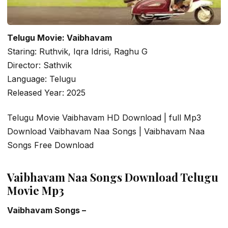
Telugu Movie: Vaibhavam
Staring: Ruthvik, Iqra Idrisi, Raghu G
Director: Sathvik
Language: Telugu
Released Year: 2025
Telugu Movie Vaibhavam HD Download | full Mp3
Download Vaibhavam Naa Songs | Vaibhavam Naa
Songs Free Download
Vaibhavam Naa Songs Download Telugu
Movie Mp3
Vaibhavam Songs –