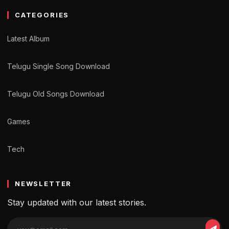
CATEGORIES
Latest Album
Telugu Single Song Download
Telugu Old Songs Download
Games
Tech
NEWSLETTER
Stay updated with our latest stories.