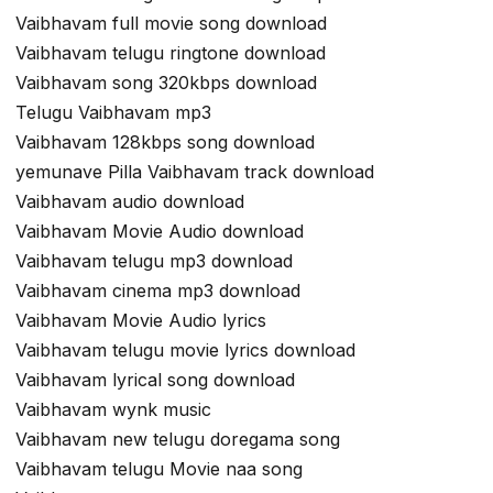
Vaibhavam full movie song download
Vaibhavam telugu ringtone download
Vaibhavam song 320kbps download
Telugu Vaibhavam mp3
Vaibhavam 128kbps song download
yemunave Pilla Vaibhavam track download
Vaibhavam audio download
Vaibhavam Movie Audio download
Vaibhavam telugu mp3 download
Vaibhavam cinema mp3 download
Vaibhavam Movie Audio lyrics
Vaibhavam telugu movie lyrics download
Vaibhavam lyrical song download
Vaibhavam wynk music
Vaibhavam new telugu doregama song
Vaibhavam telugu Movie naa song