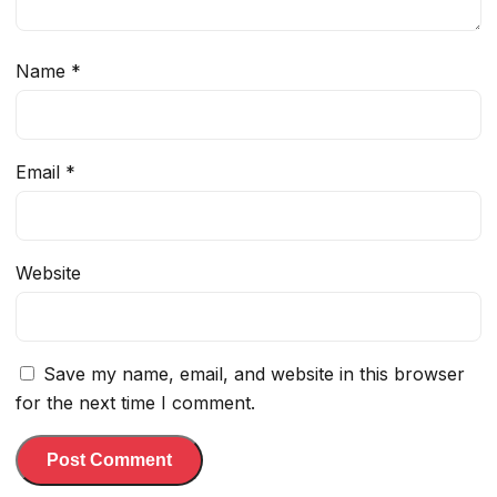
Name
*
Email
*
Website
Save my name, email, and website in this browser
for the next time I comment.