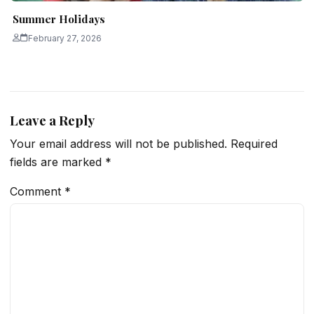
Summer Holidays
February 27, 2026
Leave a Reply
Your email address will not be published.
Required
fields are marked
*
Comment
*