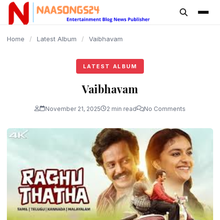
content
Home
/
Latest Album
/
Vaibhavam
LATEST ALBUM
Vaibhavam
November 21, 2025
2 min read
No Comments