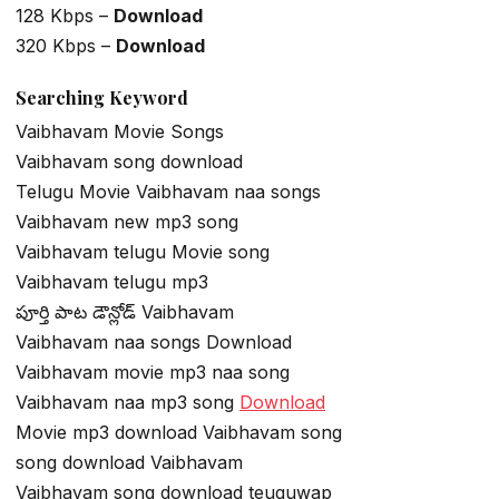
128 Kbps –
Download
320 Kbps –
Download
Searching Keyword
Vaibhavam Movie Songs
Vaibhavam song download
Telugu Movie Vaibhavam naa songs
Vaibhavam new mp3 song
Vaibhavam telugu Movie song
Vaibhavam telugu mp3
పూర్తి పాట డౌన్లోడ్ Vaibhavam
Vaibhavam naa songs Download
Vaibhavam movie mp3 naa song
Vaibhavam naa mp3 song
Download
Movie mp3 download Vaibhavam song
song download Vaibhavam
Vaibhavam song download teuguwap