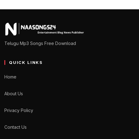
Telugu Mp3 Songs Free Download
QUICK LINKS
Home
About Us
Privacy Policy
Contact Us