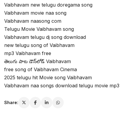
Vaibhavam new telugu doregama song
Vaibhavam movie naa song
Vaibhavam naasong com
Telugu Movie Vaibhavam song
Vaibhavam telugu dj song download
new telugu song of Vaibhavam
mp3 Vaibhavam free
తెలుగు పాట డౌన్‌లోడ్ Vaibhavam
free song of Vaibhavam Cinema
2025 telugu hit Movie song Vaibhavam
Vaibhavam naa songs download telugu movie mp3
Share: