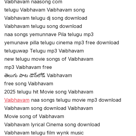
Vaibhavam naasong com
telugu Vaibhavam Vaibhavam song
Vaibhavam telugu dj song download
Vaibhavam telugu song download
naa songs yemunnave Pila telugu mp3
yemunave pilla telugu cinema mp3 free download
teluguwap Telugu mp3 Vaibhavam
new telugu movie songs of Vaibhavam
mp3 Vaibhavam free
తెలుగు పాట డౌన్‌లోడ్ Vaibhavam
free song Vaibhavam
2025 telugu hit Movie song Vaibhavam
Vaibhavam
naa songs telugu movie mp3 download
Vaibhavam song download Vaibhavam
Movie song of Vaibhavam
Vaibhavam lyrical Cinema song download
Vaibhavam telugu film wynk music