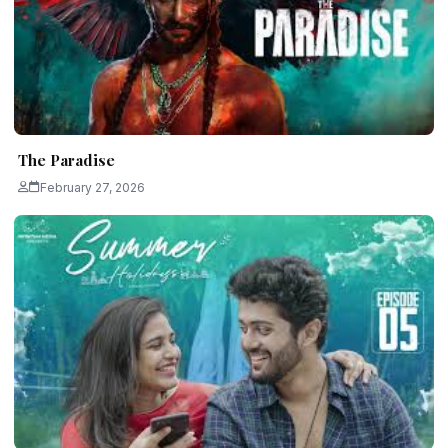
The Paradise
February 27, 2026