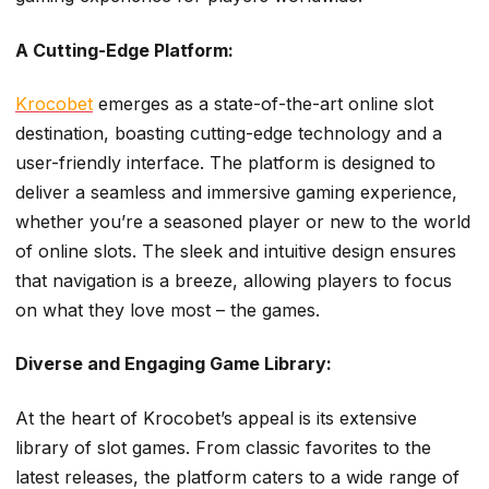
A Cutting-Edge Platform:
Krocobet
emerges as a state-of-the-art online slot
destination, boasting cutting-edge technology and a
user-friendly interface. The platform is designed to
deliver a seamless and immersive gaming experience,
whether you’re a seasoned player or new to the world
of online slots. The sleek and intuitive design ensures
that navigation is a breeze, allowing players to focus
on what they love most – the games.
Diverse and Engaging Game Library:
At the heart of Krocobet’s appeal is its extensive
library of slot games. From classic favorites to the
latest releases, the platform caters to a wide range of