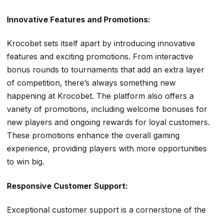
Innovative Features and Promotions:
Krocobet sets itself apart by introducing innovative
features and exciting promotions. From interactive
bonus rounds to tournaments that add an extra layer
of competition, there’s always something new
happening at Krocobet. The platform also offers a
variety of promotions, including welcome bonuses for
new players and ongoing rewards for loyal customers.
These promotions enhance the overall gaming
experience, providing players with more opportunities
to win big.
Responsive Customer Support:
Exceptional customer support is a cornerstone of the