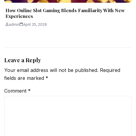
How Online Slot Gaming Blends Familiarity With New
Experiences
admin
April 25, 2026
Leave a Reply
Your email address will not be published.
Required
fields are marked
*
Comment
*