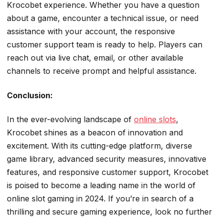
Krocobet experience. Whether you have a question
about a game, encounter a technical issue, or need
assistance with your account, the responsive
customer support team is ready to help. Players can
reach out via live chat, email, or other available
channels to receive prompt and helpful assistance.
Conclusion:
In the ever-evolving landscape of
online slots
,
Krocobet shines as a beacon of innovation and
excitement. With its cutting-edge platform, diverse
game library, advanced security measures, innovative
features, and responsive customer support, Krocobet
is poised to become a leading name in the world of
online slot gaming in 2024. If you’re in search of a
thrilling and secure gaming experience, look no further