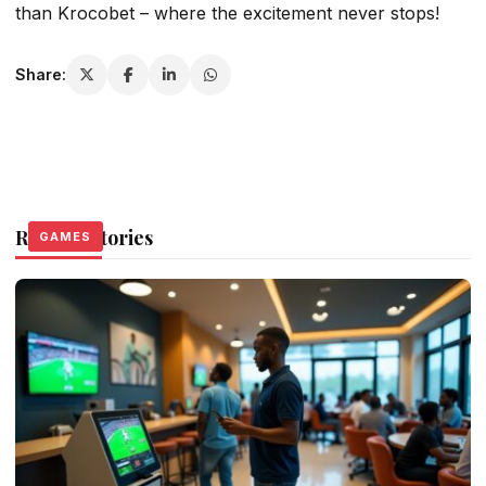
than Krocobet – where the excitement never stops!
Share:
Related Stories
GAMES
GAMES
GAMES