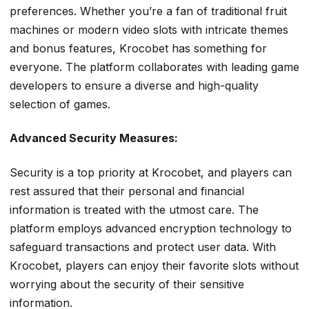
preferences. Whether you’re a fan of traditional fruit
machines or modern video slots with intricate themes
and bonus features, Krocobet has something for
everyone. The platform collaborates with leading game
developers to ensure a diverse and high-quality
selection of games.
Advanced Security Measures:
Security is a top priority at Krocobet, and players can
rest assured that their personal and financial
information is treated with the utmost care. The
platform employs advanced encryption technology to
safeguard transactions and protect user data. With
Krocobet, players can enjoy their favorite slots without
worrying about the security of their sensitive
information.