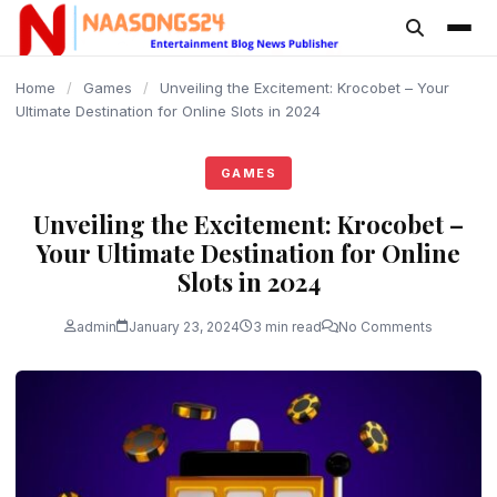
content
Home
/
Games
/
Unveiling the Excitement: Krocobet – Your
Ultimate Destination for Online Slots in 2024
GAMES
Unveiling the Excitement: Krocobet –
Your Ultimate Destination for Online
Slots in 2024
admin
January 23, 2024
3 min read
No Comments