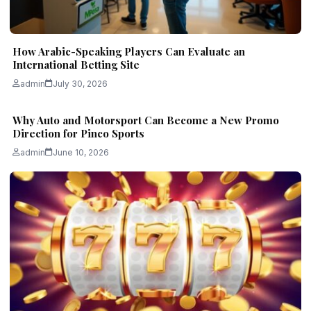
How Arabic-Speaking Players Can Evaluate an
International Betting Site
admin
July 30, 2026
Why Auto and Motorsport Can Become a New Promo
Direction for Pinco Sports
admin
June 10, 2026