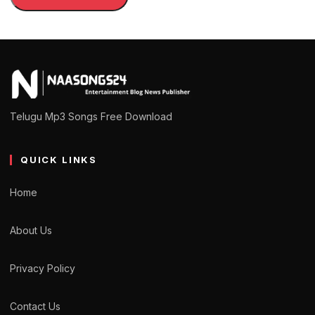
Telugu Mp3 Songs Free Download
QUICK LINKS
Home
About Us
Privacy Policy
Contact Us