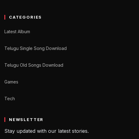
CATEGORIES
Latest Album
Telugu Single Song Download
Telugu Old Songs Download
Games
Tech
NEWSLETTER
Stay updated with our latest stories.