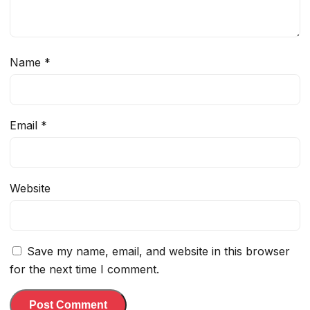
Name
*
Email
*
Website
Save my name, email, and website in this browser
for the next time I comment.