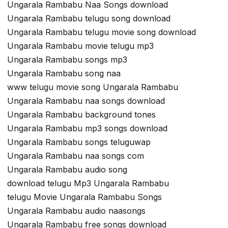
Ungarala Rambabu Naa Songs download
Ungarala Rambabu telugu song download
Ungarala Rambabu telugu movie song download
Ungarala Rambabu movie telugu mp3
Ungarala Rambabu songs mp3
Ungarala Rambabu song naa
www telugu movie song Ungarala Rambabu
Ungarala Rambabu naa songs download
Ungarala Rambabu background tones
Ungarala Rambabu mp3 songs download
Ungarala Rambabu songs teluguwap
Ungarala Rambabu naa songs com
Ungarala Rambabu audio song
download telugu Mp3 Ungarala Rambabu
telugu Movie Ungarala Rambabu Songs
Ungarala Rambabu audio naasongs
Ungarala Rambabu free songs download