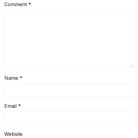
Comment
*
Name
*
Email
*
Website