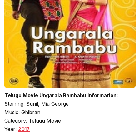
Telugu Movie Ungarala Rambabu Information:
Starring: Sunil, Mia George
Music: Ghibran
Category: Telugu Movie
Year:
2017