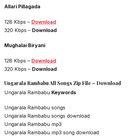
Allari Pillagada
128 Kbps –
Download
320 Kbps –
Download
Mughalai Biryani
128 Kbps –
Download
320 Kbps –
Download
Ungarala Rambabu All Songs Zip File –
Download
Ungarala Rambabu
Keywords
Ungarala Rambabu songs
Ungarala Rambabu songs download
Ungarala Rambabu mp3
Ungarala Rambabu mp3 song download