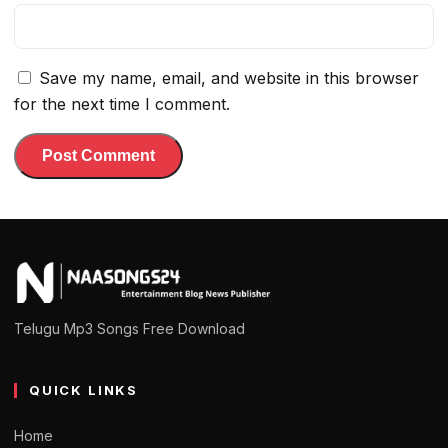
Save my name, email, and website in this browser
for the next time I comment.
Telugu Mp3 Songs Free Download
QUICK LINKS
Home