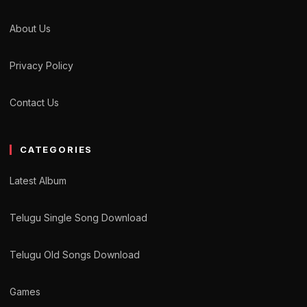
About Us
Privacy Policy
Contact Us
CATEGORIES
Latest Album
Telugu Single Song Download
Telugu Old Songs Download
Games