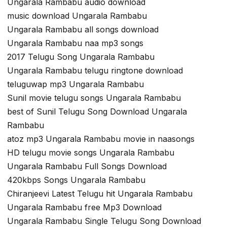
Ungarala Rambabu audio download
music download Ungarala Rambabu
Ungarala Rambabu all songs download
Ungarala Rambabu naa mp3 songs
2017 Telugu Song Ungarala Rambabu
Ungarala Rambabu telugu ringtone download
teluguwap mp3 Ungarala Rambabu
Sunil movie telugu songs Ungarala Rambabu
best of Sunil Telugu Song Download Ungarala
Rambabu
atoz mp3 Ungarala Rambabu movie in naasongs
HD telugu movie songs Ungarala Rambabu
Ungarala Rambabu Full Songs Download
420kbps Songs Ungarala Rambabu
Chiranjeevi Latest Telugu hit Ungarala Rambabu
Ungarala Rambabu free Mp3 Download
Ungarala Rambabu Single Telugu Song Download