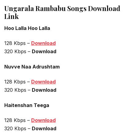
Ungarala Rambabu Songs Download
Link
Hoo Lalla Hoo Lalla
128 Kbps –
Download
320 Kbps –
Download
Nuvve Naa Adrushtam
128 Kbps –
Download
320 Kbps –
Download
Haitenshan Teega
128 Kbps –
Download
320 Kbps –
Download