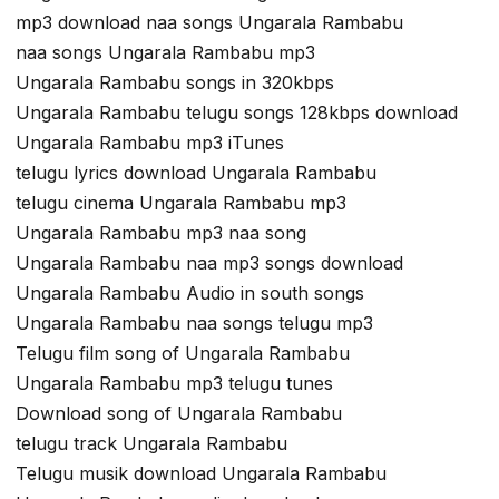
mp3 download naa songs Ungarala Rambabu
naa songs Ungarala Rambabu mp3
Ungarala Rambabu songs in 320kbps
Ungarala Rambabu telugu songs 128kbps download
Ungarala Rambabu mp3 iTunes
telugu lyrics download Ungarala Rambabu
telugu cinema Ungarala Rambabu mp3
Ungarala Rambabu mp3 naa song
Ungarala Rambabu naa mp3 songs download
Ungarala Rambabu Audio in south songs
Ungarala Rambabu naa songs telugu mp3
Telugu film song of Ungarala Rambabu
Ungarala Rambabu mp3 telugu tunes
Download song of Ungarala Rambabu
telugu track Ungarala Rambabu
Telugu musik download Ungarala Rambabu