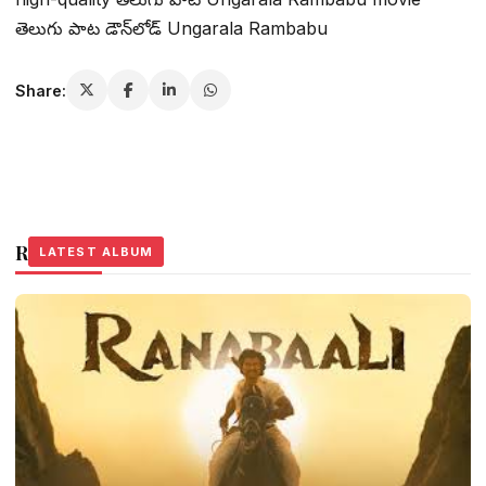
తెలుగు పాట డౌన్‌లోడ్ Ungarala Rambabu
Share:
Related Stories
LATEST ALBUM
LATEST ALBUM
LATEST ALBUM