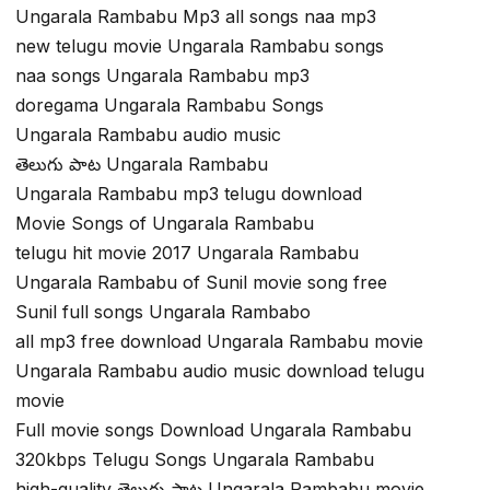
Ungarala Rambabu Mp3 all songs naa mp3
new telugu movie Ungarala Rambabu songs
naa songs Ungarala Rambabu mp3
doregama Ungarala Rambabu Songs
Ungarala Rambabu audio music
తెలుగు పాట Ungarala Rambabu
Ungarala Rambabu mp3 telugu download
Movie Songs of Ungarala Rambabu
telugu hit movie 2017 Ungarala Rambabu
Ungarala Rambabu of Sunil movie song free
Sunil full songs Ungarala Rambabo
all mp3 free download Ungarala Rambabu movie
Ungarala Rambabu audio music download telugu
movie
Full movie songs Download Ungarala Rambabu
320kbps Telugu Songs Ungarala Rambabu
high-quality తెలుగు పాట Ungarala Rambabu movie