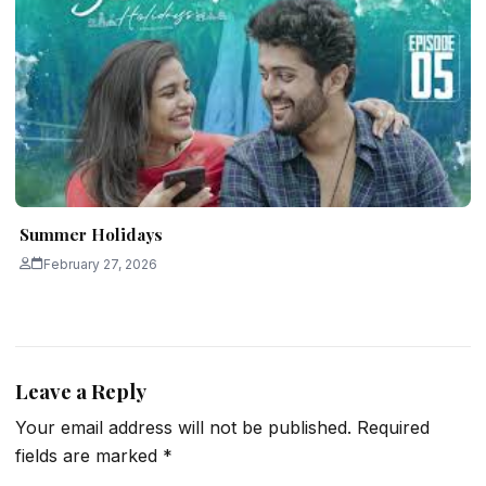
Summer Holidays
February 27, 2026
Leave a Reply
Your email address will not be published.
Required
fields are marked
*