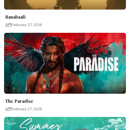
Ranabaali
February 27, 2026
The Paradise
February 27, 2026