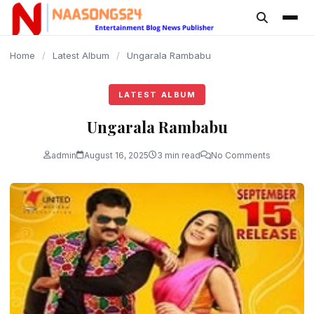
content
Home
/
Latest Album
/
Ungarala Rambabu
LATEST ALBUM
Ungarala Rambabu
admin
August 16, 2025
3 min read
No Comments