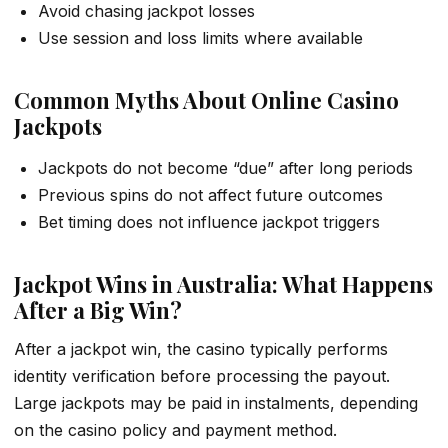
Avoid chasing jackpot losses
Use session and loss limits where available
Common Myths About Online Casino
Jackpots
Jackpots do not become “due” after long periods
Previous spins do not affect future outcomes
Bet timing does not influence jackpot triggers
Jackpot Wins in Australia: What Happens
After a Big Win?
After a jackpot win, the casino typically performs
identity verification before processing the payout.
Large jackpots may be paid in instalments, depending
on the casino policy and payment method.