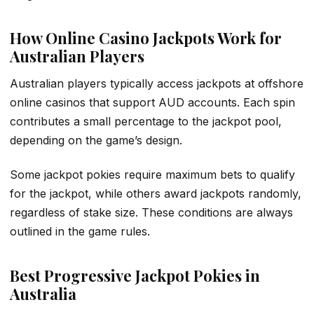
How Online Casino Jackpots Work for
Australian Players
Australian players typically access jackpots at offshore
online casinos that support AUD accounts. Each spin
contributes a small percentage to the jackpot pool,
depending on the game’s design.
Some jackpot pokies require maximum bets to qualify
for the jackpot, while others award jackpots randomly,
regardless of stake size. These conditions are always
outlined in the game rules.
Best Progressive Jackpot Pokies in
Australia