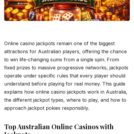
Online casino jackpots remain one of the biggest
attractions for Australian players, offering the chance
to win life-changing sums from a single spin. From
fixed prizes to massive progressive networks, jackpots
operate under specific rules that every player should
understand before playing for real money. This guide
explains how online casino jackpots work in Australia,
the different jackpot types, where to play, and how to
approach jackpot pokies responsibly.
Top Australian Online Casinos with