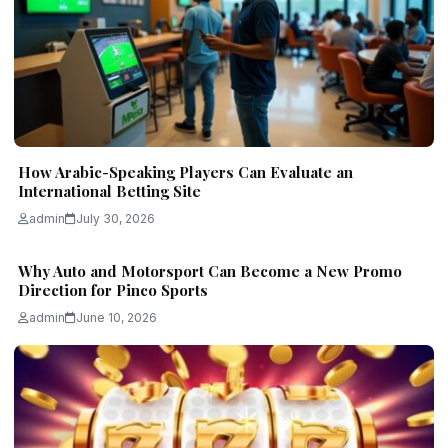
How Arabic-Speaking Players Can Evaluate an
International Betting Site
admin
July 30, 2026
Why Auto and Motorsport Can Become a New Promo
Direction for Pinco Sports
admin
June 10, 2026