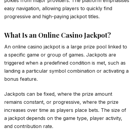
pokies from major providers. The platform emphasises
easy navigation, allowing players to quickly find
progressive and high-paying jackpot titles.
What Is an Online Casino Jackpot?
An online casino jackpot is a large prize pool linked to
a specific game or group of games. Jackpots are
triggered when a predefined condition is met, such as
landing a particular symbol combination or activating a
bonus feature.
Jackpots can be fixed, where the prize amount
remains constant, or progressive, where the prize
increases over time as players place bets. The size of
a jackpot depends on the game type, player activity,
and contribution rate.