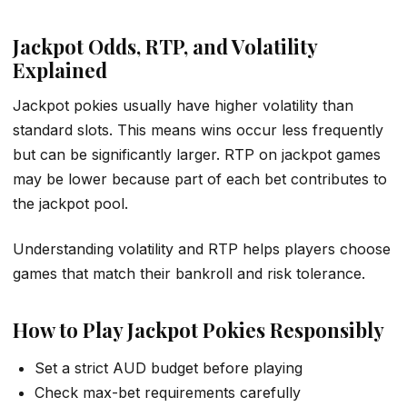
Jackpot Odds, RTP, and Volatility
Explained
Jackpot pokies usually have higher volatility than
standard slots. This means wins occur less frequently
but can be significantly larger. RTP on jackpot games
may be lower because part of each bet contributes to
the jackpot pool.
Understanding volatility and RTP helps players choose
games that match their bankroll and risk tolerance.
How to Play Jackpot Pokies Responsibly
Set a strict AUD budget before playing
Check max-bet requirements carefully