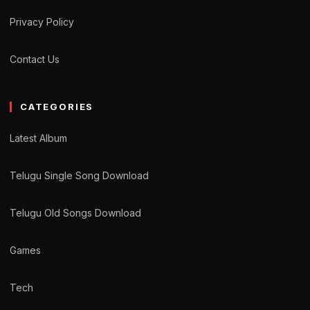
Privacy Policy
Contact Us
CATEGORIES
Latest Album
Telugu Single Song Download
Telugu Old Songs Download
Games
Tech