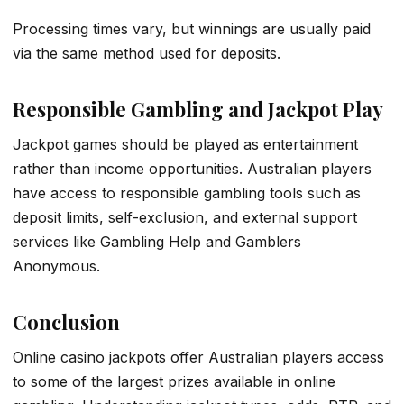
Processing times vary, but winnings are usually paid
via the same method used for deposits.
Responsible Gambling and Jackpot Play
Jackpot games should be played as entertainment
rather than income opportunities. Australian players
have access to responsible gambling tools such as
deposit limits, self-exclusion, and external support
services like Gambling Help and Gamblers
Anonymous.
Conclusion
Online casino jackpots offer Australian players access
to some of the largest prizes available in online