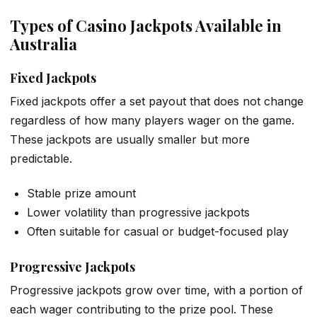
Types of Casino Jackpots Available in
Australia
Fixed Jackpots
Fixed jackpots offer a set payout that does not change
regardless of how many players wager on the game.
These jackpots are usually smaller but more
predictable.
Stable prize amount
Lower volatility than progressive jackpots
Often suitable for casual or budget-focused play
Progressive Jackpots
Progressive jackpots grow over time, with a portion of
each wager contributing to the prize pool. These