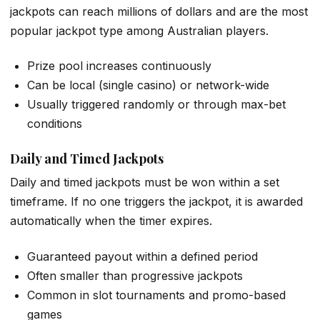
jackpots can reach millions of dollars and are the most
popular jackpot type among Australian players.
Prize pool increases continuously
Can be local (single casino) or network-wide
Usually triggered randomly or through max-bet
conditions
Daily and Timed Jackpots
Daily and timed jackpots must be won within a set
timeframe. If no one triggers the jackpot, it is awarded
automatically when the timer expires.
Guaranteed payout within a defined period
Often smaller than progressive jackpots
Common in slot tournaments and promo-based
games