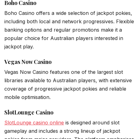
Boho Casino
Boho Casino offers a wide selection of jackpot pokies,
including both local and network progressives. Flexible
banking options and regular promotions make it a
popular choice for Australian players interested in
jackpot play.
Vegas Now Casino
Vegas Now Casino features one of the largest slot
libraries available to Australian players, with extensive
coverage of progressive jackpot pokies and reliable
mobile optimisation.
SlotLounge Casino
SlotLounge casino online
is designed around slot
gameplay and includes a strong lineup of jackpot