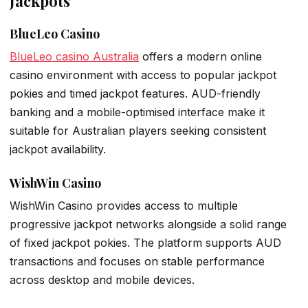
Jackpots
BlueLeo Casino
BlueLeo casino Australia
offers a modern online
casino environment with access to popular jackpot
pokies and timed jackpot features. AUD-friendly
banking and a mobile-optimised interface make it
suitable for Australian players seeking consistent
jackpot availability.
WishWin Casino
WishWin Casino provides access to multiple
progressive jackpot networks alongside a solid range
of fixed jackpot pokies. The platform supports AUD
transactions and focuses on stable performance
across desktop and mobile devices.