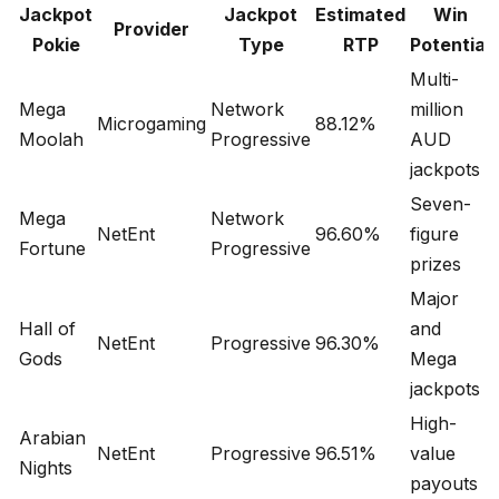
Jackpot
Jackpot
Estimated
Win
Provider
Pokie
Type
RTP
Potential
Multi-
Mega
Network
million
Microgaming
88.12%
Moolah
Progressive
AUD
jackpots
Seven-
Mega
Network
NetEnt
96.60%
figure
Fortune
Progressive
prizes
Major
Hall of
and
NetEnt
Progressive
96.30%
Gods
Mega
jackpots
High-
Arabian
NetEnt
Progressive
96.51%
value
Nights
payouts