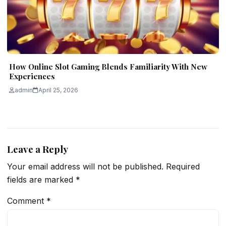
How Online Slot Gaming Blends Familiarity With New
Experiences
admin
April 25, 2026
Leave a Reply
Your email address will not be published.
Required
fields are marked
*
Comment
*