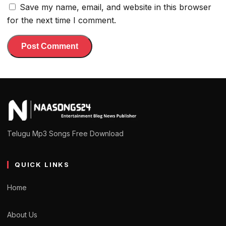
Save my name, email, and website in this browser
for the next time I comment.
Telugu Mp3 Songs Free Download
QUICK LINKS
Home
About Us