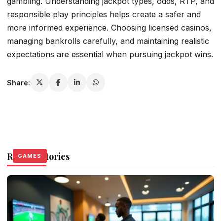
gambling. Understanding jackpot types, odds, RTP, and
responsible play principles helps create a safer and
more informed experience. Choosing licensed casinos,
managing bankrolls carefully, and maintaining realistic
expectations are essential when pursuing jackpot wins.
Share:
Related Stories
GAMES
GAMES
GAMES