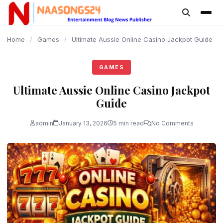
content
Home
/
Games
/
Ultimate Aussie Online Casino Jackpot Guide
GAMES
Ultimate Aussie Online Casino Jackpot
Guide
admin
January 13, 2026
5 min read
No Comments