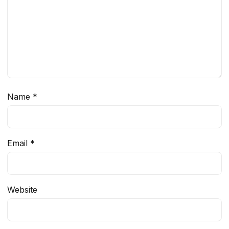
Name
*
Email
*
Website