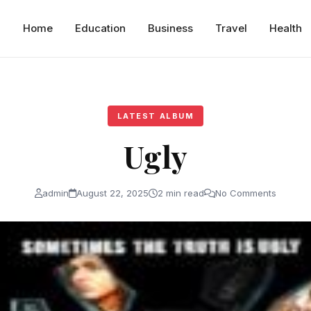
Home
Education
Business
Travel
Health
LATEST ALBUM
Ugly
admin
August 22, 2025
2 min read
No Comments