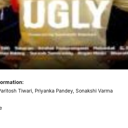
formation:
 Paritosh Tiwari, Priyanka Pandey, Sonakshi Varma
e