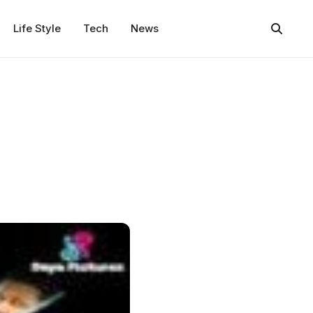
Life Style
Tech
News