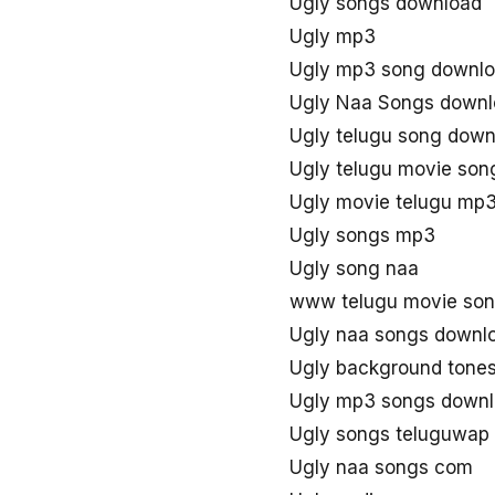
Ugly songs download
Ugly mp3
Ugly mp3 song downl
Ugly Naa Songs down
Ugly telugu song down
Ugly telugu movie so
Ugly movie telugu mp
Ugly songs mp3
Ugly song naa
www telugu movie son
Ugly naa songs downl
Ugly background tone
Ugly mp3 songs down
Ugly songs teluguwap
Ugly naa songs com