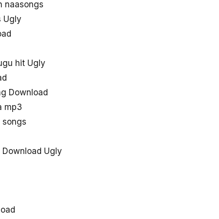
in naasongs
 Ugly
oad
ugu hit Ugly
ad
ong Download
aa mp3
y songs
 Download Ugly
load