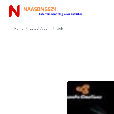
content
Home
/
Latest Album
/
Ugly