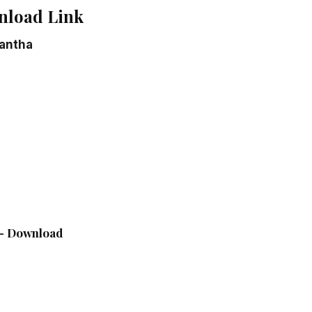
nload Link
antha
e – Download