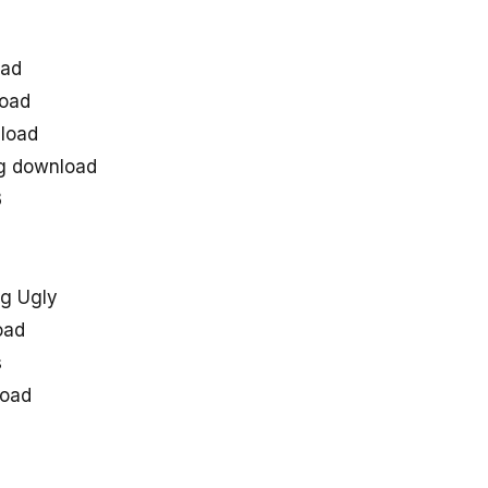
oad
load
load
ng download
3
g Ugly
oad
s
load