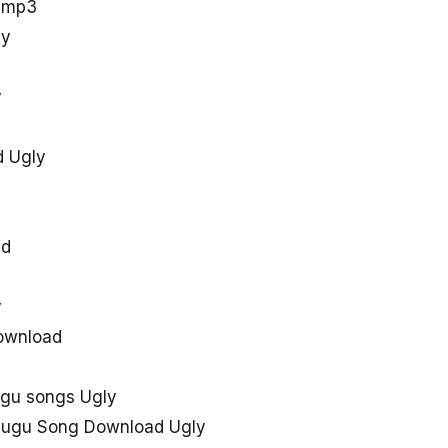
u mp3
ly
y
d Ugly
ad
y
download
ugu songs Ugly
elugu Song Download Ugly