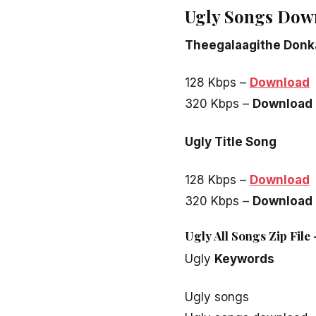
Ugly Songs Dow
Theegalaagithe Donk
128 Kbps –
Download
320 Kbps –
Download
Ugly Title Song
128 Kbps –
Download
320 Kbps –
Download
Ugly All Songs Zip Fil
Ugly
Keywords
Ugly songs