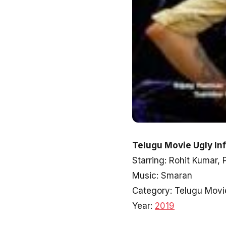
Telugu Movie Ugly In
Starring: Rohit Kumar,
Music: Smaran
Category: Telugu Movi
Year:
2019