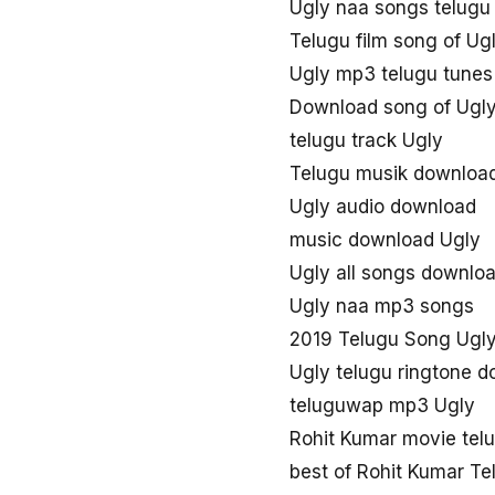
Ugly naa songs telug
Telugu film song of Ug
Ugly mp3 telugu tunes
Download song of Ugl
telugu track Ugly
Telugu musik downloa
Ugly audio download
music download Ugly
Ugly all songs downlo
Ugly naa mp3 songs
2019 Telugu Song Ugl
Ugly telugu ringtone 
teluguwap mp3 Ugly
Rohit Kumar movie tel
best of Rohit Kumar T