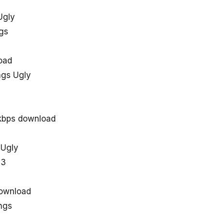
Ugly
gs
oad
gs Ugly
kbps download
 Ugly
p3
ownload
ngs