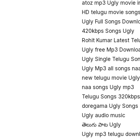
atoz mp3 Ugly movie 
HD telugu movie songs
Ugly Full Songs Downl
420kbps Songs Ugly
Rohit Kumar Latest Tel
Ugly free Mp3 Downlo
Ugly Single Telugu S
Ugly Mp3 all songs n
new telugu movie Ugl
naa songs Ugly mp3
Telugu Songs 320kbps
doregama Ugly Songs
Ugly audio music
తెలుగు పాట Ugly
Ugly mp3 telugu down