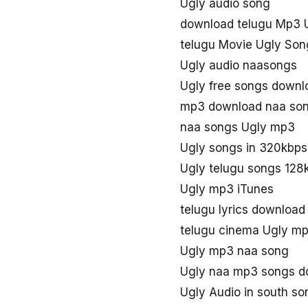
Ugly audio song
download telugu Mp3 
telugu Movie Ugly Son
Ugly audio naasongs
Ugly free songs downl
mp3 download naa son
naa songs Ugly mp3
Ugly songs in 320kbps
Ugly telugu songs 128
Ugly mp3 iTunes
telugu lyrics download
telugu cinema Ugly m
Ugly mp3 naa song
Ugly naa mp3 songs d
Ugly Audio in south so