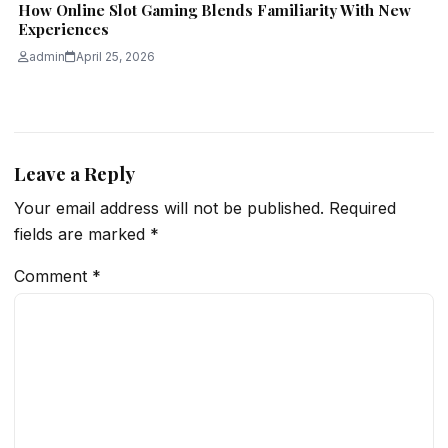
How Online Slot Gaming Blends Familiarity With New
Experiences
admin
April 25, 2026
Leave a Reply
Your email address will not be published.
Required
fields are marked
*
Comment
*