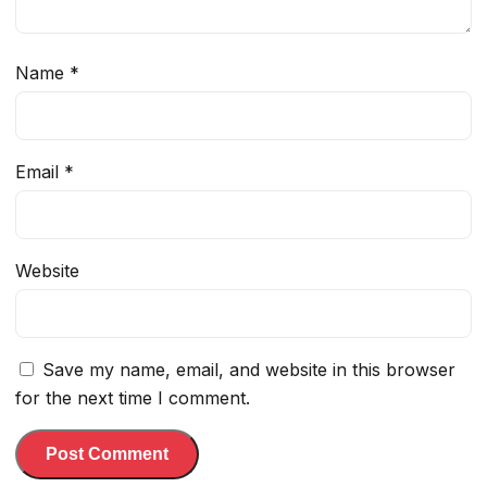
Name
*
Email
*
Website
Save my name, email, and website in this browser
for the next time I comment.