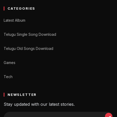
CATEGORIES
Latest Album
Telugu Single Song Download
Telugu Old Songs Download
Games
Tech
NEWSLETTER
Stay updated with our latest stories.