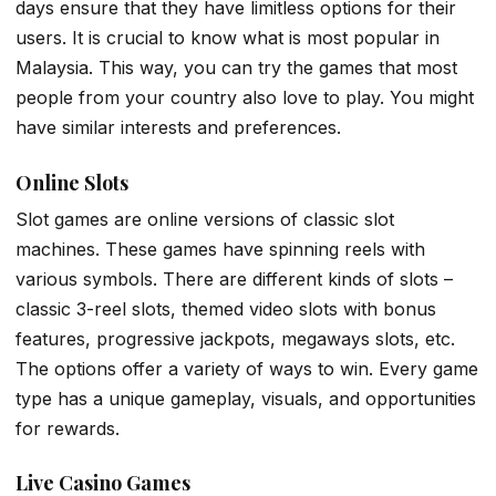
days ensure that they have limitless options for their
users. It is crucial to know what is most popular in
Malaysia. This way, you can try the games that most
people from your country also love to play. You might
have similar interests and preferences.
Online Slots
Slot games are online versions of classic slot
machines. These games have spinning reels with
various symbols. There are different kinds of slots –
classic 3-reel slots, themed video slots with bonus
features, progressive jackpots, megaways slots, etc.
The options offer a variety of ways to win. Every game
type has a unique gameplay, visuals, and opportunities
for rewards.
Live Casino Games