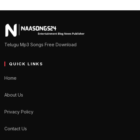
Telugu Mp3 Songs Free Download
QUICK LINKS
Home
About Us
Privacy Policy
Contact Us