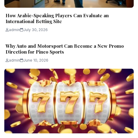
How Arabic-Speaking Players Can Evaluate an
International Betting Site
admin
July 30, 2026
Why Auto and Motorsport Can Become a New Promo
Direction for Pinco Sports
admin
June 10, 2026