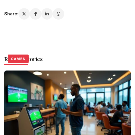
Share:
Related Stories
GAMES
GAMES
GAMES