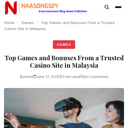
content
Home
/
Games
/
Top Games and Bonuses From a Trusted
Casino Site in Malaysia
GAMES
Top Games and Bonuses From a Trusted
Casino Site in Malaysia
admin
June 17, 2025
3 min read
No Comments