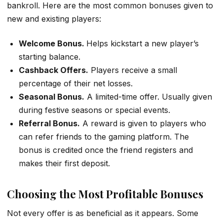
bankroll. Here are the most common bonuses given to
new and existing players:
Welcome Bonus.
Helps kickstart a new player’s
starting balance.
Cashback Offers.
Players receive a small
percentage of their net losses.
Seasonal Bonus.
A limited-time offer. Usually given
during festive seasons or special events.
Referral Bonus.
A reward is given to players who
can refer friends to the gaming platform. The
bonus is credited once the friend registers and
makes their first deposit.
Choosing the Most Profitable Bonuses
Not every offer is as beneficial as it appears. Some