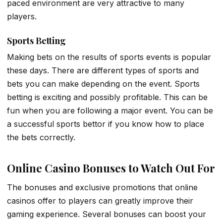
paced environment are very attractive to many
players.
Sports Betting
Making bets on the results of sports events is popular
these days. There are different types of sports and
bets you can make depending on the event. Sports
betting is exciting and possibly profitable. This can be
fun when you are following a major event. You can be
a successful sports bettor if you know how to place
the bets correctly.
Online Casino Bonuses to Watch Out For
The bonuses and exclusive promotions that online
casinos offer to players can greatly improve their
gaming experience. Several bonuses can boost your