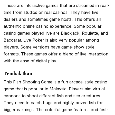
These are interactive games that are streamed in real-
time from studios or real casinos. They have live
dealers and sometimes game hosts. This offers an
authentic online casino experience. Some popular
casino games played live are Blackjack, Roulette, and
Baccarat. Live Poker is also very popular among
players. Some versions have game-show style
formats. These games offer a blend of live interaction
with the ease of digital play.
Tembak Ikan
This Fish Shooting Game is a fun arcade-style casino
game that is popular in Malaysia. Players aim virtual
cannons to shoot different fish and sea creatures.
They need to catch huge and highly-prized fish for
bigger earnings. The colorful game features and fast-