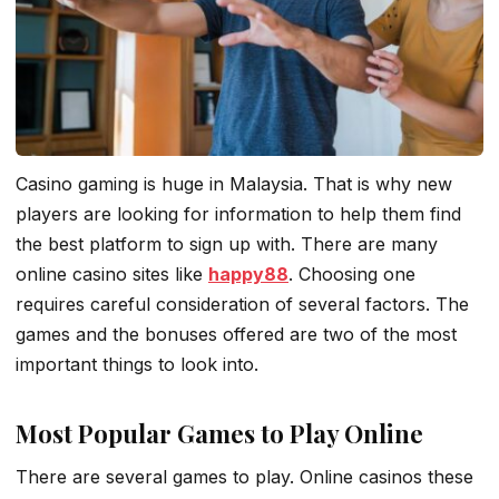
Casino gaming is huge in Malaysia. That is why new
players are looking for information to help them find
the best platform to sign up with. There are many
online casino sites like
happy88
. Choosing one
requires careful consideration of several factors. The
games and the bonuses offered are two of the most
important things to look into.
Most Popular Games to Play Online
There are several games to play. Online casinos these