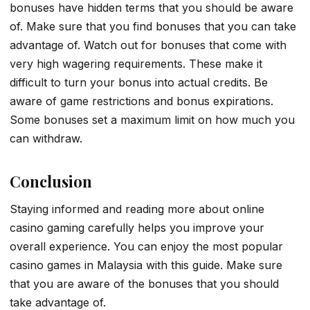
bonuses have hidden terms that you should be aware
of. Make sure that you find bonuses that you can take
advantage of. Watch out for bonuses that come with
very high wagering requirements. These make it
difficult to turn your bonus into actual credits. Be
aware of game restrictions and bonus expirations.
Some bonuses set a maximum limit on how much you
can withdraw.
Conclusion
Staying informed and reading more about online
casino gaming carefully helps you improve your
overall experience. You can enjoy the most popular
casino games in Malaysia with this guide. Make sure
that you are aware of the bonuses that you should
take advantage of.