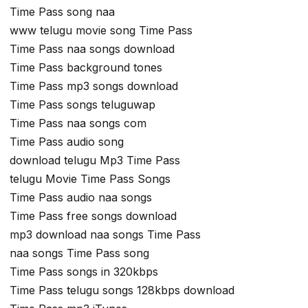
Time Pass song naa
www telugu movie song Time Pass
Time Pass naa songs download
Time Pass background tones
Time Pass mp3 songs download
Time Pass songs teluguwap
Time Pass naa songs com
Time Pass audio song
download telugu Mp3 Time Pass
telugu Movie Time Pass Songs
Time Pass audio naa songs
Time Pass free songs download
mp3 download naa songs Time Pass
naa songs Time Pass song
Time Pass songs in 320kbps
Time Pass telugu songs 128kbps download