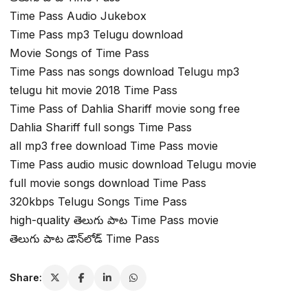
Time Pass Audio Jukebox
Time Pass mp3 Telugu download
Movie Songs of Time Pass
Time Pass nas songs download Telugu mp3
telugu hit movie 2018 Time Pass
Time Pass of Dahlia Shariff movie song free
Dahlia Shariff full songs Time Pass
all mp3 free download Time Pass movie
Time Pass audio music download Telugu movie
full movie songs download Time Pass
320kbps Telugu Songs Time Pass
high-quality తెలుగు పాట Time Pass movie
తెలుగు పాట డౌన్‌లోడ్ Time Pass
Share: