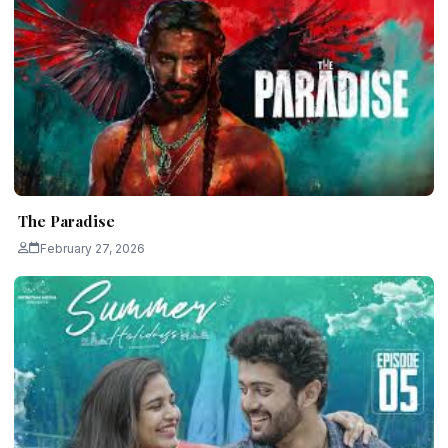
The Paradise
February 27, 2026