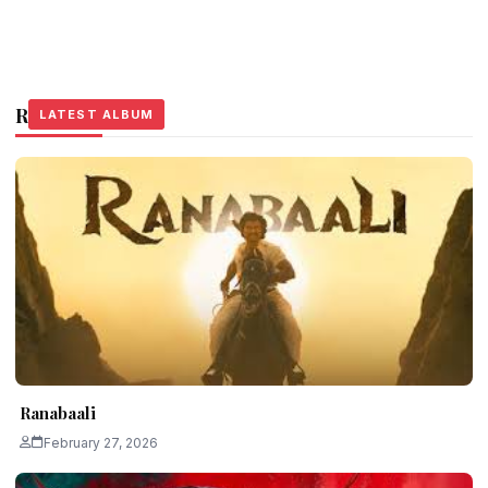
Related Stories
LATEST ALBUM
LATEST ALBUM
LATEST ALBUM
Ranabaali
February 27, 2026