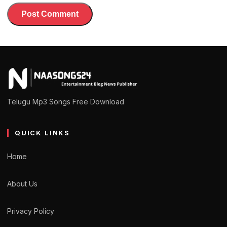
Telugu Mp3 Songs Free Download
QUICK LINKS
Home
About Us
Privacy Policy