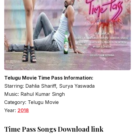
Telugu Movie Time Pass Information:
Starring: Dahlia Shariff, Surya Yaswada
Music: Rahul Kumar Singh
Category: Telugu Movie
Year:
2018
Time Pass Songs Download link