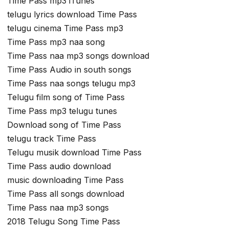
Time Pass mp3 iTunes
telugu lyrics download Time Pass
telugu cinema Time Pass mp3
Time Pass mp3 naa song
Time Pass naa mp3 songs download
Time Pass Audio in south songs
Time Pass naa songs telugu mp3
Telugu film song of Time Pass
Time Pass mp3 telugu tunes
Download song of Time Pass
telugu track Time Pass
Telugu musik download Time Pass
Time Pass audio download
music downloading Time Pass
Time Pass all songs download
Time Pass naa mp3 songs
2018 Telugu Song Time Pass