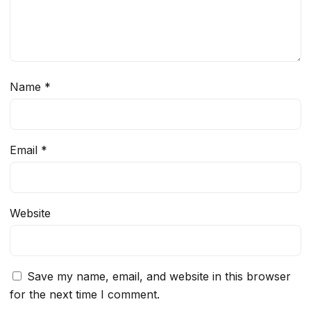
Name
*
Email
*
Website
Save my name, email, and website in this browser
for the next time I comment.