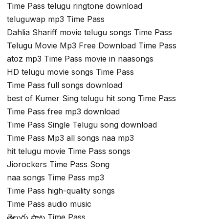
Time Pass telugu ringtone download
teluguwap mp3 Time Pass
Dahlia Shariff movie telugu songs Time Pass
Telugu Movie Mp3 Free Download Time Pass
atoz mp3 Time Pass movie in naasongs
HD telugu movie songs Time Pass
Time Pass full songs download
best of Kumer Sing telugu hit song Time Pass
Time Pass free mp3 download
Time Pass Single Telugu song download
Time Pass Mp3 all songs naa mp3
hit telugu movie Time Pass songs
Jiorockers Time Pass Song
naa songs Time Pass mp3
Time Pass high-quality songs
Time Pass audio music
తెలుగు పాట Time Pass