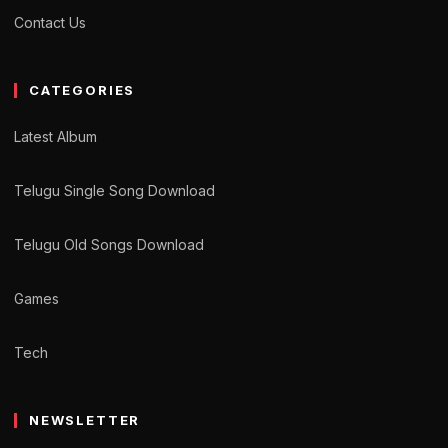
Contact Us
CATEGORIES
Latest Album
Telugu Single Song Download
Telugu Old Songs Download
Games
Tech
NEWSLETTER