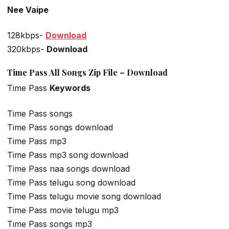
Nee Vaipe
128kbps-
Download
320kbps-
Download
Time Pass All Songs Zip File – Download
Time Pass
Keywords
Time Pass songs
Time Pass songs download
Time Pass mp3
Time Pass mp3 song download
Time Pass naa songs download
Time Pass telugu song download
Time Pass telugu movie song download
Time Pass movie telugu mp3
Time Pass songs mp3