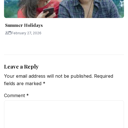
Summer Holidays
February 27, 2026
Leave a Reply
Your email address will not be published.
Required
fields are marked
*
Comment
*