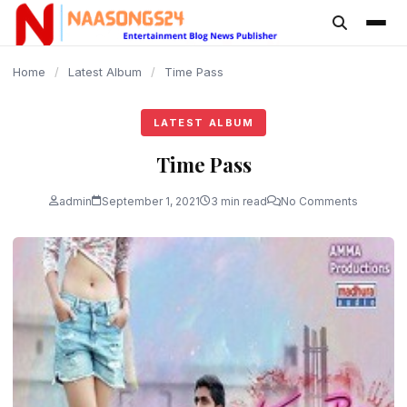
content
Home
/
Latest Album
/
Time Pass
LATEST ALBUM
Time Pass
admin
September 1, 2021
3 min read
No Comments