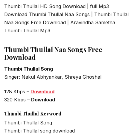
Thumbi Thullal HD Song Download | full Mp3
Download Thumbi Thullal Naa Songs | Thumbi Thullal
Naa Songs Free Download | Aravindha Sametha
Thumbi Thullal Mp3
Thumbi Thullal Naa Songs Free
Download
Thumbi Thullal Song
Singer: Nakul Abhyankar, Shreya Ghoshal
128 Kbps –
Download
320 Kbps –
Download
Thumbi Thullal Keyword
Thumbi Thullal Song
Thumbi Thullal song download