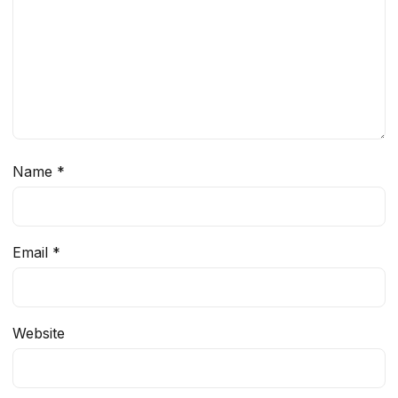
Name
*
Email
*
Website