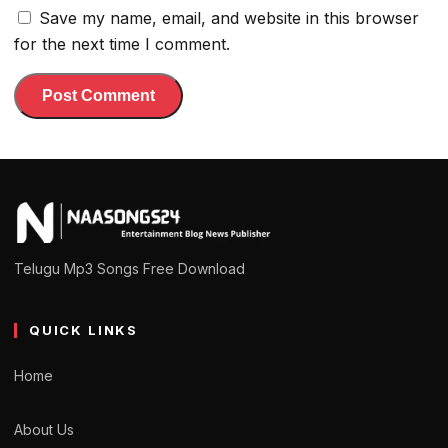
Save my name, email, and website in this browser
for the next time I comment.
Telugu Mp3 Songs Free Download
QUICK LINKS
Home
About Us