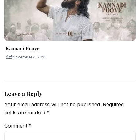
Kannadi Poove
November 4, 2025
Leave a Reply
Your email address will not be published.
Required
fields are marked
*
Comment
*