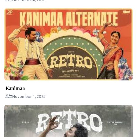
Kanimaa
November 4, 2025