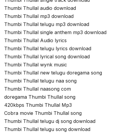
Thumbi Thullal audio download
Thumbi Thullal mp3 download
Thumbi Thullal telugu mp3 download
Thumbi Thullal single anthem mp3 download
Thumbi Thullal Audio lyrics
Thumbi Thullal telugu lyrics download
Thumbi Thullal lyrical song download
Thumbi Thullal wynk music
Thumbi Thullal new telugu doregama song
Thumbi Thullal telugu naa song
Thumbi Thullal naasong com
doregama Thumbi Thullal song
420kbps Thumbi Thullal Mp3
Cobra movie Thumbi Thullal song
Thumbi Thullal telugu dj song download
Thumbi Thullal telugu song download