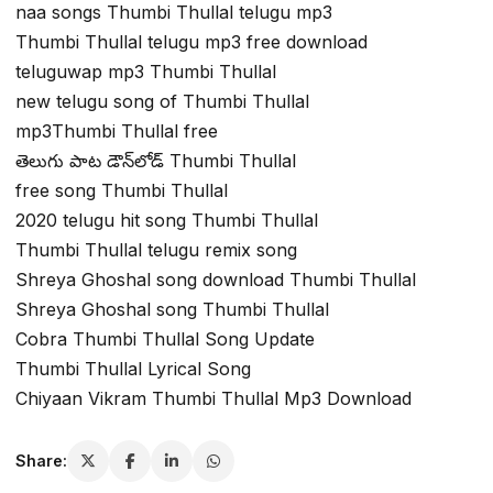
naa songs Thumbi Thullal telugu mp3
Thumbi Thullal telugu mp3 free download
teluguwap mp3 Thumbi Thullal
new telugu song of Thumbi Thullal
mp3Thumbi Thullal free
తెలుగు పాట డౌన్‌లోడ్ Thumbi Thullal
free song Thumbi Thullal
2020 telugu hit song Thumbi Thullal
Thumbi Thullal telugu remix song
Shreya Ghoshal song download Thumbi Thullal
Shreya Ghoshal song Thumbi Thullal
Cobra Thumbi Thullal Song Update
Thumbi Thullal Lyrical Song
Chiyaan Vikram Thumbi Thullal Mp3 Download
Share: