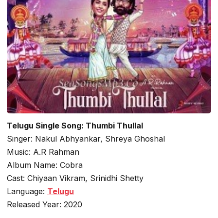
Telugu Single Song: Thumbi Thullal
Singer: Nakul Abhyankar, Shreya Ghoshal
Music: A.R Rahman
Album Name: Cobra
Cast: Chiyaan Vikram, Srinidhi Shetty
Language:
Telugu
Released Year: 2020