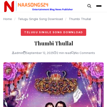
content
Home
/
Telugu Single Song Download
/
Thumbi Thullal
TELUGU SINGLE SONG DOWNLOAD
Thumbi Thullal
admin
September 12, 2025
2 min read
No Comments