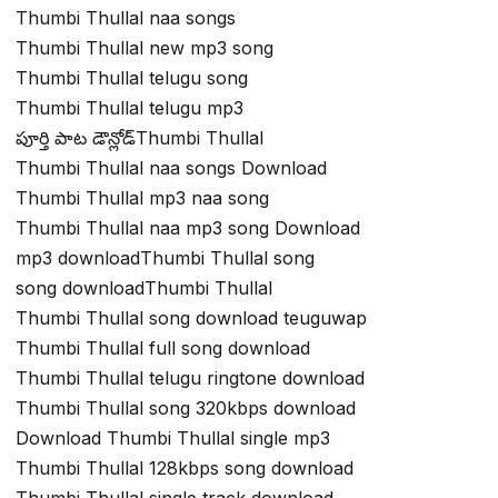
Thumbi Thullal naa songs
Thumbi Thullal new mp3 song
Thumbi Thullal telugu song
Thumbi Thullal telugu mp3
పూర్తి పాట డౌన్లోడ్Thumbi Thullal
Thumbi Thullal naa songs Download
Thumbi Thullal mp3 naa song
Thumbi Thullal naa mp3 song Download
mp3 downloadThumbi Thullal song
song downloadThumbi Thullal
Thumbi Thullal song download teuguwap
Thumbi Thullal full song download
Thumbi Thullal telugu ringtone download
Thumbi Thullal song 320kbps download
Download Thumbi Thullal single mp3
Thumbi Thullal 128kbps song download
Thumbi Thullal single track download