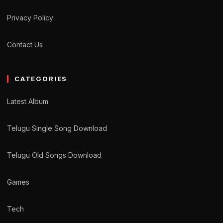
Privacy Policy
Contact Us
CATEGORIES
Latest Album
Telugu Single Song Download
Telugu Old Songs Download
Games
Tech