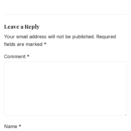
Leave a Reply
Your email address will not be published.
Required
fields are marked
*
Comment
*
Name
*