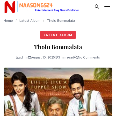
content
Home
/
Latest Album
/
Tholu Bommalata
LATEST ALBUM
Tholu Bommalata
admin
August 10, 2025
3 min read
No Comments