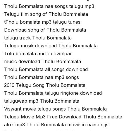
Tholu Bommalata naa songs telugu mp3
Telugu film song of Tholu Bommalata
tTholu bomalata mp3 telugu tunes
Download song of Tholu Bommalata
telugu track Tholu Bommalata
Telugu musik download Tholu Bommalata
Tolu bomalata audio download
music download Tholu Bommalata
Tholu Bommalata all songs download
Tholu Bommalata naa mp3 songs
2019 Telugu Song Tholu Bommalata
Tholu Bommalata telugu ringtone download
teluguwap mp3 Tholu Bommalata
Viswant movie telugu songs Tholu Bommalata
Telugu Movie Mp3 Free Download Tholu Bommalata
atoz mp3 Tholu Bommalata movie in naasongs