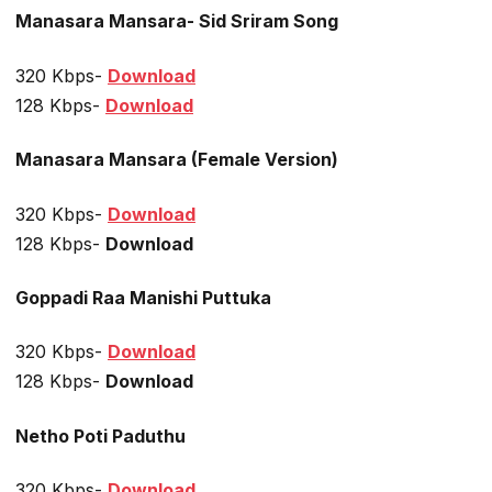
Manasara Mansara- Sid Sriram Song
320 Kbps-
Download
128 Kbps-
Download
Manasara Mansara (Female Version)
320 Kbps-
Download
128 Kbps-
Download
Goppadi Raa Manishi Puttuka
320 Kbps-
Download
128 Kbps-
Download
Netho Poti Paduthu
320 Kbps-
Download