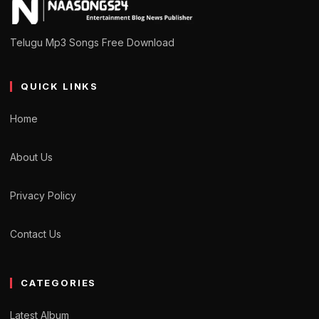
Telugu Mp3 Songs Free Download
QUICK LINKS
Home
About Us
Privacy Policy
Contact Us
CATEGORIES
Latest Album