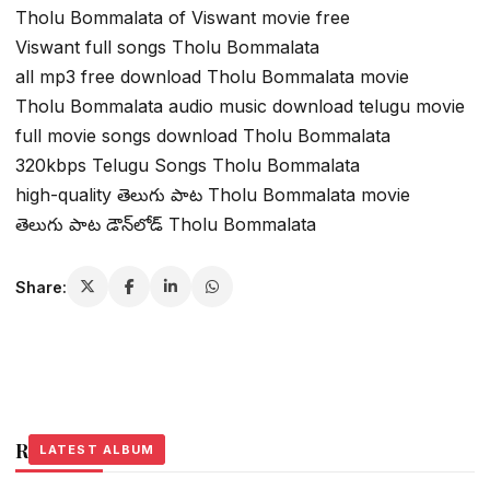
Tholu Bommalata of Viswant movie free
Viswant full songs Tholu Bommalata
all mp3 free download Tholu Bommalata movie
Tholu Bommalata audio music download telugu movie
full movie songs download Tholu Bommalata
320kbps Telugu Songs Tholu Bommalata
high-quality తెలుగు పాట Tholu Bommalata movie
తెలుగు పాట డౌన్‌లోడ్ Tholu Bommalata
Share:
Related Stories
LATEST ALBUM
LATEST ALBUM
LATEST ALBUM