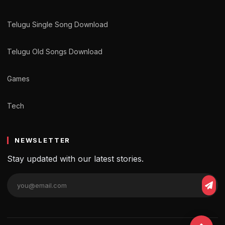
Telugu Single Song Download
Telugu Old Songs Download
Games
Tech
NEWSLETTER
Stay updated with our latest stories.