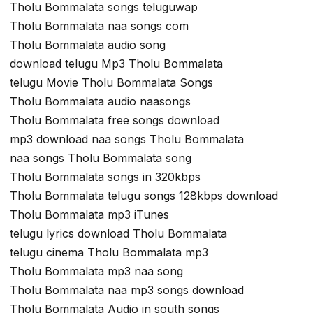
Tholu Bommalata songs teluguwap
Tholu Bommalata naa songs com
Tholu Bommalata audio song
download telugu Mp3 Tholu Bommalata
telugu Movie Tholu Bommalata Songs
Tholu Bommalata audio naasongs
Tholu Bommalata free songs download
mp3 download naa songs Tholu Bommalata
naa songs Tholu Bommalata song
Tholu Bommalata songs in 320kbps
Tholu Bommalata telugu songs 128kbps download
Tholu Bommalata mp3 iTunes
telugu lyrics download Tholu Bommalata
telugu cinema Tholu Bommalata mp3
Tholu Bommalata mp3 naa song
Tholu Bommalata naa mp3 songs download
Tholu Bommalata Audio in south songs