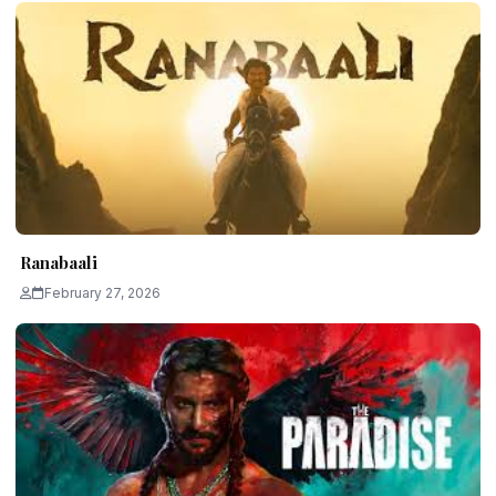
Ranabaali
February 27, 2026