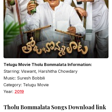
Telugu Movie Tholu Bommalata Information:
Starring: Viswant, Harshitha Chowdary
Music: Suresh Bobbili
Category: Telugu Movie
Year:
2019
Tholu Bommalata Songs Download link