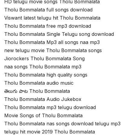
HD telugu movie songs Tholu Bommalata
Tholu Bommalata full songs download
Viswant latest telugu hit Tholu Bommalata
Tholu Bommalata free mp3 download
Tholu Bommalata Single Telugu song download
Tholu Bommalata Mp3 all songs naa mp3
new telugu movie Tholu Bommalata songs
Jiorockers Tholu Bommalata Song
naa songs Tholu Bommalata mp3
Tholu Bommalata high quality songs
Tholu Bommalata audio music
తెలుగు పాట Tholu Bommalata
Tholu Bommalata Audio Jukebox
Tholu Bommalata mp3 telugu download
Movie Songs of Tholu Bommalata
Tholu Bommalata nas songs download telugu mp3
telugu hit movie 2019 Tholu Bommalata