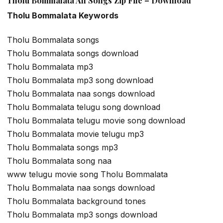
Tholu Bommalata All Songs Zip File – Download
Tholu Bommalata Keywords
Tholu Bommalata songs
Tholu Bommalata songs download
Tholu Bommalata mp3
Tholu Bommalata mp3 song download
Tholu Bommalata naa songs download
Tholu Bommalata telugu song download
Tholu Bommalata telugu movie song download
Tholu Bommalata movie telugu mp3
Tholu Bommalata songs mp3
Tholu Bommalata song naa
www telugu movie song Tholu Bommalata
Tholu Bommalata naa songs download
Tholu Bommalata background tones
Tholu Bommalata mp3 songs download