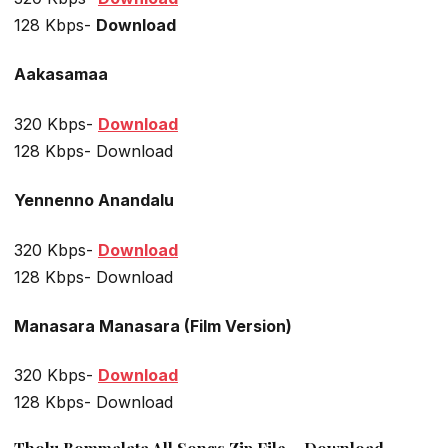
128 Kbps-
Download
Aakasamaa
320 Kbps-
Download
128 Kbps- Download
Yennenno Anandalu
320 Kbps-
Download
128 Kbps- Download
Manasara Manasara (Film Version)
320 Kbps-
Download
128 Kbps- Download