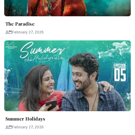
The Paradise
February 27, 2026
Summer Holidays
February 27, 2026