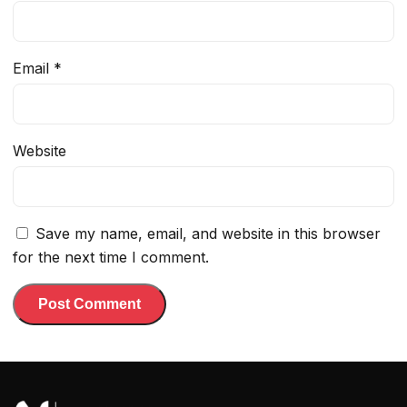
Email
*
Website
Save my name, email, and website in this browser
for the next time I comment.