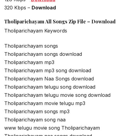
320 Kbps –
Download
Tholiparichayam All Songs Zip File – Download
Tholiparichayam Keywords
Tholiparichayam songs
Tholiparichayam songs download
Tholiparichayam mp3
Tholiparichayam mp3 song download
Tholiparichayam Naa Songs download
Tholiparichayam telugu song download
Tholiparichayam telugu movie song download
Tholiparichayam movie telugu mp3
Tholiparichayam songs mp3
Tholiparichayam song naa
www telugu movie song Tholiparichayam
Tholiparichayam naa songs download