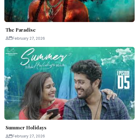
The Paradise
February 27, 2026
Summer Holidays
February 27, 2026