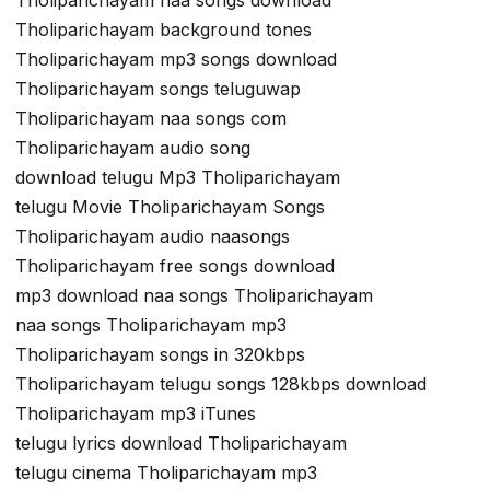
Tholiparichayam background tones
Tholiparichayam mp3 songs download
Tholiparichayam songs teluguwap
Tholiparichayam naa songs com
Tholiparichayam audio song
download telugu Mp3 Tholiparichayam
telugu Movie Tholiparichayam Songs
Tholiparichayam audio naasongs
Tholiparichayam free songs download
mp3 download naa songs Tholiparichayam
naa songs Tholiparichayam mp3
Tholiparichayam songs in 320kbps
Tholiparichayam telugu songs 128kbps download
Tholiparichayam mp3 iTunes
telugu lyrics download Tholiparichayam
telugu cinema Tholiparichayam mp3