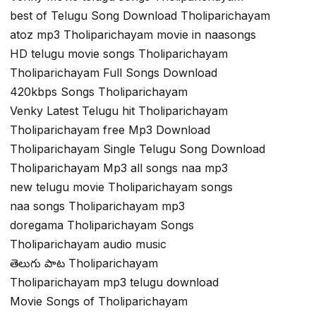
best of Telugu Song Download Tholiparichayam
atoz mp3 Tholiparichayam movie in naasongs
HD telugu movie songs Tholiparichayam
Tholiparichayam Full Songs Download
420kbps Songs Tholiparichayam
Venky Latest Telugu hit Tholiparichayam
Tholiparichayam free Mp3 Download
Tholiparichayam Single Telugu Song Download
Tholiparichayam Mp3 all songs naa mp3
new telugu movie Tholiparichayam songs
naa songs Tholiparichayam mp3
doregama Tholiparichayam Songs
Tholiparichayam audio music
తెలుగు పాట Tholiparichayam
Tholiparichayam mp3 telugu download
Movie Songs of Tholiparichayam