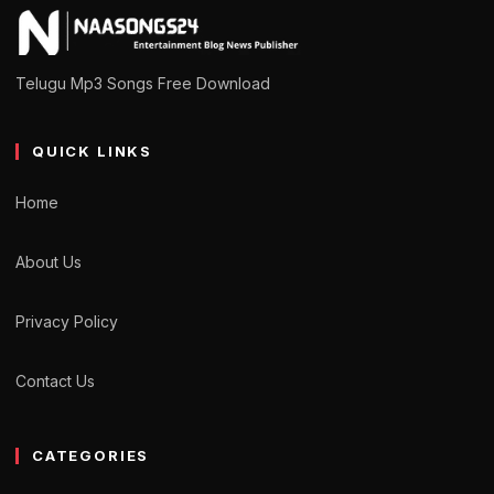
Telugu Mp3 Songs Free Download
QUICK LINKS
Home
About Us
Privacy Policy
Contact Us
CATEGORIES