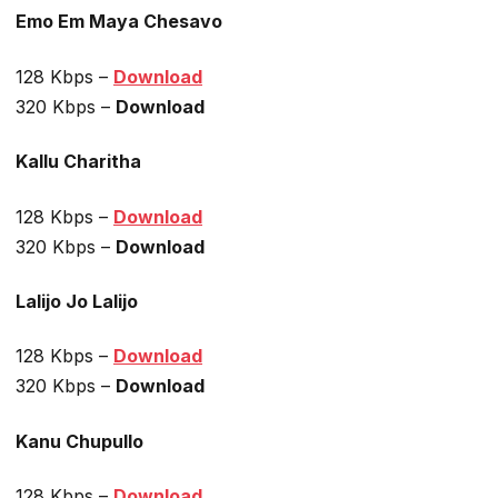
Emo Em Maya Chesavo
128 Kbps –
Download
320 Kbps –
Download
Kallu Charitha
128 Kbps –
Download
320 Kbps –
Download
Lalijo Jo Lalijo
128 Kbps –
Download
320 Kbps –
Download
Kanu Chupullo
128 Kbps –
Download