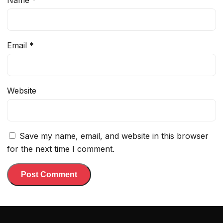
Name
*
Email
*
Website
Save my name, email, and website in this browser
for the next time I comment.