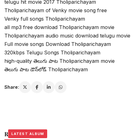
telugu hit movie 2017 Tholiparichayam
Tholiparichayam of Venky movie song free
Venky full songs Tholiparichayam
all mp3 free download Tholiparichayam movie
Tholiparichayam audio music download telugu movie
Full movie songs Download Tholiparichayam
320kbps Telugu Songs Tholiparichayam
high-quality తెలుగు పాట Tholiparichayam movie
తెలుగు పాట డౌన్‌లోడ్ Tholiparichayam
Share:
Related Stories
LATEST ALBUM
LATEST ALBUM
LATEST ALBUM