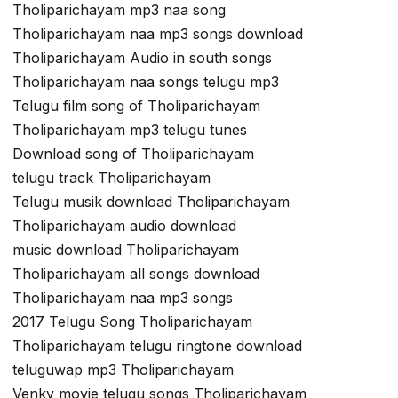
Tholiparichayam mp3 naa song
Tholiparichayam naa mp3 songs download
Tholiparichayam Audio in south songs
Tholiparichayam naa songs telugu mp3
Telugu film song of Tholiparichayam
Tholiparichayam mp3 telugu tunes
Download song of Tholiparichayam
telugu track Tholiparichayam
Telugu musik download Tholiparichayam
Tholiparichayam audio download
music download Tholiparichayam
Tholiparichayam all songs download
Tholiparichayam naa mp3 songs
2017 Telugu Song Tholiparichayam
Tholiparichayam telugu ringtone download
teluguwap mp3 Tholiparichayam
Venky movie telugu songs Tholiparichayam