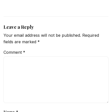
Leave a Reply
Your email address will not be published.
Required
fields are marked
*
Comment
*