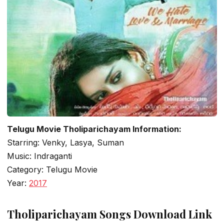
Telugu Movie Tholiparichayam Information:
Starring: Venky, Lasya, Suman
Music: Indraganti
Category: Telugu Movie
Year:
2017
Tholiparichayam Songs Download Link