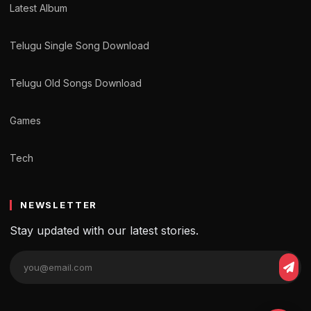
Latest Album
Telugu Single Song Download
Telugu Old Songs Download
Games
Tech
NEWSLETTER
Stay updated with our latest stories.