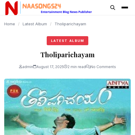
content
Home
/
Latest Album
/
Tholiparichayam
LATEST ALBUM
Tholiparichayam
admin
August 17, 2025
2 min read
No Comments