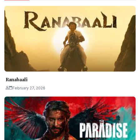
Ranabaali
February 27, 2026