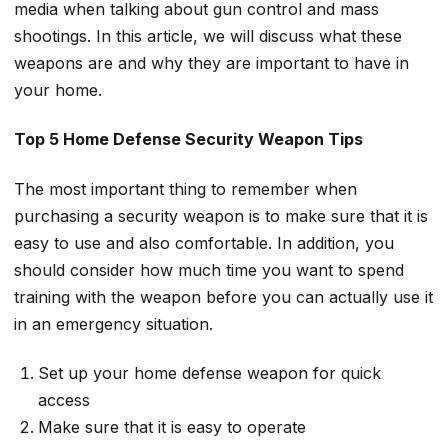
media when talking about gun control and mass
shootings. In this article, we will discuss what these
weapons are and why they are important to have in
your home.
Top 5 Home Defense Security Weapon Tips
The most important thing to remember when
purchasing a security weapon is to make sure that it is
easy to use and also comfortable. In addition, you
should consider how much time you want to spend
training with the weapon before you can actually use it
in an emergency situation.
Set up your home defense weapon for quick
access
Make sure that it is easy to operate