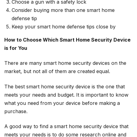
Choose a gun with a safety lock
Consider buying more than one smart home
defense tip
Keep your smart home defense tips close by
How to Choose Which Smart Home Security Device
is for You
There are many smart home security devices on the
market, but not all of them are created equal.
The best smart home security device is the one that
meets your needs and budget. It is important to know
what you need from your device before making a
purchase.
A good way to find a smart home security device that
meets your needs is to do some research online and