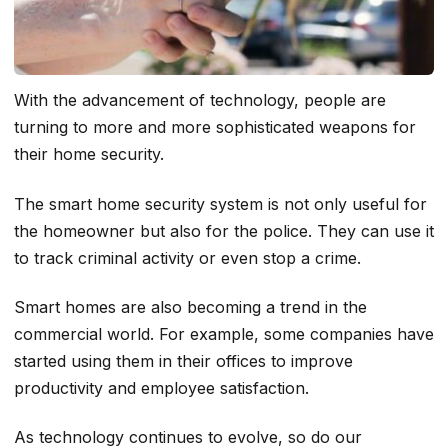
With the advancement of technology, people are
turning to more and more sophisticated weapons for
their home security.
The smart home security system is not only useful for
the homeowner but also for the police. They can use it
to track criminal activity or even stop a crime.
Smart homes are also becoming a trend in the
commercial world. For example, some companies have
started using them in their offices to improve
productivity and employee satisfaction.
As technology continues to evolve, so do our