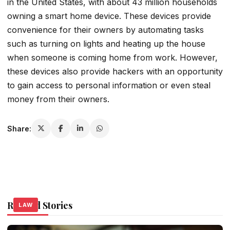
in the United States, with about 43 million households
owning a smart home device. These devices provide
convenience for their owners by automating tasks
such as turning on lights and heating up the house
when someone is coming home from work. However,
these devices also provide hackers with an opportunity
to gain access to personal information or even steal
money from their owners.
Share:
Related Stories
LAW
LAW
LAW