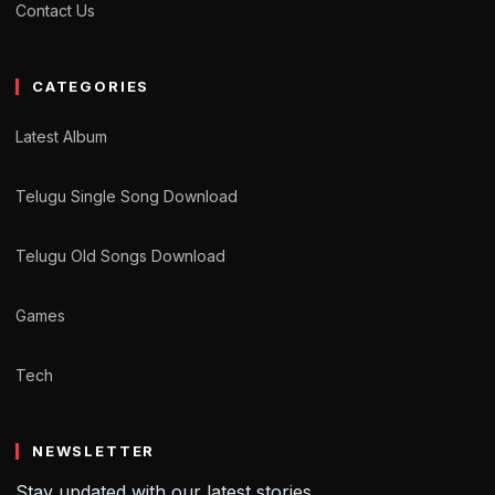
Contact Us
CATEGORIES
Latest Album
Telugu Single Song Download
Telugu Old Songs Download
Games
Tech
NEWSLETTER
Stay updated with our latest stories.