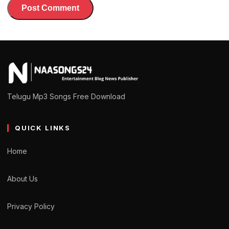
Telugu Mp3 Songs Free Download
QUICK LINKS
Home
About Us
Privacy Policy