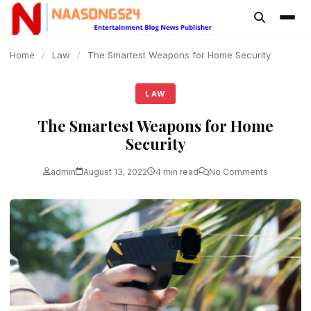
content
Home
/
Law
/
The Smartest Weapons for Home Security
LAW
The Smartest Weapons for Home
Security
admin
August 13, 2022
4 min read
No Comments