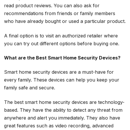
read product reviews. You can also ask for
recommendations from friends or family members
who have already bought or used a particular product.
A final option is to visit an authorized retailer where
you can try out different options before buying one.
What are the Best Smart Home Security Devices?
Smart home security devices are a must-have for
every family. These devices can help you keep your
family safe and secure.
The best smart home security devices are technology-
based. They have the ability to detect any threat from
anywhere and alert you immediately. They also have
great features such as video recording, advanced