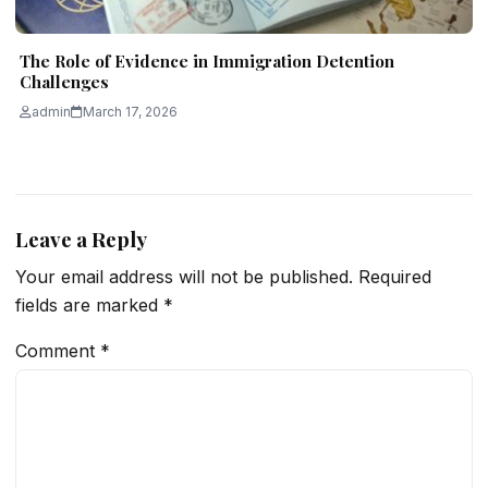
The Role of Evidence in Immigration Detention
Challenges
admin
March 17, 2026
Leave a Reply
Your email address will not be published.
Required
fields are marked
*
Comment
*