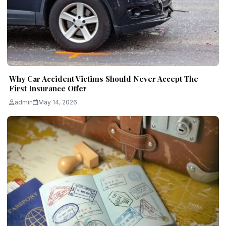
Why Car Accident Victims Should Never Accept The
First Insurance Offer
admin
May 14, 2026