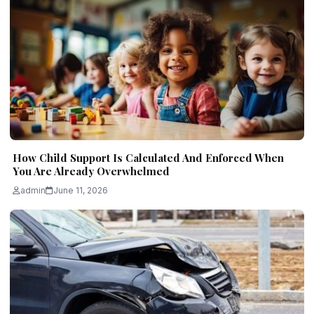
How Child Support Is Calculated And Enforced When
You Are Already Overwhelmed
admin
June 11, 2026