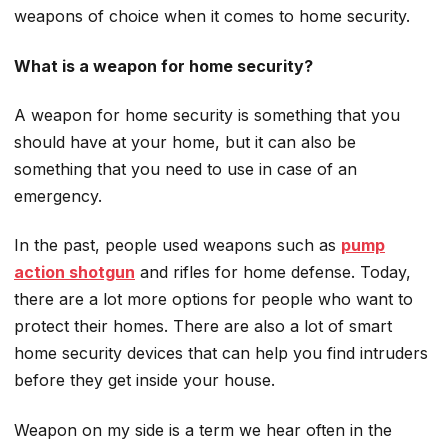
weapons of choice when it comes to home security.
What is a weapon for home security?
A weapon for home security is something that you
should have at your home, but it can also be
something that you need to use in case of an
emergency.
In the past, people used weapons such as
pump
action shotgun
and rifles for home defense. Today,
there are a lot more options for people who want to
protect their homes. There are also a lot of smart
home security devices that can help you find intruders
before they get inside your house.
Weapon on my side is a term we hear often in the