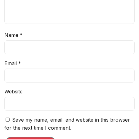
Name
*
Email
*
Website
Save my name, email, and website in this browser
for the next time I comment.