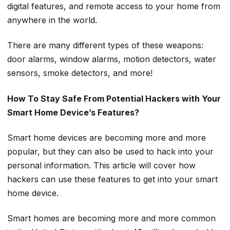
digital features, and remote access to your home from
anywhere in the world.
There are many different types of these weapons:
door alarms, window alarms, motion detectors, water
sensors, smoke detectors, and more!
How To Stay Safe From Potential Hackers with Your
Smart Home Device’s Features?
Smart home devices are becoming more and more
popular, but they can also be used to hack into your
personal information. This article will cover how
hackers can use these features to get into your smart
home device.
Smart homes are becoming more and more common