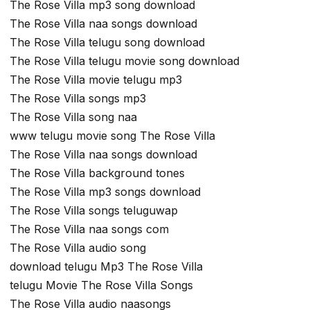
The Rose Villa mp3 song download
The Rose Villa naa songs download
The Rose Villa telugu song download
The Rose Villa telugu movie song download
The Rose Villa movie telugu mp3
The Rose Villa songs mp3
The Rose Villa song naa
www telugu movie song The Rose Villa
The Rose Villa naa songs download
The Rose Villa background tones
The Rose Villa mp3 songs download
The Rose Villa songs teluguwap
The Rose Villa naa songs com
The Rose Villa audio song
download telugu Mp3 The Rose Villa
telugu Movie The Rose Villa Songs
The Rose Villa audio naasongs