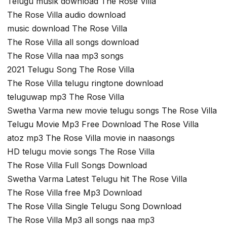
Telugu musik download The Rose Villa
The Rose Villa audio download
music download The Rose Villa
The Rose Villa all songs download
The Rose Villa naa mp3 songs
2021 Telugu Song The Rose Villa
The Rose Villa telugu ringtone download
teluguwap mp3 The Rose Villa
Swetha Varma new movie telugu songs The Rose Villa
Telugu Movie Mp3 Free Download The Rose Villa
atoz mp3 The Rose Villa movie in naasongs
HD telugu movie songs The Rose Villa
The Rose Villa Full Songs Download
Swetha Varma Latest Telugu hit The Rose Villa
The Rose Villa free Mp3 Download
The Rose Villa Single Telugu Song Download
The Rose Villa Mp3 all songs naa mp3