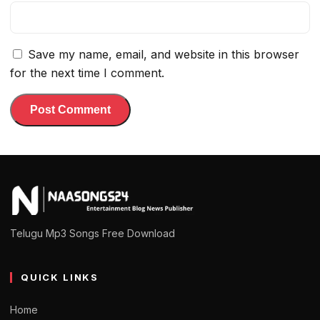
Save my name, email, and website in this browser
for the next time I comment.
Telugu Mp3 Songs Free Download
QUICK LINKS
Home