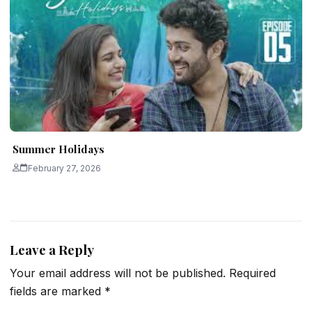
Summer Holidays
February 27, 2026
Leave a Reply
Your email address will not be published.
Required
fields are marked
*