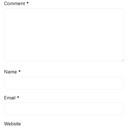
Comment
*
Name
*
Email
*
Website