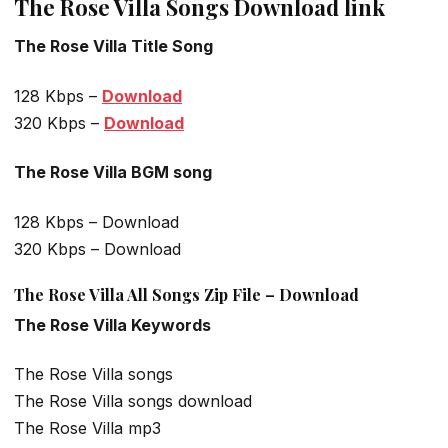
The Rose Villa Songs Download link
The Rose Villa Title Song
128 Kbps –
Download
320 Kbps –
Download
The Rose Villa BGM song
128 Kbps – Download
320 Kbps – Download
The Rose Villa All Songs Zip File – Download
The Rose Villa Keywords
The Rose Villa songs
The Rose Villa songs download
The Rose Villa mp3