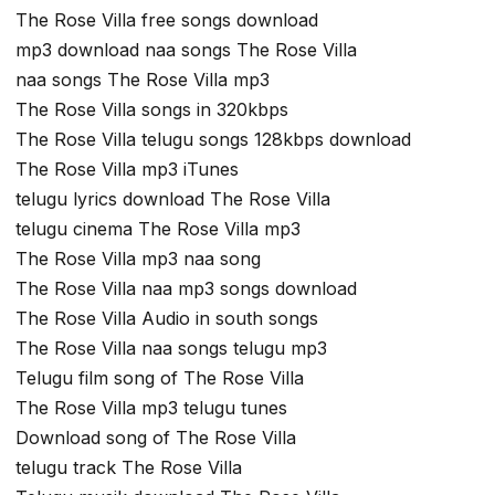
The Rose Villa free songs download
mp3 download naa songs The Rose Villa
naa songs The Rose Villa mp3
The Rose Villa songs in 320kbps
The Rose Villa telugu songs 128kbps download
The Rose Villa mp3 iTunes
telugu lyrics download The Rose Villa
telugu cinema The Rose Villa mp3
The Rose Villa mp3 naa song
The Rose Villa naa mp3 songs download
The Rose Villa Audio in south songs
The Rose Villa naa songs telugu mp3
Telugu film song of The Rose Villa
The Rose Villa mp3 telugu tunes
Download song of The Rose Villa
telugu track The Rose Villa