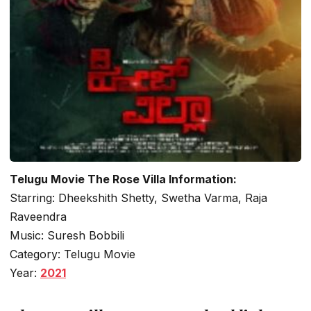
Telugu Movie The Rose Villa Information:
Starring: Dheekshith Shetty, Swetha Varma, Raja
Raveendra
Music: Suresh Bobbili
Category: Telugu Movie
Year:
2021