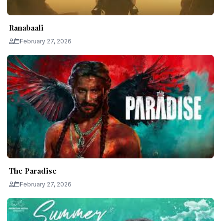
Ranabaali
February 27, 2026
The Paradise
February 27, 2026