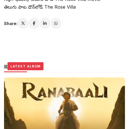
తెలుగు పాట డౌన్‌లోడ్ The Rose Villa
Share:
Related Stories
LATEST ALBUM
LATEST ALBUM
LATEST ALBUM