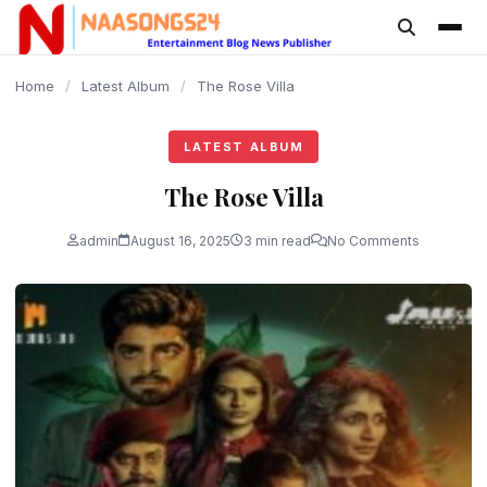
content
Home
/
Latest Album
/
The Rose Villa
LATEST ALBUM
The Rose Villa
admin
August 16, 2025
3 min read
No Comments