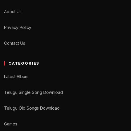
About Us
Privacy Policy
Contact Us
CATEGORIES
Latest Album
Telugu Single Song Download
Telugu Old Songs Download
Games