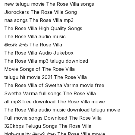
new telugu movie The Rose Villa songs
Jiorockers The Rose Villa Song
naa songs The Rose Villa mp3
The Rose Villa High Quality Songs
The Rose Villa audio music
తెలుగు పాట The Rose Villa
The Rose Villa Audio Jukebox
The Rose Villa mp3 telugu download
Movie Songs of The Rose Villa
telugu hit movie 2021 The Rose Villa
The Rose Villa of Swetha Varma movie free
Swetha Varma full songs The Rose Villa
all mp3 free download The Rose Villa movie
The Rose Villa audio music download telugu movie
Full movie songs Download The Rose Villa
320kbps Telugu Songs The Rose Villa
high-quality తెలుగు పాట The Rose Villa movie