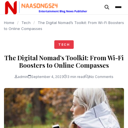
content
Home
/
Tech
/
The Digital Nomad’s Toolkit: From Wi-Fi Boosters
to Online Compasses
TECH
The Digital Nomad’s Toolkit: From Wi-Fi
Boosters to Online Compasses
admin
September 4, 2023
3 min read
No Comments