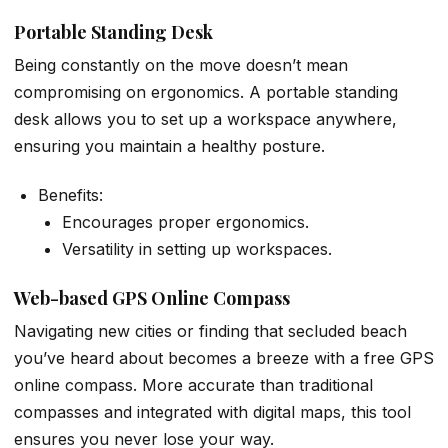
Portable Standing Desk
Being constantly on the move doesn’t mean
compromising on ergonomics. A portable standing
desk allows you to set up a workspace anywhere,
ensuring you maintain a healthy posture.
Benefits:
Encourages proper ergonomics.
Versatility in setting up workspaces.
Web-based GPS Online Compass
Navigating new cities or finding that secluded beach
you’ve heard about becomes a breeze with a free GPS
online compass. More accurate than traditional
compasses and integrated with digital maps, this tool
ensures you never lose your way.