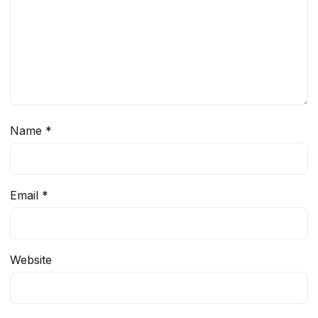
Name
*
Email
*
Website