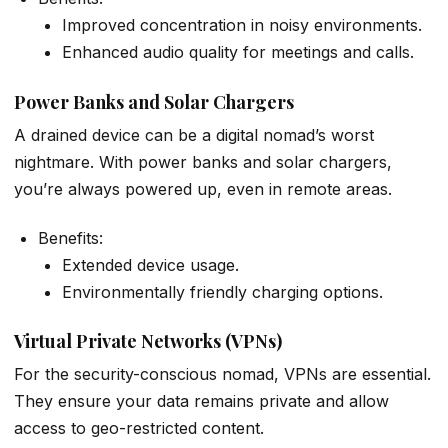
Improved concentration in noisy environments.
Enhanced audio quality for meetings and calls.
Power Banks and Solar Chargers
A drained device can be a digital nomad’s worst
nightmare. With power banks and solar chargers,
you’re always powered up, even in remote areas.
Benefits:
Extended device usage.
Environmentally friendly charging options.
Virtual Private Networks (VPNs)
For the security-conscious nomad, VPNs are essential.
They ensure your data remains private and allow
access to geo-restricted content.