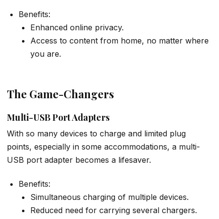
Benefits:
Enhanced online privacy.
Access to content from home, no matter where
you are.
The Game-Changers
Multi-USB Port Adapters
With so many devices to charge and limited plug
points, especially in some accommodations, a multi-
USB port adapter becomes a lifesaver.
Benefits:
Simultaneous charging of multiple devices.
Reduced need for carrying several chargers.