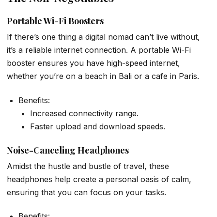
Portable Wi-Fi Boosters
If there’s one thing a digital nomad can’t live without,
it’s a reliable internet connection. A portable Wi-Fi
booster ensures you have high-speed internet,
whether you’re on a beach in Bali or a cafe in Paris.
Benefits:
Increased connectivity range.
Faster upload and download speeds.
Noise-Canceling Headphones
Amidst the hustle and bustle of travel, these
headphones help create a personal oasis of calm,
ensuring that you can focus on your tasks.
Benefits: