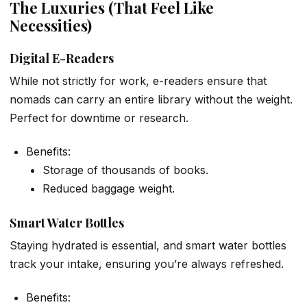
The Luxuries (That Feel Like
Necessities)
Digital E-Readers
While not strictly for work, e-readers ensure that
nomads can carry an entire library without the weight.
Perfect for downtime or research.
Benefits:
Storage of thousands of books.
Reduced baggage weight.
Smart Water Bottles
Staying hydrated is essential, and smart water bottles
track your intake, ensuring you’re always refreshed.
Benefits: