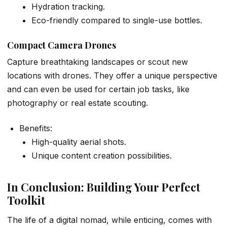
Hydration tracking.
Eco-friendly compared to single-use bottles.
Compact Camera Drones
Capture breathtaking landscapes or scout new
locations with drones. They offer a unique perspective
and can even be used for certain job tasks, like
photography or real estate scouting.
Benefits:
High-quality aerial shots.
Unique content creation possibilities.
In Conclusion: Building Your Perfect
Toolkit
The life of a digital nomad, while enticing, comes with