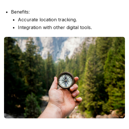
Benefits:
Accurate location tracking.
Integration with other digital tools.