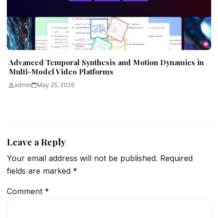
Advanced Temporal Synthesis and Motion Dynamics in
Multi-Model Video Platforms
admin
May 25, 2026
Leave a Reply
Your email address will not be published.
Required
fields are marked
*
Comment
*