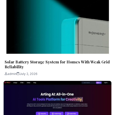
Solar Battery Storage System for Homes With Weak Grid
Reliability
admin
July 2, 2026