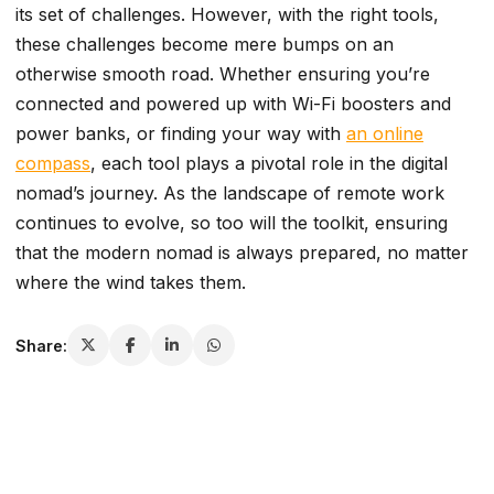
its set of challenges. However, with the right tools,
these challenges become mere bumps on an
otherwise smooth road. Whether ensuring you’re
connected and powered up with Wi-Fi boosters and
power banks, or finding your way with
an online
compass
, each tool plays a pivotal role in the digital
nomad’s journey. As the landscape of remote work
continues to evolve, so too will the toolkit, ensuring
that the modern nomad is always prepared, no matter
where the wind takes them.
Share: