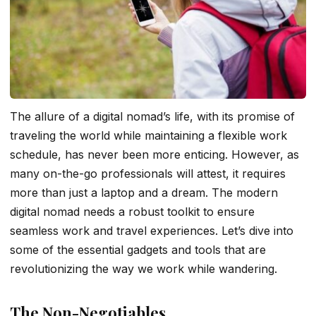
The allure of a digital nomad’s life, with its promise of
traveling the world while maintaining a flexible work
schedule, has never been more enticing. However, as
many on-the-go professionals will attest, it requires
more than just a laptop and a dream. The modern
digital nomad needs a robust toolkit to ensure
seamless work and travel experiences. Let’s dive into
some of the essential gadgets and tools that are
revolutionizing the way we work while wandering.
The Non-Negotiables