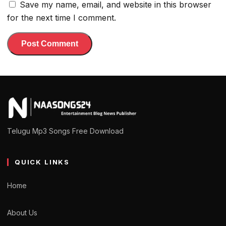
Save my name, email, and website in this browser
for the next time I comment.
Telugu Mp3 Songs Free Download
QUICK LINKS
Home
About Us