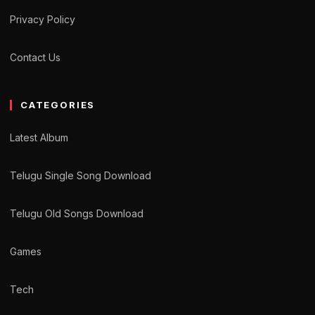
Privacy Policy
Contact Us
CATEGORIES
Latest Album
Telugu Single Song Download
Telugu Old Songs Download
Games
Tech