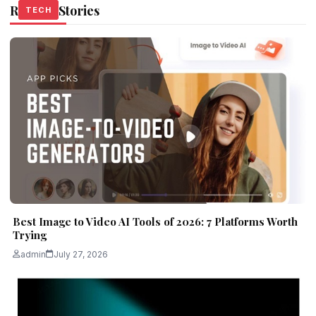
Related Stories
TECH
TECH
TECH
Best Image to Video AI Tools of 2026: 7 Platforms Worth
Trying
admin
July 27, 2026