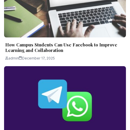
How Campus Students Can Use Facebook to Improve
Learning and Collaboration
admin
December 17, 2025