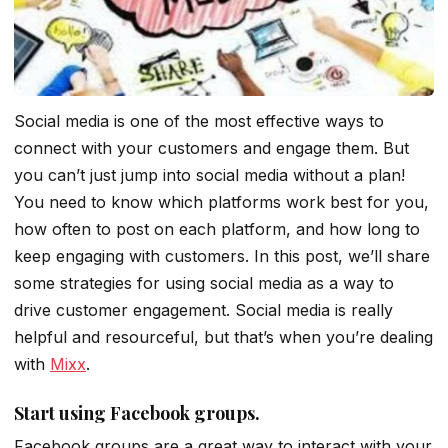
Social media is one of the most effective ways to
connect with your customers and engage them. But
you can’t just jump into social media without a plan!
You need to know which platforms work best for you,
how often to post on each platform, and how long to
keep engaging with customers. In this post, we’ll share
some strategies for using social media as a way to
drive customer engagement. Social media is really
helpful and resourceful, but that’s when you’re dealing
with
Mixx
.
Start using Facebook groups.
Facebook groups are a great way to interact with your