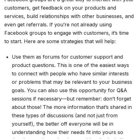
customers, get feedback on your products and
services, build relationships with other businesses, and
even get referrals. If you’re not already using
Facebook groups to engage with customers, it’s time
to start. Here are some strategies that will help:
Use them as forums for customer support and
product questions. This is one of the easiest ways
to connect with people who have similar interests
or problems that may be relevant to your business
goals. You can also use this opportunity for Q&A
sessions if necessary—but remember: don’t forget
about those! The more information that’s shared in
these types of discussions (and not just from
yourself), the better off everyone will be in
understanding how their needs fit into yours so