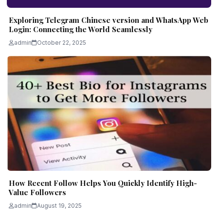
Exploring Telegram Chinese version and WhatsApp Web
Login: Connecting the World Seamlessly
admin
October 22, 2025
How Recent Follow Helps You Quickly Identify High-
Value Followers
admin
August 19, 2025