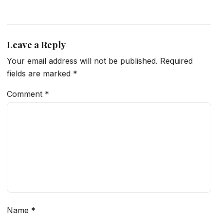
Leave a Reply
Your email address will not be published.
Required
fields are marked
*
Comment
*
Name
*