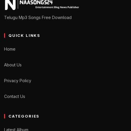
Telugu Mp3 Songs Free Download
QUICK LINKS
Home
About Us
Privacy Policy
Contact Us
CATEGORIES
Latest Album