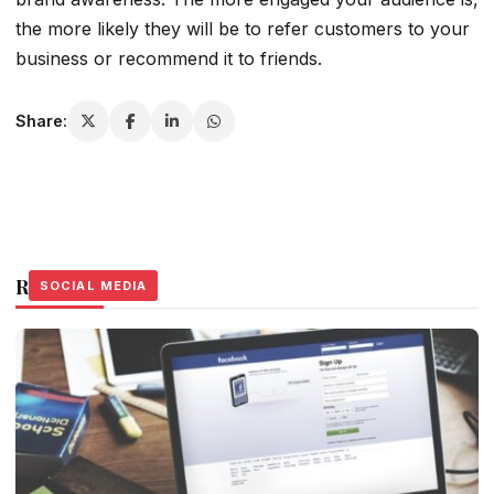
the more likely they will be to refer customers to your
business or recommend it to friends.
Share:
Related Stories
SOCIAL MEDIA
SOCIAL MEDIA
SOCIAL MEDIA