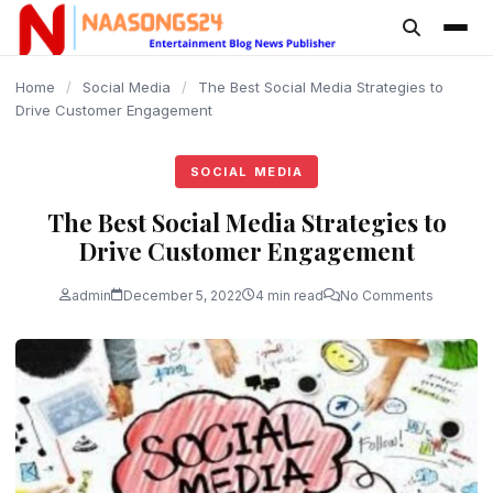
content
Home
/
Social Media
/
The Best Social Media Strategies to
Drive Customer Engagement
SOCIAL MEDIA
The Best Social Media Strategies to
Drive Customer Engagement
admin
December 5, 2022
4 min read
No Comments