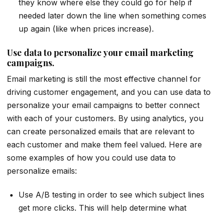
they know where else they could go for help if
needed later down the line when something comes
up again (like when prices increase).
Use data to personalize your email marketing
campaigns.
Email marketing is still the most effective channel for
driving customer engagement, and you can use data to
personalize your email campaigns to better connect
with each of your customers. By using analytics, you
can create personalized emails that are relevant to
each customer and make them feel valued. Here are
some examples of how you could use data to
personalize emails:
Use A/B testing in order to see which subject lines
get more clicks. This will help determine what