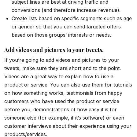
subject lines are best at driving traffic and
conversions (and therefore increase revenue).
Create lists based on specific segments such as age
or gender so that you can send targeted offers
based on those groups’ interests or needs.
Add videos and pictures to your tweets.
If you’re going to add videos and pictures to your
tweets, make sure they are short and to the point.
Videos are a great way to explain how to use a
product or service. You can also use them for tutorials
on how something works, testimonials from happy
customers who have used the product or service
before you, demonstrations of how easy it is for
someone else (for example, if it’s software) or even
customer interviews about their experience using your
products/services.