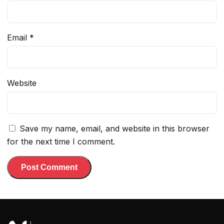
Email
*
Website
Save my name, email, and website in this browser
for the next time I comment.