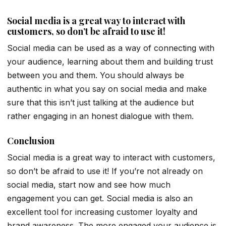
Social media is a great way to interact with
customers, so don’t be afraid to use it!
Social media can be used as a way of connecting with
your audience, learning about them and building trust
between you and them. You should always be
authentic in what you say on social media and make
sure that this isn’t just talking at the audience but
rather engaging in an honest dialogue with them.
Conclusion
Social media is a great way to interact with customers,
so don’t be afraid to use it! If you’re not already on
social media, start now and see how much
engagement you can get. Social media is also an
excellent tool for increasing customer loyalty and
brand awareness. The more engaged your audience is,