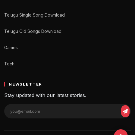
Telugu Single Song Download
Telugu Old Songs Download
Games
Tech
NEWSLETTER
Stay updated with our latest stories.