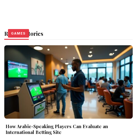
Related Stories
GAMES
GAMES
GAMES
How Arabic-Speaking Players Can Evaluate an
International Betting Site