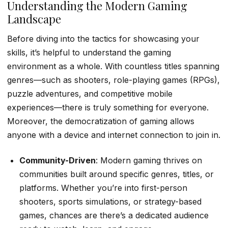
Understanding the Modern Gaming
Landscape
Before diving into the tactics for showcasing your
skills, it’s helpful to understand the gaming
environment as a whole. With countless titles spanning
genres—such as shooters, role-playing games (RPGs),
puzzle adventures, and competitive mobile
experiences—there is truly something for everyone.
Moreover, the democratization of gaming allows
anyone with a device and internet connection to join in.
Community-Driven
: Modern gaming thrives on
communities built around specific genres, titles, or
platforms. Whether you’re into first-person
shooters, sports simulations, or strategy-based
games, chances are there’s a dedicated audience