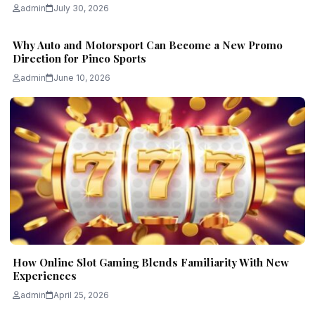
admin
July 30, 2026
Why Auto and Motorsport Can Become a New Promo
Direction for Pinco Sports
admin
June 10, 2026
How Online Slot Gaming Blends Familiarity With New
Experiences
admin
April 25, 2026