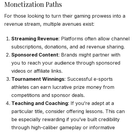
Monetization Paths
For those looking to turn their gaming prowess into a
revenue stream, multiple avenues exist:
Streaming Revenue
: Platforms often allow channel
subscriptions, donations, and ad revenue sharing.
Sponsored Content
: Brands might partner with
you to reach your audience through sponsored
videos or affiliate links.
Tournament Winnings
: Successful e-sports
athletes can earn lucrative prize money from
competitions and sponsor deals.
Teaching and Coaching
: If you’re adept at a
particular title, consider offering lessons. This can
be especially rewarding if you’ve built credibility
through high-caliber gameplay or informative