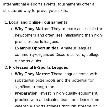
international e-sports events, tournaments offer a
structured way to prove your skills.
Local and Online Tournaments
Why They Matter
: They’re more accessible for
newcomers and often less intimidating than high-
profile e-sports leagues.
Example Opportunities
: Amateur leagues,
community-organized Discord servers, college
e-sports clubs.
Professional E-Sports Leagues
Why They Matter
: These leagues come with
substantial prize pools and the potential for
significant recognition.
Preparation
: Invest in high-quality equipment,
practice with a dedicated team, and learn from
veteran e-sports athletes through streams or