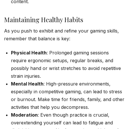
content.
Maintaining Healthy Habits
As you push to exhibit and refine your gaming skills,
remember that balance is key:
Physical Health
: Prolonged gaming sessions
require ergonomic setups, regular breaks, and
possibly hand or wrist stretches to avoid repetitive
strain injuries.
Mental Health
: High-pressure environments,
especially in competitive gaming, can lead to stress
or burnout. Make time for friends, family, and other
activities that help you decompress.
Moderation
: Even though practice is crucial,
overextending yourself can lead to fatigue and