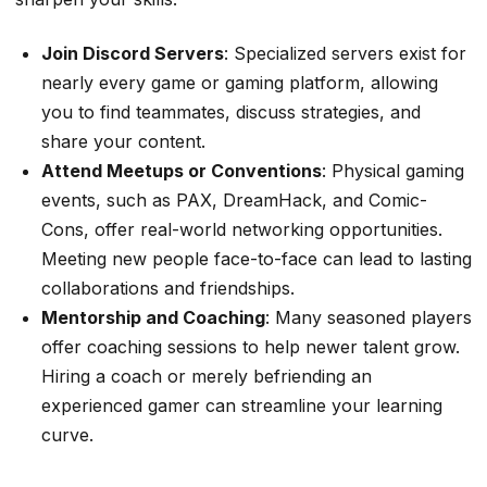
Join Discord Servers
: Specialized servers exist for
nearly every game or gaming platform, allowing
you to find teammates, discuss strategies, and
share your content.
Attend Meetups or Conventions
: Physical gaming
events, such as PAX, DreamHack, and Comic-
Cons, offer real-world networking opportunities.
Meeting new people face-to-face can lead to lasting
collaborations and friendships.
Mentorship and Coaching
: Many seasoned players
offer coaching sessions to help newer talent grow.
Hiring a coach or merely befriending an
experienced gamer can streamline your learning
curve.