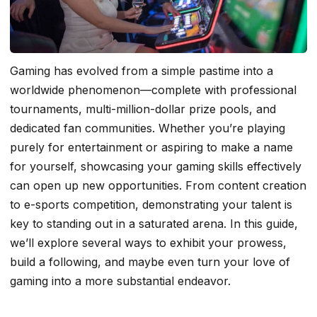
Gaming has evolved from a simple pastime into a
worldwide phenomenon—complete with professional
tournaments, multi-million-dollar prize pools, and
dedicated fan communities. Whether you’re playing
purely for entertainment or aspiring to make a name
for yourself, showcasing your gaming skills effectively
can open up new opportunities. From content creation
to e-sports competition, demonstrating your talent is
key to standing out in a saturated arena. In this guide,
we’ll explore several ways to exhibit your prowess,
build a following, and maybe even turn your love of
gaming into a more substantial endeavor.