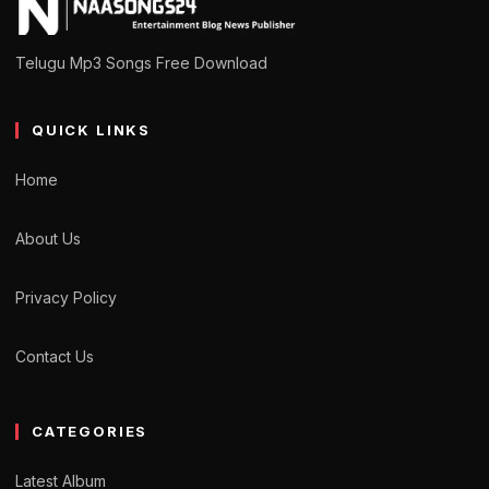
Telugu Mp3 Songs Free Download
QUICK LINKS
Home
About Us
Privacy Policy
Contact Us
CATEGORIES
Latest Album