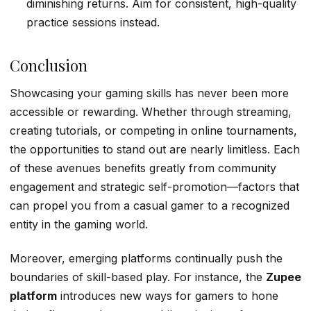
diminishing returns. Aim for consistent, high-quality
practice sessions instead.
Conclusion
Showcasing your gaming skills has never been more
accessible or rewarding. Whether through streaming,
creating tutorials, or competing in online tournaments,
the opportunities to stand out are nearly limitless. Each
of these avenues benefits greatly from community
engagement and strategic self-promotion—factors that
can propel you from a casual gamer to a recognized
entity in the gaming world.
Moreover, emerging platforms continually push the
boundaries of skill-based play. For instance, the
Zupee
platform
introduces new ways for gamers to hone