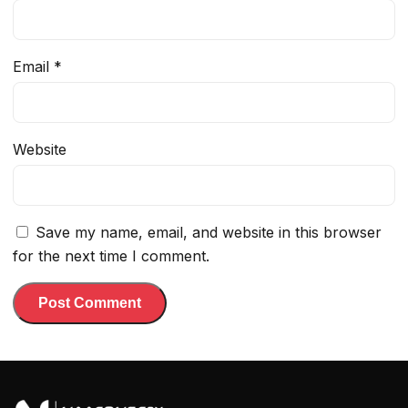
Email
*
Website
Save my name, email, and website in this browser
for the next time I comment.