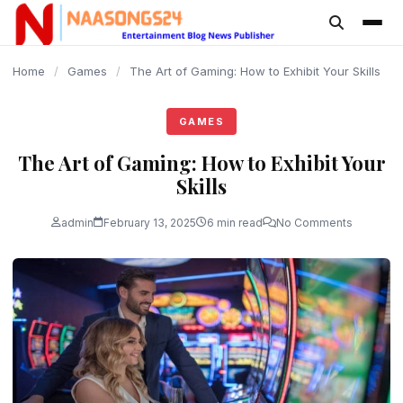
content
Home
/
Games
/
The Art of Gaming: How to Exhibit Your Skills
GAMES
The Art of Gaming: How to Exhibit Your
Skills
admin
February 13, 2025
6 min read
No Comments