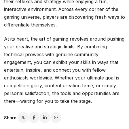
their reflexes and strategy while enjoying a fun,
interactive environment. Across every corner of the
gaming universe, players are discovering fresh ways to
differentiate themselves.
At its heart, the art of gaming revolves around pushing
your creative and strategic limits. By combining
technical prowess with genuine community
engagement, you can exhibit your skills in ways that
entertain, inspire, and connect you with fellow
enthusiasts worldwide. Whether your ultimate goal is
competition glory, content creation fame, or simply
personal satisfaction, the tools and opportunities are
there—waiting for you to take the stage.
Share: