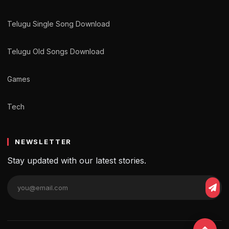
Telugu Single Song Download
Telugu Old Songs Download
Games
Tech
NEWSLETTER
Stay updated with our latest stories.