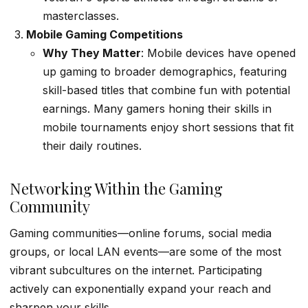
masterclasses.
Mobile Gaming Competitions
Why They Matter
: Mobile devices have opened
up gaming to broader demographics, featuring
skill-based titles that combine fun with potential
earnings. Many gamers honing their skills in
mobile tournaments enjoy short sessions that fit
their daily routines.
Networking Within the Gaming
Community
Gaming communities—online forums, social media
groups, or local LAN events—are some of the most
vibrant subcultures on the internet. Participating
actively can exponentially expand your reach and
sharpen your skills.