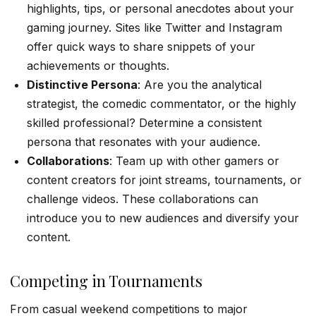
highlights, tips, or personal anecdotes about your
gaming journey. Sites like Twitter and Instagram
offer quick ways to share snippets of your
achievements or thoughts.
Distinctive Persona
: Are you the analytical
strategist, the comedic commentator, or the highly
skilled professional? Determine a consistent
persona that resonates with your audience.
Collaborations
: Team up with other gamers or
content creators for joint streams, tournaments, or
challenge videos. These collaborations can
introduce you to new audiences and diversify your
content.
Competing in Tournaments
From casual weekend competitions to major