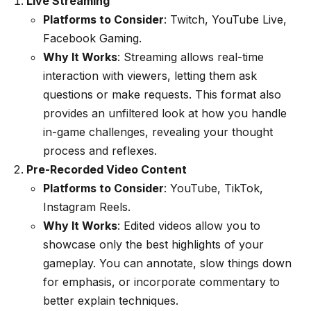
Live Streaming
Platforms to Consider
: Twitch, YouTube Live,
Facebook Gaming.
Why It Works
: Streaming allows real-time
interaction with viewers, letting them ask
questions or make requests. This format also
provides an unfiltered look at how you handle
in-game challenges, revealing your thought
process and reflexes.
Pre-Recorded Video Content
Platforms to Consider
: YouTube, TikTok,
Instagram Reels.
Why It Works
: Edited videos allow you to
showcase only the best highlights of your
gameplay. You can annotate, slow things down
for emphasis, or incorporate commentary to
better explain techniques.