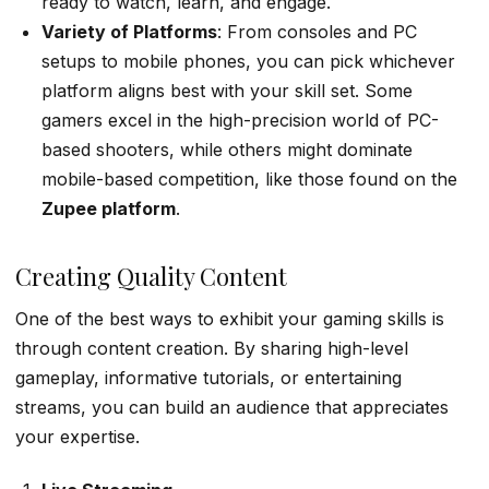
ready to watch, learn, and engage.
Variety of Platforms
: From consoles and PC
setups to mobile phones, you can pick whichever
platform aligns best with your skill set. Some
gamers excel in the high-precision world of PC-
based shooters, while others might dominate
mobile-based competition, like those found on the
Zupee
platform
.
Creating Quality Content
One of the best ways to exhibit your gaming skills is
through content creation. By sharing high-level
gameplay, informative tutorials, or entertaining
streams, you can build an audience that appreciates
your expertise.