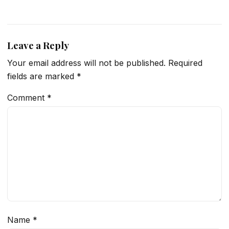
Leave a Reply
Your email address will not be published.
Required
fields are marked
*
Comment
*
Name
*