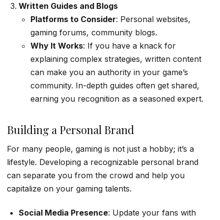
Written Guides and Blogs
Platforms to Consider
: Personal websites,
gaming forums, community blogs.
Why It Works
: If you have a knack for
explaining complex strategies, written content
can make you an authority in your game’s
community. In-depth guides often get shared,
earning you recognition as a seasoned expert.
Building a Personal Brand
For many people, gaming is not just a hobby; it’s a
lifestyle. Developing a recognizable personal brand
can separate you from the crowd and help you
capitalize on your gaming talents.
Social Media Presence
: Update your fans with