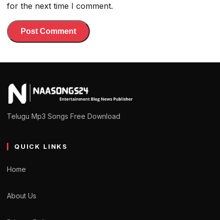
for the next time I comment.
Telugu Mp3 Songs Free Download
QUICK LINKS
Home
About Us