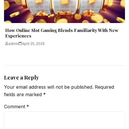
How Online Slot Gaming Blends Familiarity With New
Experiences
admin
April 25, 2026
Leave a Reply
Your email address will not be published.
Required
fields are marked
*
Comment
*