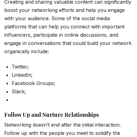
Creating and sharing valuable content can significantly
boost your networking efforts and help you engage
with your audience. Some of the social media
platforms that can help you connect with important
influencers, participate in online discussions, and
engage in conversations that could build your network
organically include:
Twitter;
LinkedIn;
Facebook Groups;
Slack;
Follow Up and Nurture Relationships
Networking doesn’t end after the initial interaction.
Follow up with the people you meet to solidify the