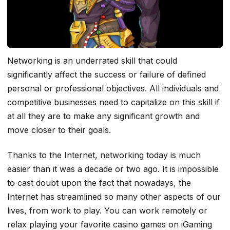
Networking is an underrated skill that could
significantly affect the success or failure of defined
personal or professional objectives. All individuals and
competitive businesses need to capitalize on this skill if
at all they are to make any significant growth and
move closer to their goals.
Thanks to the Internet, networking today is much
easier than it was a decade or two ago. It is impossible
to cast doubt upon the fact that nowadays, the
Internet has streamlined so many other aspects of our
lives, from work to play. You can work remotely or
relax playing your favorite casino games on iGaming