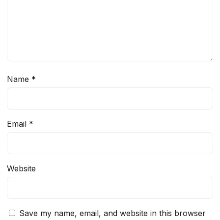
Name
*
Email
*
Website
Save my name, email, and website in this browser