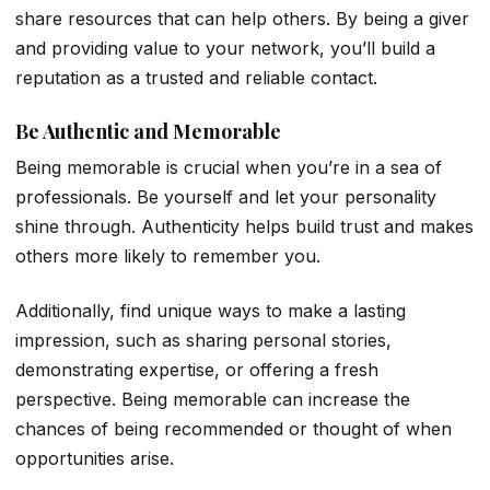
share resources that can help others. By being a giver
and providing value to your network, you’ll build a
reputation as a trusted and reliable contact.
Be Authentic and Memorable
Being memorable is crucial when you’re in a sea of
professionals. Be yourself and let your personality
shine through. Authenticity helps build trust and makes
others more likely to remember you.
Additionally, find unique ways to make a lasting
impression, such as sharing personal stories,
demonstrating expertise, or offering a fresh
perspective. Being memorable can increase the
chances of being recommended or thought of when
opportunities arise.