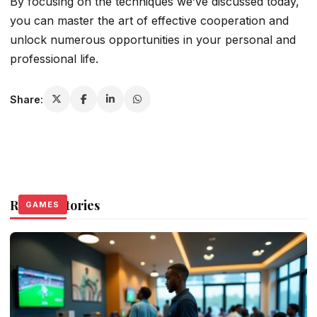
By focusing on the techniques we’ve discussed today,
you can master the art of effective cooperation and
unlock numerous opportunities in your personal and
professional life.
Share:
Related Stories
GAMES
GAMES
GAMES