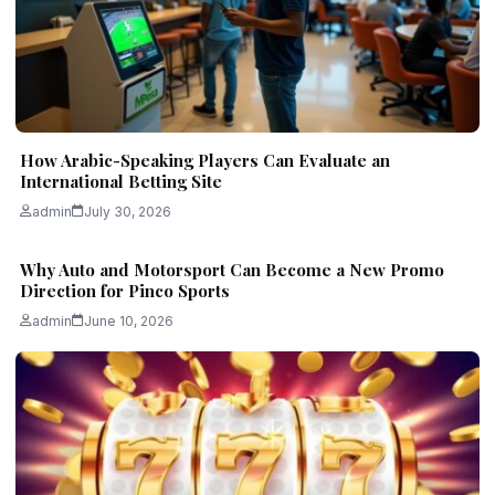
How Arabic-Speaking Players Can Evaluate an
International Betting Site
admin
July 30, 2026
Why Auto and Motorsport Can Become a New Promo
Direction for Pinco Sports
admin
June 10, 2026