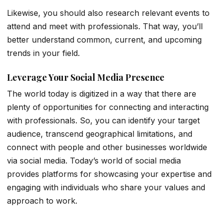
Likewise, you should also research relevant events to
attend and meet with professionals. That way, you’ll
better understand common, current, and upcoming
trends in your field.
Leverage Your Social Media Presence
The world today is digitized in a way that there are
plenty of opportunities for connecting and interacting
with professionals. So, you can identify your target
audience, transcend geographical limitations, and
connect with people and other businesses worldwide
via social media. Today’s world of social media
provides platforms for showcasing your expertise and
engaging with individuals who share your values and
approach to work.