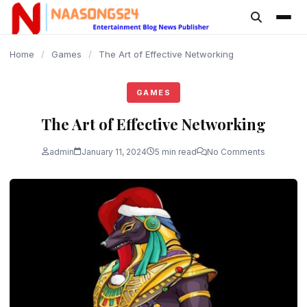
content
Home
/
Games
/
The Art of Effective Networking
GAMES
The Art of Effective Networking
admin
January 11, 2024
5 min read
No Comments