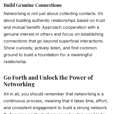
Build Genuine Connections
Networking is not just about collecting contacts. It’s
about building authentic relationships based on trust
and mutual benefit. Approach cooperation with a
genuine interest in others and focus on establishing
connections that go beyond superficial interactions.
Show curiosity, actively listen, and find common
ground to build a foundation for a meaningful
relationship.
Go Forth and Unlock the Power of
Networking
All in all, you should remember that networking is a
continuous process, meaning that it takes time, effort,
and consistent engagement to build a strong network.