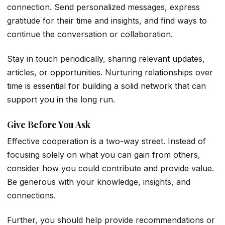
connection. Send personalized messages, express
gratitude for their time and insights, and find ways to
continue the conversation or collaboration.
Stay in touch periodically, sharing relevant updates,
articles, or opportunities. Nurturing relationships over
time is essential for building a solid network that can
support you in the long run.
Give Before You Ask
Effective cooperation is a two-way street. Instead of
focusing solely on what you can gain from others,
consider how you could contribute and provide value.
Be generous with your knowledge, insights, and
connections.
Further, you should help provide recommendations or