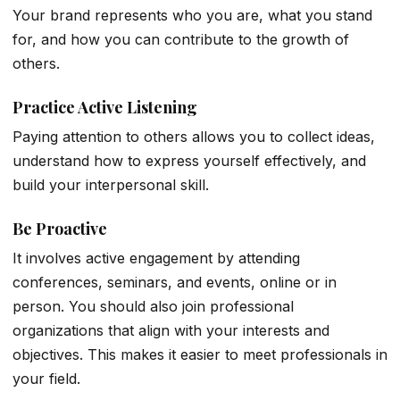
Your brand represents who you are, what you stand
for, and how you can contribute to the growth of
others.
Practice Active Listening
Paying attention to others allows you to collect ideas,
understand how to express yourself effectively, and
build your interpersonal skill.
Be Proactive
It involves active engagement by attending
conferences, seminars, and events, online or in
person. You should also join professional
organizations that align with your interests and
objectives. This makes it easier to meet professionals in
your field.