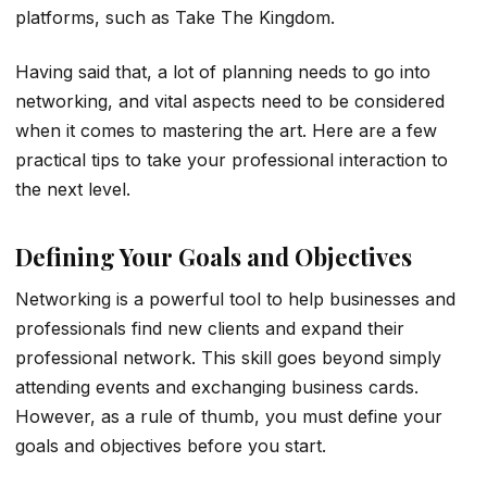
platforms, such as Take The Kingdom.
Having said that, a lot of planning needs to go into
networking, and vital aspects need to be considered
when it comes to mastering the art. Here are a few
practical tips to take your professional interaction to
the next level.
Defining Your Goals and Objectives
Networking is a powerful tool to help businesses and
professionals find new clients and expand their
professional network. This skill goes beyond simply
attending events and exchanging business cards.
However, as a rule of thumb, you must define your
goals and objectives before you start.