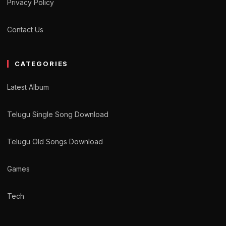
Privacy Policy
Contact Us
CATEGORIES
Latest Album
Telugu Single Song Download
Telugu Old Songs Download
Games
Tech