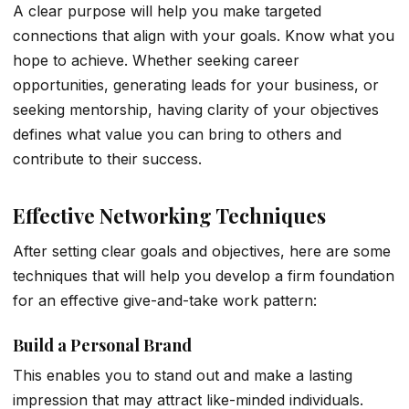
A clear purpose will help you make targeted
connections that align with your goals. Know what you
hope to achieve. Whether seeking career
opportunities, generating leads for your business, or
seeking mentorship, having clarity of your objectives
defines what value you can bring to others and
contribute to their success.
Effective Networking Techniques
After setting clear goals and objectives, here are some
techniques that will help you develop a firm foundation
for an effective give-and-take work pattern:
Build a Personal Brand
This enables you to stand out and make a lasting
impression that may attract like-minded individuals.