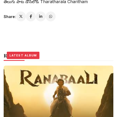
తెలుగు పాట డౌన్‌లోడ్ Tharatharala Charitham​
Share:
Related Stories
LATEST ALBUM
LATEST ALBUM
LATEST ALBUM