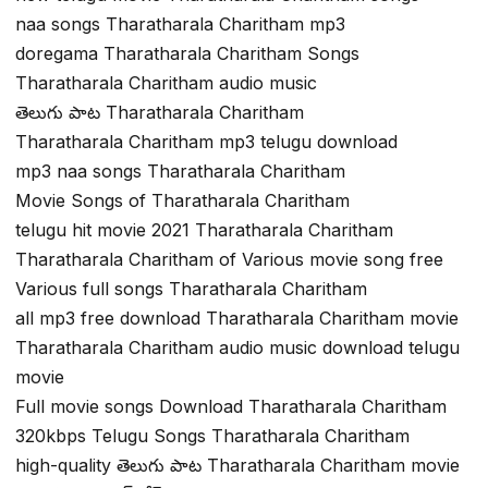
naa songs Tharatharala Charitham​ mp3
doregama Tharatharala Charitham​ Songs
Tharatharala Charitham​ audio music
తెలుగు పాట Tharatharala Charitham​
Tharatharala Charitham​ mp3 telugu download
mp3 naa songs Tharatharala Charitham​
Movie Songs of Tharatharala Charitham​
telugu hit movie 2021 Tharatharala Charitham​
Tharatharala Charitham​ of Various movie song free
Various full songs Tharatharala Charitham​
all mp3 free download Tharatharala Charitham​ movie
Tharatharala Charitham​ audio music download telugu
movie
Full movie songs Download Tharatharala Charitham​
320kbps Telugu Songs Tharatharala Charitham​
high-quality తెలుగు పాట Tharatharala Charitham​ movie