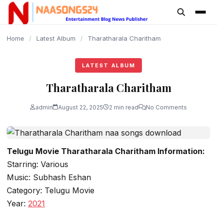
content
Home
/
Latest Album
/
Tharatharala Charitham
LATEST ALBUM
Tharatharala Charitham
admin
August 22, 2025
2 min read
No Comments
Telugu Movie Tharatharala Charitham​ Information:
Starring: Various
Music: Subhash Eshan
Category: Telugu Movie
Year:
2021