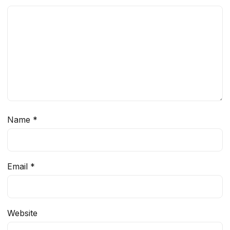
Name
*
Email
*
Website