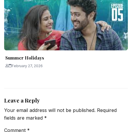
Summer Holidays
February 27, 2026
Leave a Reply
Your email address will not be published.
Required
fields are marked
*
Comment
*