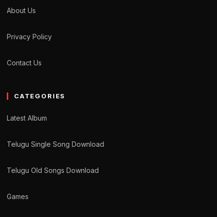
About Us
Privacy Policy
Contact Us
CATEGORIES
Latest Album
Telugu Single Song Download
Telugu Old Songs Download
Games