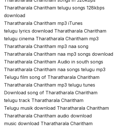
Tharatharala Charitham​ songs in 320kbps
Tharatharala Charitham​ telugu songs 128kbps
download
Tharatharala Charitham​ mp3 iTunes
telugu lyrics download Tharatharala Charitham​
telugu cinema Tharatharala Charitham​ mp3
Tharatharala Charitham​ mp3 naa song
Tharatharala Charitham​ naa mp3 songs download
Tharatharala Charitham​ Audio in south songs
Tharatharala Charitham​ naa songs telugu mp3
Telugu film song of Tharatharala Charitham​
Tharatharala Charitham​ mp3 telugu tunes
Download song of Tharatharala Charitham​
telugu track Tharatharala Charitham​
Telugu musik download Tharatharala Charitham​
Tharatharala Charitham​ audio download
music download Tharatharala Charitham​