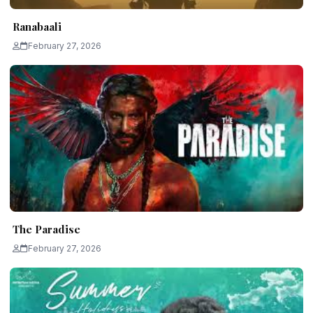
Ranabaali
February 27, 2026
The Paradise
February 27, 2026