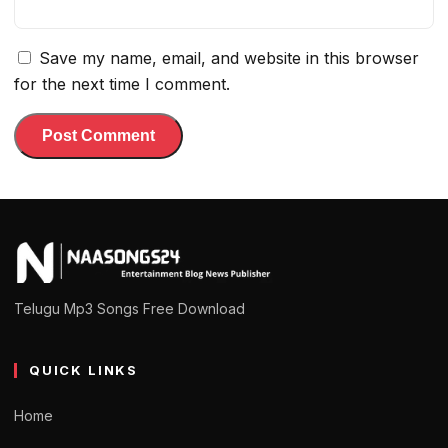
Save my name, email, and website in this browser
for the next time I comment.
Telugu Mp3 Songs Free Download
QUICK LINKS
Home