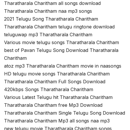
Tharatharala Charitham​ all songs download
Tharatharala Charitham​ naa mp3 songs
2021 Telugu Song Tharatharala Charitham​
Tharatharala Charitham​ telugu ringtone download
teluguwap mp3 Tharatharala Charitham​
Various movie telugu songs Tharatharala Charitham​
best of Pavan Telugu Song Download Tharatharala
Charitham​
atoz mp3 Tharatharala Charitham​ movie in naasongs
HD telugu movie songs Tharatharala Charitham​
Tharatharala Charitham​ Full Songs Download
420kbps Songs Tharatharala Charitham​
Various Latest Telugu hit Tharatharala Charitham​
Tharatharala Charitham​ free Mp3 Download
Tharatharala Charitham​ Single Telugu Song Download
Tharatharala Charitham​ Mp3 all songs naa mp3
new telugu movie Tharatharala Charitham​ songs