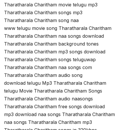
Tharatharala Charitham​ movie telugu mp3
Tharatharala Charitham​ songs mp3
Tharatharala Charitham​ song naa
www telugu movie song Tharatharala Charitham​
Tharatharala Charitham​ naa songs download
Tharatharala Charitham​ background tones
Tharatharala Charitham​ mp3 songs download
Tharatharala Charitham​ songs teluguwap
Tharatharala Charitham​ naa songs com
Tharatharala Charitham​ audio song
download telugu Mp3 Tharatharala Charitham​
telugu Movie Tharatharala Charitham​ Songs
Tharatharala Charitham​ audio naasongs
Tharatharala Charitham​ free songs download
mp3 download naa songs Tharatharala Charitham​
naa songs Tharatharala Charitham​ mp3