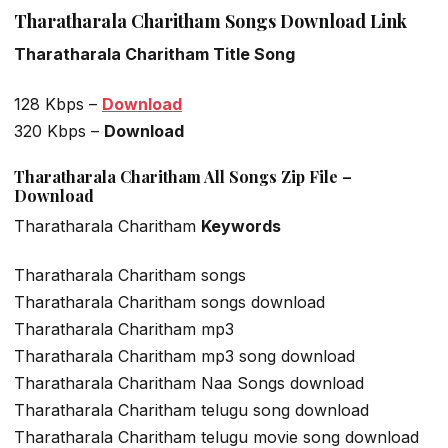
Tharatharala Charitham​ Songs Download Link
Tharatharala Charitham​ Title Song
128 Kbps –
Download
320 Kbps –
Download
Tharatharala Charitham​ All Songs Zip File –
Download
Tharatharala Charitham​
Keywords
Tharatharala Charitham​ songs
Tharatharala Charitham​ songs download
Tharatharala Charitham​ mp3
Tharatharala Charitham​ mp3 song download
Tharatharala Charitham​ Naa Songs download
Tharatharala Charitham​ telugu song download
Tharatharala Charitham​ telugu movie song download