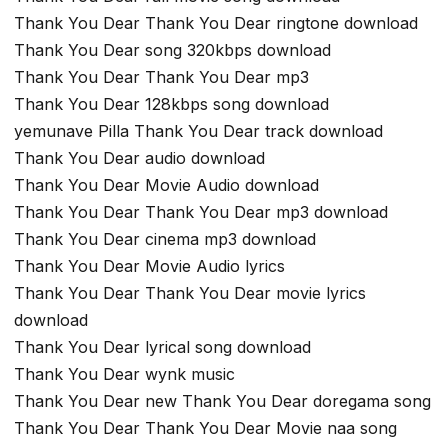
Thank You Dear Thank You Dear ringtone download
Thank You Dear song 320kbps download
Thank You Dear Thank You Dear mp3
Thank You Dear 128kbps song download
yemunave Pilla Thank You Dear track download
Thank You Dear audio download
Thank You Dear Movie Audio download
Thank You Dear Thank You Dear mp3 download
Thank You Dear cinema mp3 download
Thank You Dear Movie Audio lyrics
Thank You Dear Thank You Dear movie lyrics
download
Thank You Dear lyrical song download
Thank You Dear wynk music
Thank You Dear new Thank You Dear doregama song
Thank You Dear Thank You Dear Movie naa song