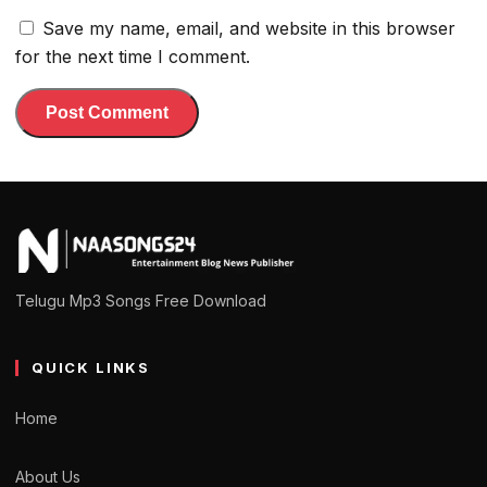
Save my name, email, and website in this browser
for the next time I comment.
Telugu Mp3 Songs Free Download
QUICK LINKS
Home
About Us