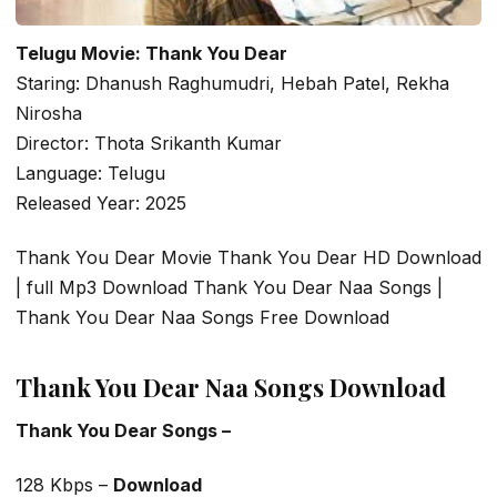
Telugu Movie: Thank You Dear
Staring: Dhanush Raghumudri, Hebah Patel, Rekha
Nirosha
Director: Thota Srikanth Kumar
Language: Telugu
Released Year: 2025
Thank You Dear Movie Thank You Dear HD Download
| full Mp3 Download Thank You Dear Naa Songs |
Thank You Dear Naa Songs Free Download
Thank You Dear Naa Songs Download
Thank You Dear Songs –
128 Kbps –
Download