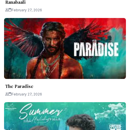
Ranabaali
February 27, 2026
The Paradise
February 27, 2026