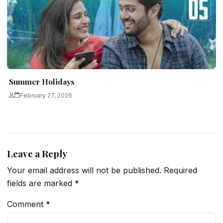
Summer Holidays
February 27, 2026
Leave a Reply
Your email address will not be published.
Required
fields are marked
*
Comment
*