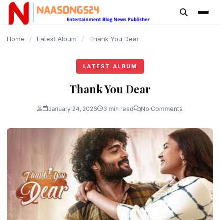
content
Home
/
Latest Album
/
Thank You Dear
LATEST ALBUM
Thank You Dear
January 24, 2026
3 min read
No Comments