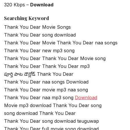
320 Kbps –
Download
Searching Keyword
Thank You Dear Movie Songs
Thank You Dear song download
Thank You Dear Movie Thank You Dear naa songs
Thank You Dear new mp3 song
Thank You Dear Thank You Dear Movie song
Thank You Dear Thank You Dear mp3
పూర్తి పాట డౌన్లోడ్ Thank You Dear
Thank You Dear naa songs Download
Thank You Dear movie mp3 naa song
Thank You Dear naa mp3 song
Download
Movie mp3 download Thank You Dear song
song download Thank You Dear
Thank You Dear song download teuguwap
Thank You Dear full movie song download