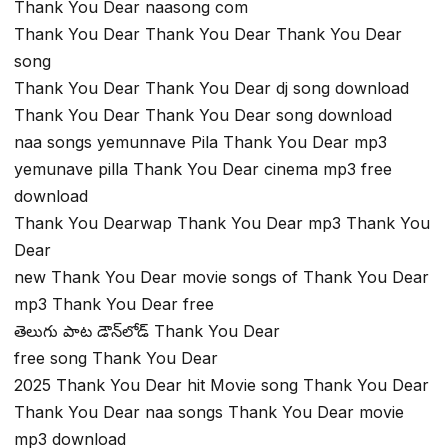
Thank You Dear naasong com
Thank You Dear Thank You Dear Thank You Dear
song
Thank You Dear Thank You Dear dj song download
Thank You Dear Thank You Dear song download
naa songs yemunnave Pila Thank You Dear mp3
yemunave pilla Thank You Dear cinema mp3 free
download
Thank You Dearwap Thank You Dear mp3 Thank You
Dear
new Thank You Dear movie songs of Thank You Dear
mp3 Thank You Dear free
తెలుగు పాట డౌన్‌లోడ్ Thank You Dear
free song Thank You Dear
2025 Thank You Dear hit Movie song Thank You Dear
Thank You Dear naa songs Thank You Dear movie
mp3 download