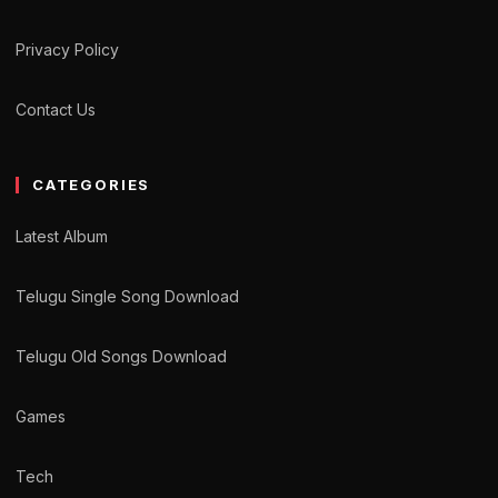
Privacy Policy
Contact Us
CATEGORIES
Latest Album
Telugu Single Song Download
Telugu Old Songs Download
Games
Tech