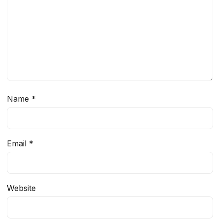
Name
*
Email
*
Website