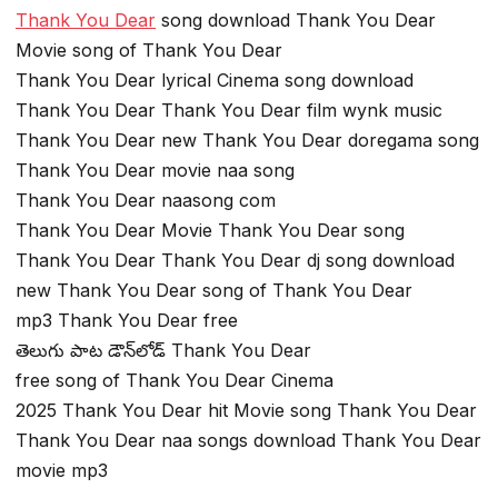
Thank You Dear
song download Thank You Dear
Movie song of Thank You Dear
Thank You Dear lyrical Cinema song download
Thank You Dear Thank You Dear film wynk music
Thank You Dear new Thank You Dear doregama song
Thank You Dear movie naa song
Thank You Dear naasong com
Thank You Dear Movie Thank You Dear song
Thank You Dear Thank You Dear dj song download
new Thank You Dear song of Thank You Dear
mp3 Thank You Dear free
తెలుగు పాట డౌన్‌లోడ్ Thank You Dear
free song of Thank You Dear Cinema
2025 Thank You Dear hit Movie song Thank You Dear
Thank You Dear naa songs download Thank You Dear
movie mp3