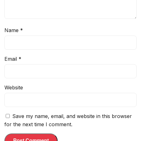
Name
*
Email
*
Website
Save my name, email, and website in this browser
for the next time I comment.