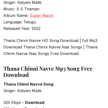
Singer: Kalyani Malik
Music: S S Thaman
Album Name:
Super Machi
Language: Telugu
Released Year: 2022
Thana Chinni Navve HD Song Download | full Mp3
Download Thana Chinni Navve Naa Songs | Thana
Chinni Navve Naa Songs Free Download
Thana Chinni Navve Mp3 Song Free
Download
Thana Chinni Navve Song
Singer: Kalyani Malik
320 Kbps –
Download