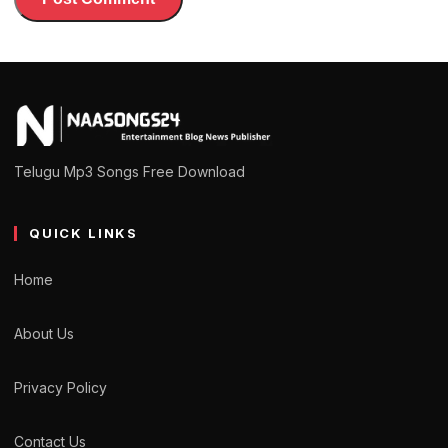
Telugu Mp3 Songs Free Download
QUICK LINKS
Home
About Us
Privacy Policy
Contact Us