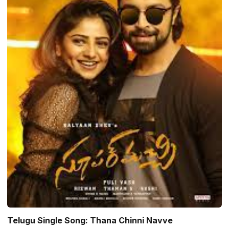
Telugu Single Song: Thana Chinni Navve