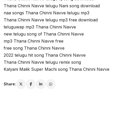
Thana Chinni Navve telugu Nani song download
naa songs Thana Chinni Navve telugu mp3
Thana Chinni Navve telugu mp3 free download
teluguwap mp3 Thana Chinni Navve
new telugu song of Thana Chinni Navve
mp3 Thana Chinni Navve free
free song Thana Chinni Navve
2022 telugu hit song Thana Chinni Navve
Thana Chinni Navve telugu remix song
Kalyani Malik Super Machi song Thana Chinni Navve
Share: