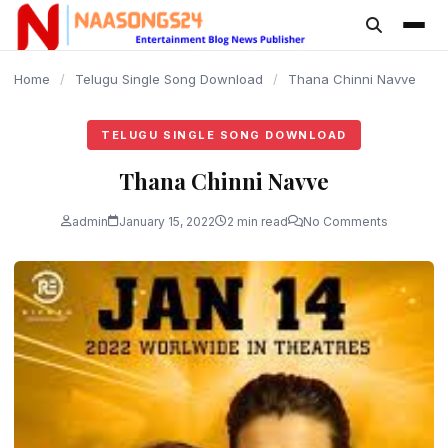
content
Home
/
Telugu Single Song Download
/
Thana Chinni Navve
TELUGU SINGLE SONG DOWNLOAD
Thana Chinni Navve
admin
January 15, 2022
2 min read
No Comments