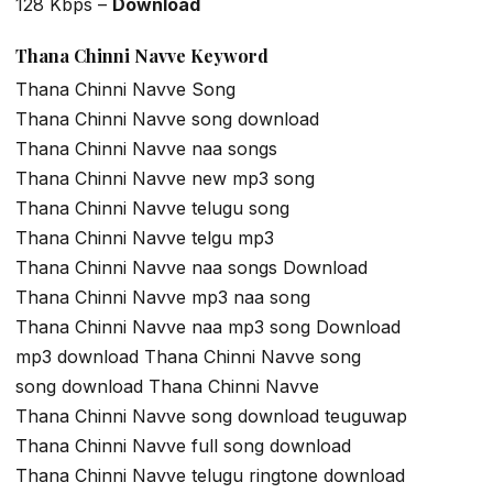
128 Kbps –
Download
Thana Chinni Navve Keyword
Thana Chinni Navve Song
Thana Chinni Navve song download
Thana Chinni Navve naa songs
Thana Chinni Navve new mp3 song
Thana Chinni Navve telugu song
Thana Chinni Navve telgu mp3
Thana Chinni Navve naa songs Download
Thana Chinni Navve mp3 naa song
Thana Chinni Navve naa mp3 song Download
mp3 download Thana Chinni Navve song
song download Thana Chinni Navve
Thana Chinni Navve song download teuguwap
Thana Chinni Navve full song download
Thana Chinni Navve telugu ringtone download