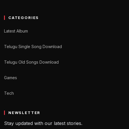
CATEGORIES
Latest Album
Telugu Single Song Download
Telugu Old Songs Download
Games
Tech
NEWSLETTER
Stay updated with our latest stories.