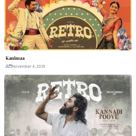
Kanimaa
November 4, 2025