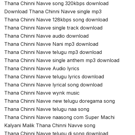
Thana Chinni Navve song 320kbps download
Download Thana Chinni Navve single mp3
Thana Chinni Navve 128kbps song download
Thana Chinni Navve single track download
Thana Chinni Navve audio download
Thana Chinni Navve Nani mp3 download
Thana Chinni Navve telugu mp3 download
Thana Chinni Navve single anthem mp3 download
Thana Chinni Navve Audio lyrics
Thana Chinni Navve telugu lyrics download
Thana Chinni Navve lyrical song download
Thana Chinni Navve wynk music
Thana Chinni Navve new telugu doregama song
Thana Chinni Navve telugu naa song
Thana Chinni Navve naasong com Super Machi
Kalyani Malik Thana Chinni Navve song
Thana Chinni Navve telugu dj song download