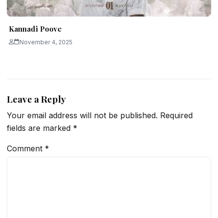
Kannadi Poove
November 4, 2025
Leave a Reply
Your email address will not be published.
Required
fields are marked
*
Comment
*