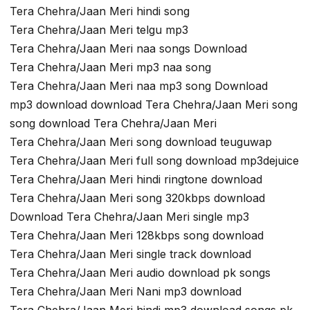
Tera Chehra/Jaan Meri hindi song
Tera Chehra/Jaan Meri telgu mp3
Tera Chehra/Jaan Meri naa songs Download
Tera Chehra/Jaan Meri mp3 naa song
Tera Chehra/Jaan Meri naa mp3 song Download
mp3 download download Tera Chehra/Jaan Meri song
song download Tera Chehra/Jaan Meri
Tera Chehra/Jaan Meri song download teuguwap
Tera Chehra/Jaan Meri full song download mp3dejuice
Tera Chehra/Jaan Meri hindi ringtone download
Tera Chehra/Jaan Meri song 320kbps download
Download Tera Chehra/Jaan Meri single mp3
Tera Chehra/Jaan Meri 128kbps song download
Tera Chehra/Jaan Meri single track download
Tera Chehra/Jaan Meri audio download pk songs
Tera Chehra/Jaan Meri Nani mp3 download
Tera Chehra/Jaan Meri hindi mp3 download songs pk