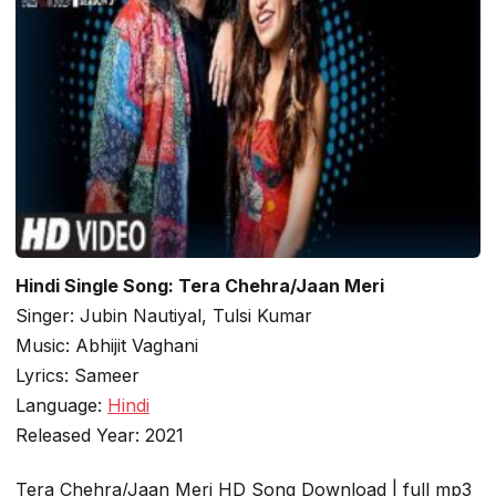
Hindi Single Song: Tera Chehra/Jaan Meri
Singer: Jubin Nautiyal, Tulsi Kumar
Music: Abhijit Vaghani
Lyrics: Sameer
Language:
Hindi
Released Year: 2021
Tera Chehra/Jaan Meri HD Song Download | full mp3