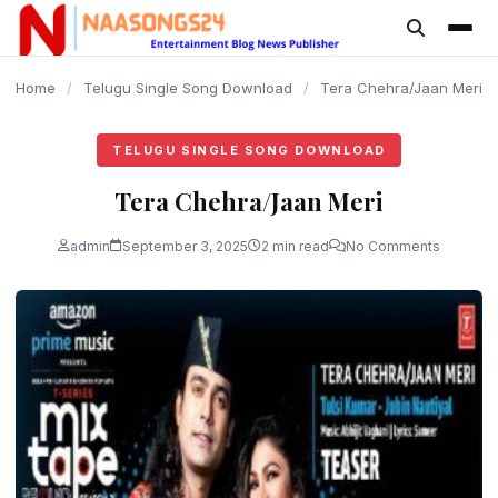
content
Home
/
Telugu Single Song Download
/
Tera Chehra/Jaan Meri
TELUGU SINGLE SONG DOWNLOAD
Tera Chehra/Jaan Meri
admin
September 3, 2025
2 min read
No Comments