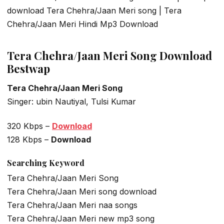
download Tera Chehra/Jaan Meri song | Tera
Chehra/Jaan Meri Hindi Mp3 Download
Tera Chehra/Jaan Meri Song Download
Bestwap
Tera Chehra/Jaan Meri Song
Singer: ubin Nautiyal, Tulsi Kumar
320 Kbps –
Download
128 Kbps –
Download
Searching Keyword
Tera Chehra/Jaan Meri Song
Tera Chehra/Jaan Meri song download
Tera Chehra/Jaan Meri naa songs
Tera Chehra/Jaan Meri new mp3 song