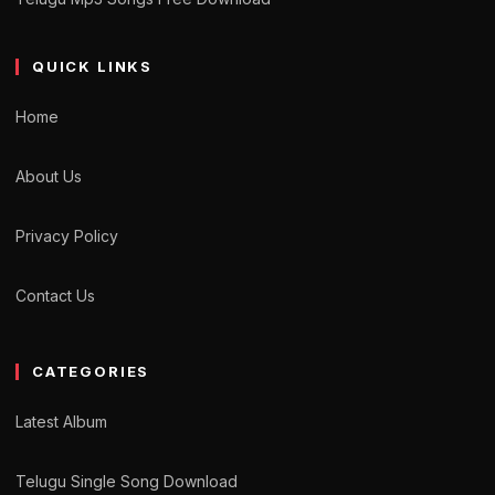
QUICK LINKS
Home
About Us
Privacy Policy
Contact Us
CATEGORIES
Latest Album
Telugu Single Song Download