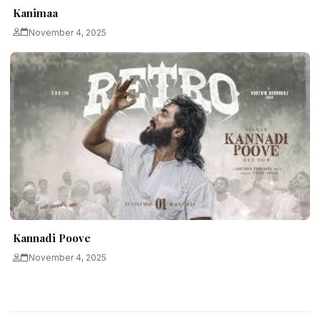
Kanimaa
November 4, 2025
Kannadi Poove
November 4, 2025