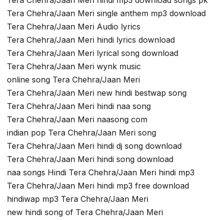
Tera Chehra/Jaan Meri single anthem mp3 download
Tera Chehra/Jaan Meri Audio lyrics
Tera Chehra/Jaan Meri hindi lyrics download
Tera Chehra/Jaan Meri lyrical song download
Tera Chehra/Jaan Meri wynk music
online song Tera Chehra/Jaan Meri
Tera Chehra/Jaan Meri new hindi bestwap song
Tera Chehra/Jaan Meri hindi naa song
Tera Chehra/Jaan Meri naasong com
indian pop Tera Chehra/Jaan Meri song
Tera Chehra/Jaan Meri hindi dj song download
Tera Chehra/Jaan Meri hindi song download
naa songs Hindi Tera Chehra/Jaan Meri hindi mp3
Tera Chehra/Jaan Meri hindi mp3 free download
hindiwap mp3 Tera Chehra/Jaan Meri
new hindi song of Tera Chehra/Jaan Meri