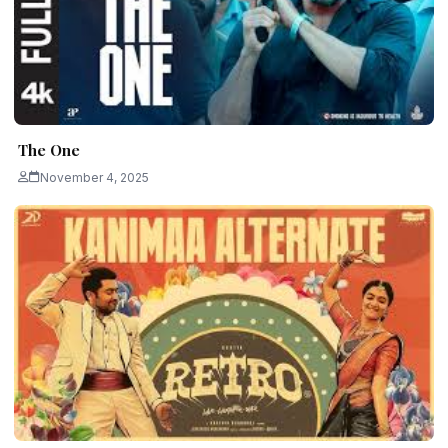
The One
November 4, 2025