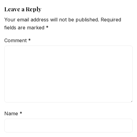
Leave a Reply
Your email address will not be published.
Required
fields are marked
*
Comment
*
Name
*