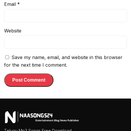
Email
*
Website
Save my name, email, and website in this browser
for the next time I comment.
Telugu Mp3 Songs Free Download