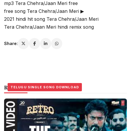
mp3 Tera Chehra/Jaan Meri free
free song Tera Chehra/Jaan Meri ▶
2021 hindi hit song Tera Chehra/Jaan Meri
Tera Chehra/Jaan Meri hindi remix song
Share:
Related Stories
TELUGU SINGLE SONG DOWNLOAD
TELUGU SINGLE SONG DOWNLOAD
TELUGU SINGLE SONG DOWNLOAD