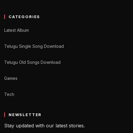
CATEGORIES
Latest Album
Telugu Single Song Download
Telugu Old Songs Download
Games
Tech
NEWSLETTER
Stay updated with our latest stories.