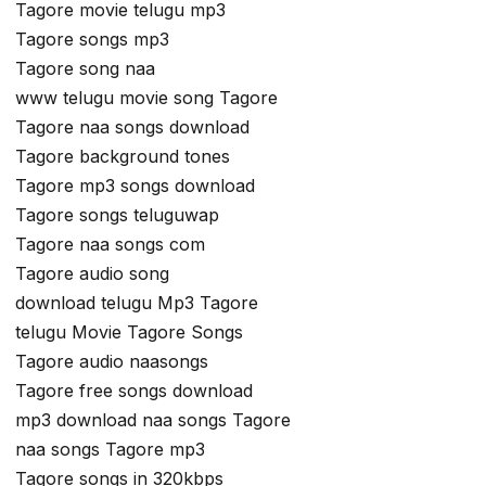
Tagore movie telugu mp3
Tagore songs mp3
Tagore song naa
www telugu movie song Tagore
Tagore naa songs download
Tagore background tones
Tagore mp3 songs download
Tagore songs teluguwap
Tagore naa songs com
Tagore audio song
download telugu Mp3 Tagore
telugu Movie Tagore Songs
Tagore audio naasongs
Tagore free songs download
mp3 download naa songs Tagore
naa songs Tagore mp3
Tagore songs in 320kbps