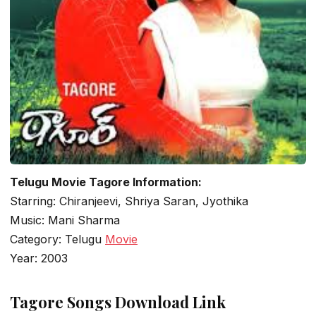
Telugu Movie Tagore Information:
Starring: Chiranjeevi, Shriya Saran, Jyothika
Music: Mani Sharma
Category: Telugu
Movie
Year: 2003
Tagore Songs Download Link