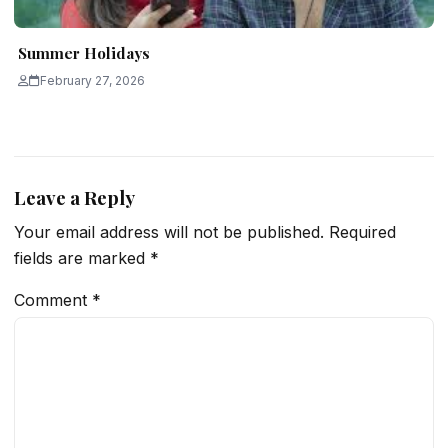
Summer Holidays
February 27, 2026
Leave a Reply
Your email address will not be published.
Required
fields are marked
*
Comment
*