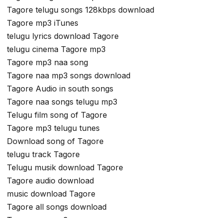
Tagore telugu songs 128kbps download
Tagore mp3 iTunes
telugu lyrics download Tagore
telugu cinema Tagore mp3
Tagore mp3 naa song
Tagore naa mp3 songs download
Tagore Audio in south songs
Tagore naa songs telugu mp3
Telugu film song of Tagore
Tagore mp3 telugu tunes
Download song of Tagore
telugu track Tagore
Telugu musik download Tagore
Tagore audio download
music download Tagore
Tagore all songs download