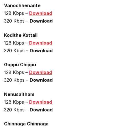
Vanochhenante
128 Kbps –
Download
320 Kbps –
Download
Kodithe Kottali
128 Kbps –
Download
320 Kbps –
Download
Gappu Chippu
128 Kbps –
Download
320 Kbps –
Download
Nenusaitham
128 Kbps –
Download
320 Kbps –
Download
Chinnaga Chinnaga