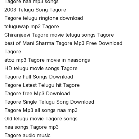
Tagore naa mp3 songs
2003 Telugu Song Tagore
Tagore telugu ringtone download
teluguwap mp3 Tagore
Chiranjeevi Tagore movie telugu songs Tagore
best of Mani Sharma Tagore Mp3 Free Download
Tagore
atoz mp3 Tagore movie in naasongs
HD telugu movie songs Tagore
Tagore Full Songs Download
Tagore Latest Telugu hit Tagore
Tagore free Mp3 Download
Tagore Single Telugu Song Download
Tagore Mp3 all songs naa mp3
Old telugu movie Tagore songs
naa songs Tagore mp3
Tagore audio music