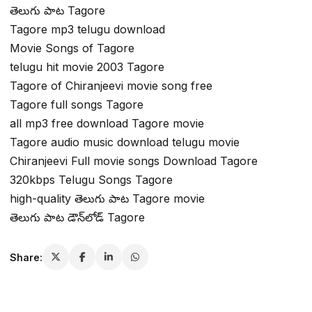
తెలుగు పాట Tagore
Tagore mp3 telugu download
Movie Songs of Tagore
telugu hit movie 2003 Tagore
Tagore of Chiranjeevi movie song free
Tagore full songs Tagore
all mp3 free download Tagore movie
Tagore audio music download telugu movie
Chiranjeevi Full movie songs Download Tagore
320kbps Telugu Songs Tagore
high-quality తెలుగు పాట Tagore movie
తెలుగు పాట డౌన్‌లోడ్ Tagore
Share: