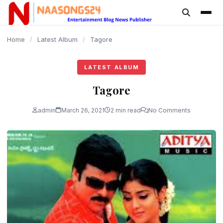
content
Home
/
Latest Album
/
Tagore
LATEST ALBUM
Tagore
admin
March 26, 2021
2 min read
No Comments