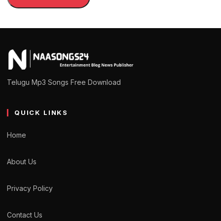
Telugu Mp3 Songs Free Download
QUICK LINKS
Home
About Us
Privacy Policy
Contact Us