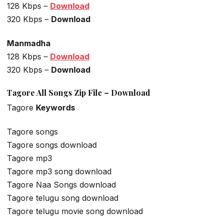
128 Kbps –
Download
320 Kbps –
Download
Manmadha
128 Kbps –
Download
320 Kbps –
Download
Tagore All Songs Zip File – Download
Tagore
Keywords
Tagore songs
Tagore songs download
Tagore mp3
Tagore mp3 song download
Tagore Naa Songs download
Tagore telugu song download
Tagore telugu movie song download