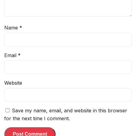
Name
*
Email
*
Website
Save my name, email, and website in this browser
for the next time I comment.