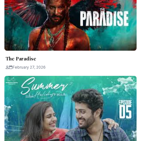
The Paradise
February 27, 2026