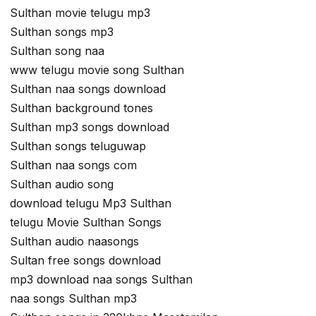
Sulthan movie telugu mp3
Sulthan songs mp3
Sulthan song naa
www telugu movie song Sulthan
Sulthan naa songs download
Sulthan background tones
Sulthan mp3 songs download
Sulthan songs teluguwap
Sulthan naa songs com
Sulthan audio song
download telugu Mp3 Sulthan
telugu Movie Sulthan Songs
Sulthan audio naasongs
Sultan free songs download
mp3 download naa songs Sulthan
naa songs Sulthan mp3