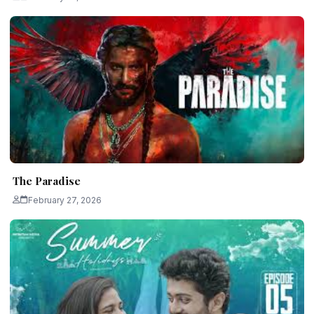
The Paradise
February 27, 2026