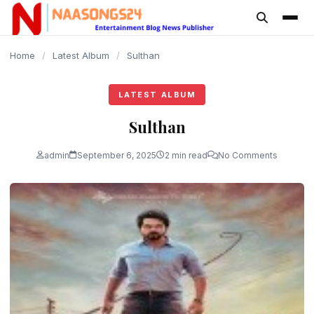
content
Home
/
Latest Album
/
Sulthan
LATEST ALBUM
Sulthan
admin
September 6, 2025
2 min read
No Comments