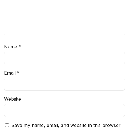
Name
*
Email
*
Website
Save my name, email, and website in this browser