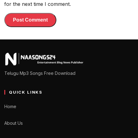
for the next time I comment.
Telugu Mp3 Songs Free Download
QUICK LINKS
Home
About Us