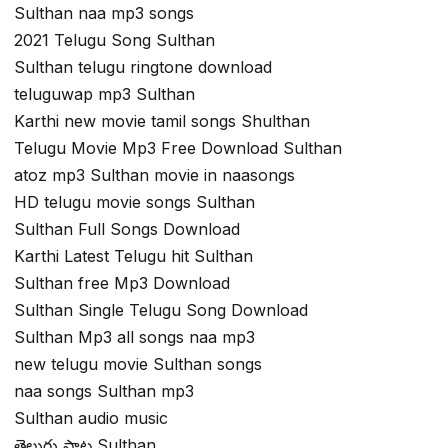
Sulthan naa mp3 songs
2021 Telugu Song Sulthan
Sulthan telugu ringtone download
teluguwap mp3 Sulthan
Karthi new movie tamil songs Shulthan
Telugu Movie Mp3 Free Download Sulthan
atoz mp3 Sulthan movie in naasongs
HD telugu movie songs Sulthan
Sulthan Full Songs Download
Karthi Latest Telugu hit Sulthan
Sulthan free Mp3 Download
Sulthan Single Telugu Song Download
Sulthan Mp3 all songs naa mp3
new telugu movie Sulthan songs
naa songs Sulthan mp3
Sulthan audio music
తెలుగు పాట Sulthan