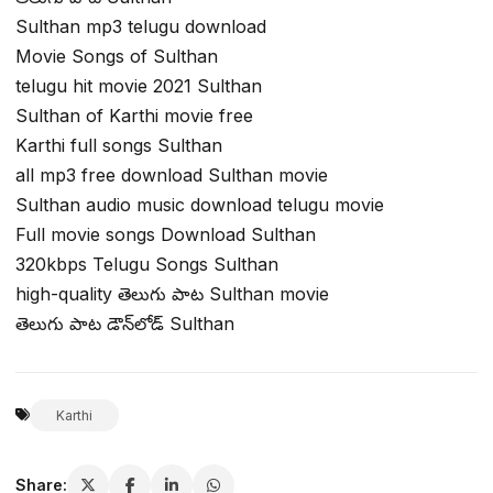
Sulthan mp3 telugu download
Movie Songs of Sulthan
telugu hit movie 2021 Sulthan
Sulthan of Karthi movie free
Karthi full songs Sulthan
all mp3 free download Sulthan movie
Sulthan audio music download telugu movie
Full movie songs Download Sulthan
320kbps Telugu Songs Sulthan
high-quality తెలుగు పాట Sulthan movie
తెలుగు పాట డౌన్‌లోడ్ Sulthan
Karthi
Share: