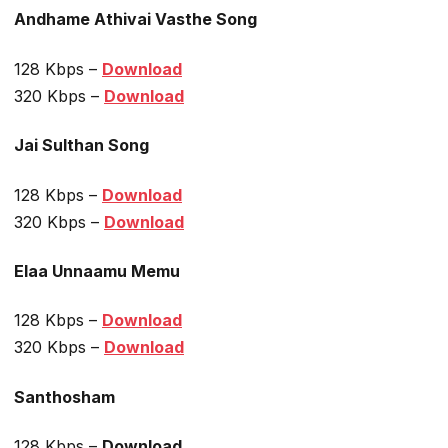
Andhame Athivai Vasthe Song
128 Kbps –
Download
320 Kbps –
Download
Jai Sulthan Song
128 Kbps –
Download
320 Kbps –
Download
Elaa Unnaamu Memu
128 Kbps –
Download
320 Kbps –
Download
Santhosham
128 Kbps –
Download