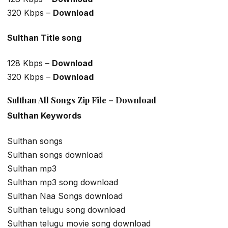
320 Kbps –
Download
Sulthan Title song
128 Kbps –
Download
320 Kbps –
Download
Sulthan All Songs Zip File – Download
Sulthan Keywords
Sulthan songs
Sulthan songs download
Sulthan mp3
Sulthan mp3 song download
Sulthan Naa Songs download
Sulthan telugu song download
Sulthan telugu movie song download