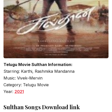
Telugu Movie Sulthan Information:
Starring: Karthi, Rashmika Mandanna
Music: Vivek–Mervin
Category: Telugu Movie
Year:
2021
Sulthan Songs Download link