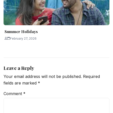
Summer Holidays
February 27, 2026
Leave a Reply
Your email address will not be published.
Required
fields are marked
*
Comment
*