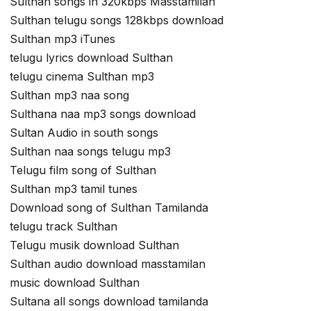
Sulthan songs in 320kbps Masstamilan
Sulthan telugu songs 128kbps download
Sulthan mp3 iTunes
telugu lyrics download Sulthan
telugu cinema Sulthan mp3
Sulthan mp3 naa song
Sulthana naa mp3 songs download
Sultan Audio in south songs
Sulthan naa songs telugu mp3
Telugu film song of Sulthan
Sulthan mp3 tamil tunes
Download song of Sulthan Tamilanda
telugu track Sulthan
Telugu musik download Sulthan
Sulthan audio download masstamilan
music download Sulthan
Sultana all songs download tamilanda