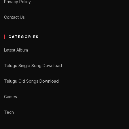
Privacy Policy
Contact Us
CATEGORIES
Latest Album
Telugu Single Song Download
Telugu Old Songs Download
Games
Tech