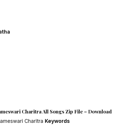
atha
ameswari Charitra All Songs Zip File – Download
rameswari Charitra
Keywords