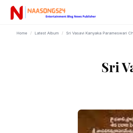
content
Home
/
Latest Album
/
Sri Vasavi Kanyaka Parameswari Ch
Sri 