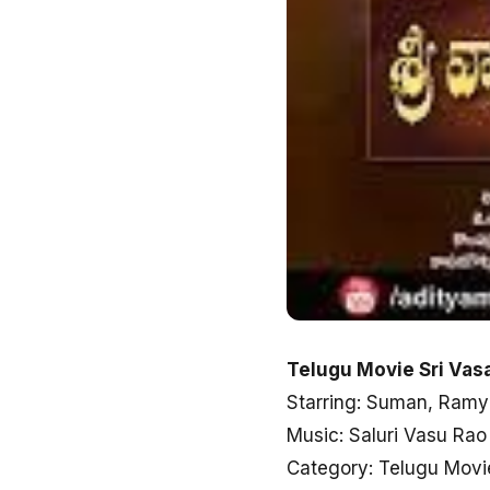
Telugu Movie Sri Vas
Starring: Suman, Ramy
Music: Saluri Vasu Rao
Category: Telugu Movi