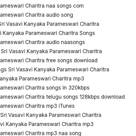
rameswari Charitra naa songs com
rameswari Charitra audio song
ri Vasavi Kanyaka Parameswari Charitra
vi Kanyaka Parameswari Charitra Songs
rameswari Charitra audio naasongs
 Sri Vasavi Kanyaka Parameswari Charitra
rameswari Charitra free songs download
s Sri Vasavi Kanyaka Parameswari Charitra
Kanyaka Parameswari Charitra mp3
rameswari Charitra songs in 320kbps
rameswari Charitra telugu songs 128kbps download
rameswari Charitra mp3 iTunes
 Sri Vasavi Kanyaka Parameswari Charitra
avi Kanyaka Parameswari Charitra mp3
rameswari Charitra mp3 naa song