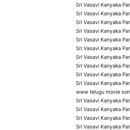
Sri Vasavi Kanyaka Pa
Sri Vasavi Kanyaka Pa
Sri Vasavi Kanyaka Pa
Sri Vasavi Kanyaka Pa
Sri Vasavi Kanyaka Pa
Sri Vasavi Kanyaka Pa
Sri Vasavi Kanyaka Pa
Sri Vasavi Kanyaka Pa
Sri Vasavi Kanyaka Pa
Sri Vasavi Kanyaka Pa
www telugu movie song
Sri Vasavi Kanyaka Pa
Sri Vasavi Kanyaka Pa
Sri Vasavi Kanyaka Pa
Sri Vasavi Kanyaka Pa