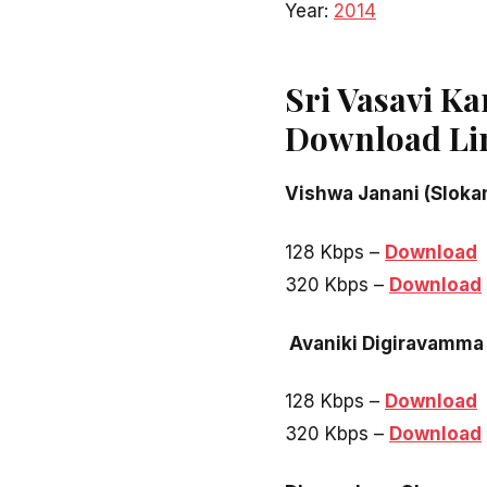
Year:
2014
Sri Vasavi K
Download Li
Vishwa Janani (Sloka
128 Kbps –
Download
320 Kbps –
Download
Avaniki Digiravamma
128 Kbps –
Download
320 Kbps –
Download