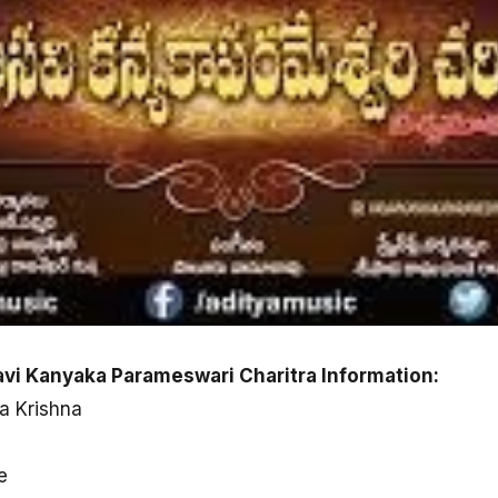
avi Kanyaka Parameswari Charitra Information:
a Krishna
e