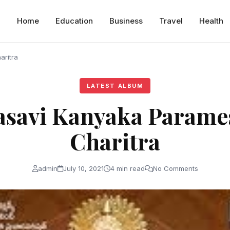
Home
Education
Business
Travel
Health
aritra
LATEST ALBUM
Vasavi Kanyaka Parame
Charitra
admin
July 10, 2021
4 min read
No Comments