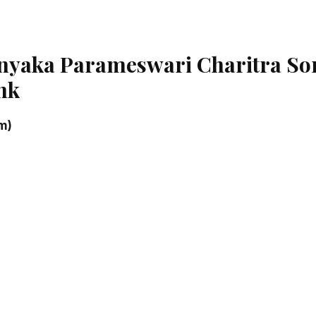
anyaka Parameswari Charitra So
nk
m)