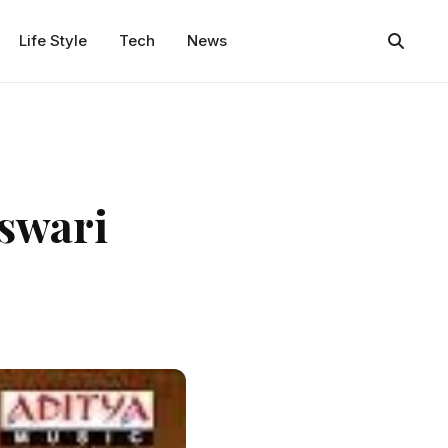
Life Style
Tech
News
swari