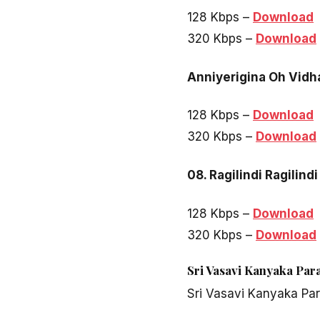
128 Kbps –
Download
320 Kbps –
Download
Anniyerigina Oh Vidh
128 Kbps –
Download
320 Kbps –
Download
08. Ragilindi Ragilindi
128 Kbps –
Download
320 Kbps –
Download
Sri Vasavi Kanyaka Par
Sri Vasavi Kanyaka Pa