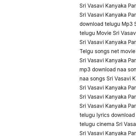
Sri Vasavi Kanyaka Pa
Sri Vasavi Kanyaka Pa
download telugu Mp3 S
telugu Movie Sri Vasa
Sri Vasavi Kanyaka Pa
Telgu songs net movie
Sri Vasavi Kanyaka Pa
mp3 download naa song
naa songs Sri Vasavi 
Sri Vasavi Kanyaka Pa
Sri Vasavi Kanyaka Pa
Sri Vasavi Kanyaka Pa
telugu lyrics download
telugu cinema Sri Vas
Sri Vasavi Kanyaka Pa