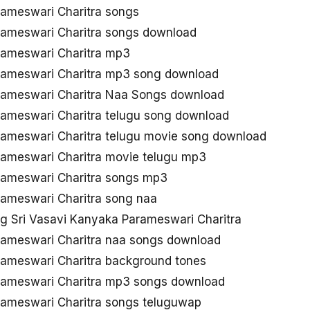
rameswari Charitra songs
rameswari Charitra songs download
rameswari Charitra mp3
rameswari Charitra mp3 song download
rameswari Charitra Naa Songs download
rameswari Charitra telugu song download
rameswari Charitra telugu movie song download
rameswari Charitra movie telugu mp3
rameswari Charitra songs mp3
rameswari Charitra song naa
 Sri Vasavi Kanyaka Parameswari Charitra
rameswari Charitra naa songs download
rameswari Charitra background tones
rameswari Charitra mp3 songs download
rameswari Charitra songs teluguwap