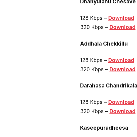
Dhanyulanu Chesave
128 Kbps –
Download
320 Kbps –
Download
Addhala Chekkillu
128 Kbps –
Download
320 Kbps –
Download
Darahasa Chandrikal
128 Kbps –
Download
320 Kbps –
Download
Kaseepuradheesa