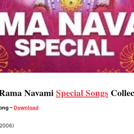
 Rama Navami
Special Songs
Collec
Song –
Download
(2006)