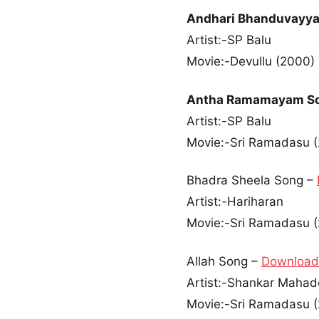
Andhari Bhanduvayya
Artist:-SP Balu
Movie:-Devullu (2000)
Antha Ramamayam S
Artist:-SP Balu
Movie:-Sri Ramadasu 
Bhadra Sheela Song –
Artist:-Hariharan
Movie:-Sri Ramadasu 
Allah Song –
Download
Artist:-Shankar Maha
Movie:-Sri Ramadasu 