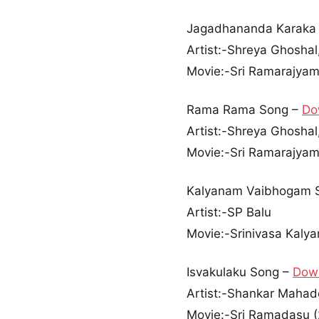
Jagadhananda Karaka
Artist:-Shreya Ghoshal
Movie:-Sri Ramarajyam
Rama Rama Song –
Do
Artist:-Shreya Ghoshal,
Movie:-Sri Ramarajyam
Kalyanam Vaibhogam 
Artist:-SP Balu
Movie:-Srinivasa Kaly
Isvakulaku Song –
Dow
Artist:-Shankar Maha
Movie:-Sri Ramadasu 