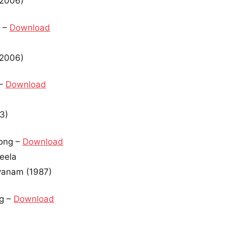
(2006)
 –
Download
(2006)
 –
Download
3)
ong –
Download
heela
yanam (1987)
g –
Download