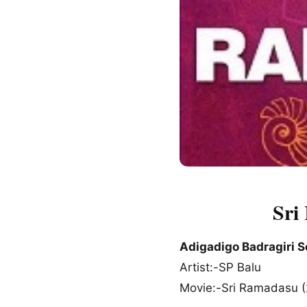
Sri
Adigadigo Badragiri 
Artist:-SP Balu
Movie:-Sri Ramadasu 