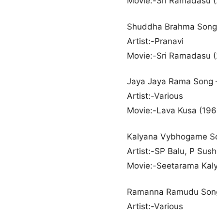
Movie:-Sri Ramadasu 
Shuddha Brahma Song
Artist:-Pranavi
Movie:-Sri Ramadasu 
Jaya Jaya Rama Song
Artist:-Various
Movie:-Lava Kusa (196
Kalyana Vybhogame S
Artist:-SP Balu, P Sus
Movie:-Seetarama Kal
Ramanna Ramudu Son
Artist:-Various