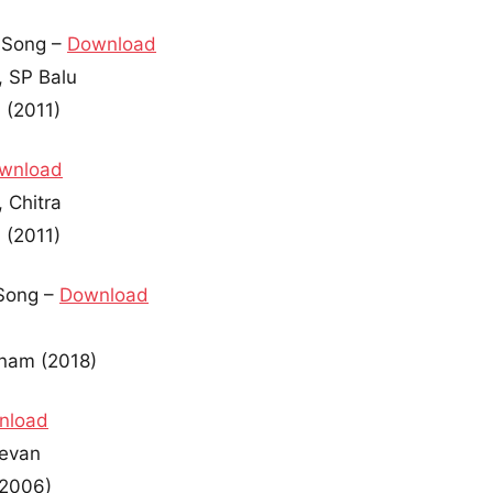
 Song –
Download
, SP Balu
 (2011)
wnload
 Chitra
 (2011)
Song –
Download
anam (2018)
nload
devan
(2006)