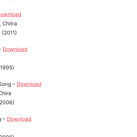
ownload
 Chitra
 (2011)
–
Download
(1995)
Song –
Download
Chira
(2006)
g –
Download