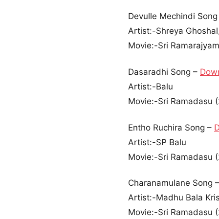
Devulle Mechindi Song
Artist:-Shreya Ghoshal,
Movie:-Sri Ramarajyam
Dasaradhi Song –
Dow
Artist:-Balu
Movie:-Sri Ramadasu 
Entho Ruchira Song –
Artist:-SP Balu
Movie:-Sri Ramadasu 
Charanamulane Song 
Artist:-Madhu Bala Kri
Movie:-Sri Ramadasu 