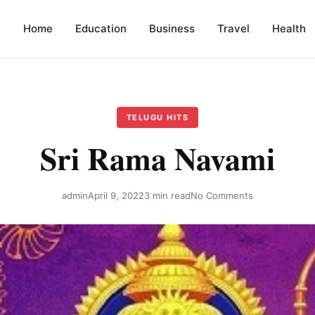
Home
Education
Business
Travel
Health
TELUGU HITS
Sri Rama Navami
admin
April 9, 2022
3 min read
No Comments