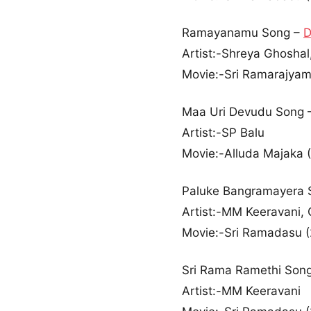
Ramayanamu Song –
D
Artist:-Shreya Ghoshal,
Movie:-Sri Ramarajyam
Maa Uri Devudu Song 
Artist:-SP Balu
Movie:-Alluda Majaka 
Paluke Bangramayera 
Artist:-MM Keeravani, 
Movie:-Sri Ramadasu 
Sri Rama Ramethi Son
Artist:-MM Keeravani