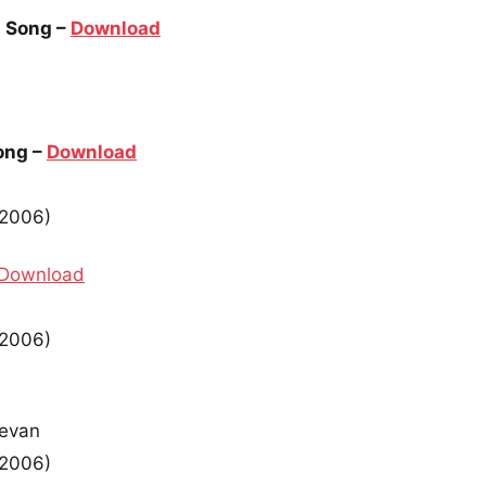
 Song –
Download
ong –
Download
(2006)
Download
(2006)
devan
(2006)