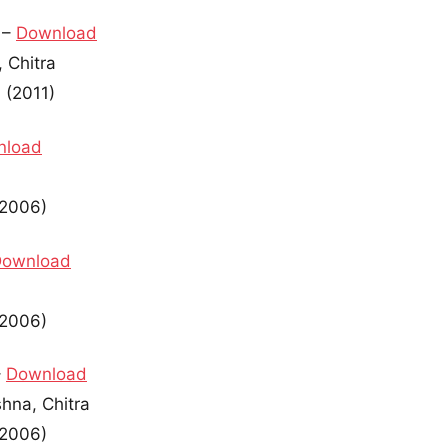
 –
Download
 Chitra
 (2011)
nload
(2006)
Download
(2006)
–
Download
shna, Chitra
(2006)