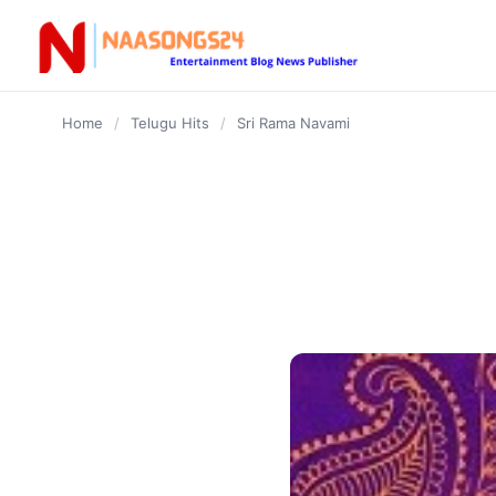
content
Home
/
Telugu Hits
/
Sri Rama Navami