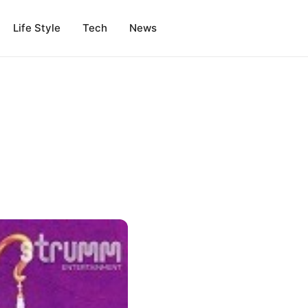
Life Style
Tech
News