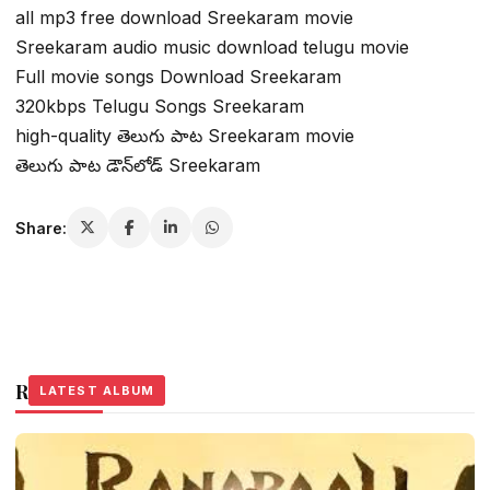
all mp3 free download Sreekaram movie
Sreekaram audio music download telugu movie
Full movie songs Download Sreekaram
320kbps Telugu Songs Sreekaram
high-quality తెలుగు పాట Sreekaram movie
తెలుగు పాట డౌన్‌లోడ్ Sreekaram
Share:
Related Stories
LATEST ALBUM
LATEST ALBUM
LATEST ALBUM