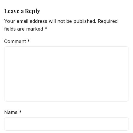
Leave a Reply
Your email address will not be published.
Required
fields are marked
*
Comment
*
Name
*