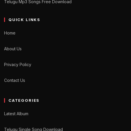
Telugu Mp3 Songs Free Download
QUICK LINKS
Home
About Us
Privacy Policy
Contact Us
CATEGORIES
Latest Album
Telugu Single Song Download