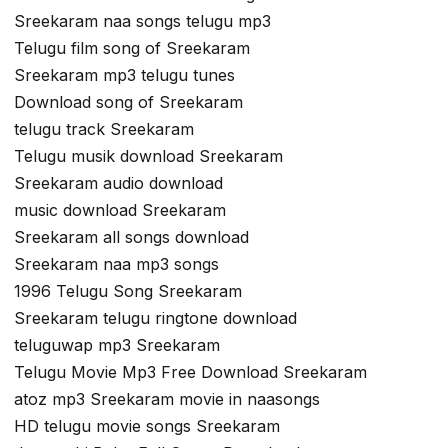
Sreekaram naa songs telugu mp3
Telugu film song of Sreekaram
Sreekaram mp3 telugu tunes
Download song of Sreekaram
telugu track Sreekaram
Telugu musik download Sreekaram
Sreekaram audio download
music download Sreekaram
Sreekaram all songs download
Sreekaram naa mp3 songs
1996 Telugu Song Sreekaram
Sreekaram telugu ringtone download
teluguwap mp3 Sreekaram
Telugu Movie Mp3 Free Download Sreekaram
atoz mp3 Sreekaram movie in naasongs
HD telugu movie songs Sreekaram