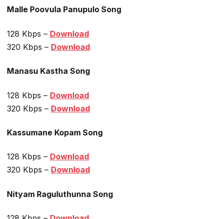
Malle Poovula Panupulo Song
128 Kbps –
Download
320 Kbps –
Download
Manasu Kastha Song
128 Kbps –
Download
320 Kbps –
Download
Kassumane Kopam Song
128 Kbps –
Download
320 Kbps –
Download
Nityam Raguluthunna Song
128 Kbps –
Download