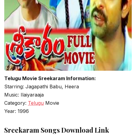
Telugu Movie Sreekaram Information:
Starring: Jagapathi Babu, Heera
Music: Ilaiyaraaja
Category:
Telugu
Movie
Year: 1996
Sreekaram Songs Download Link