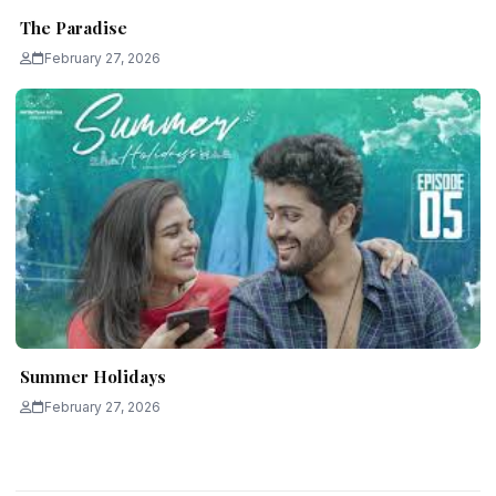
The Paradise
February 27, 2026
Summer Holidays
February 27, 2026