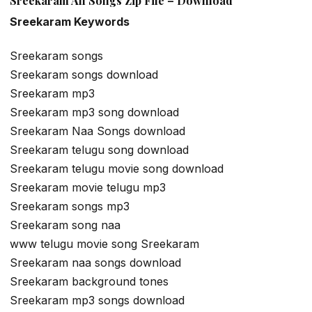
Sreekaram All Songs Zip File – Download
Sreekaram Keywords
Sreekaram songs
Sreekaram songs download
Sreekaram mp3
Sreekaram mp3 song download
Sreekaram Naa Songs download
Sreekaram telugu song download
Sreekaram telugu movie song download
Sreekaram movie telugu mp3
Sreekaram songs mp3
Sreekaram song naa
www telugu movie song Sreekaram
Sreekaram naa songs download
Sreekaram background tones
Sreekaram mp3 songs download