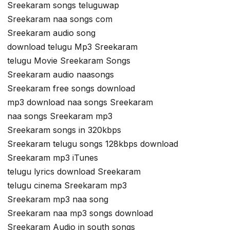
Sreekaram songs teluguwap
Sreekaram naa songs com
Sreekaram audio song
download telugu Mp3 Sreekaram
telugu Movie Sreekaram Songs
Sreekaram audio naasongs
Sreekaram free songs download
mp3 download naa songs Sreekaram
naa songs Sreekaram mp3
Sreekaram songs in 320kbps
Sreekaram telugu songs 128kbps download
Sreekaram mp3 iTunes
telugu lyrics download Sreekaram
telugu cinema Sreekaram mp3
Sreekaram mp3 naa song
Sreekaram naa mp3 songs download
Sreekaram Audio in south songs