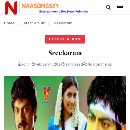
content
Home
/
Latest Album
/
Sreekaram
LATEST ALBUM
Sreekaram
admin
February 1, 2021
2 min read
No Comments