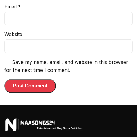
Email
*
Website
Save my name, email, and website in this browser
for the next time I comment.