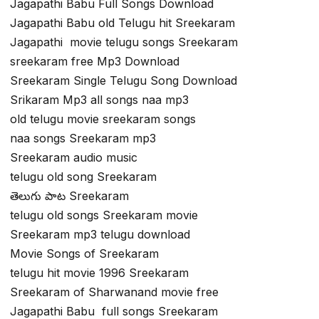
Jagapathi Babu Full Songs Download
Jagapathi Babu old Telugu hit Sreekaram
Jagapathi movie telugu songs Sreekaram
sreekaram free Mp3 Download
Sreekaram Single Telugu Song Download
Srikaram Mp3 all songs naa mp3
old telugu movie sreekaram songs
naa songs Sreekaram mp3
Sreekaram audio music
telugu old song Sreekaram
తెలుగు పాట Sreekaram
telugu old songs Sreekaram movie
Sreekaram mp3 telugu download
Movie Songs of Sreekaram
telugu hit movie 1996 Sreekaram
Sreekaram of Sharwanand movie free
Jagapathi Babu full songs Sreekaram