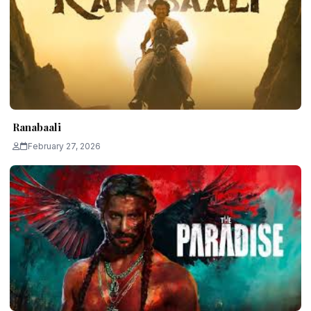
Ranabaali
February 27, 2026