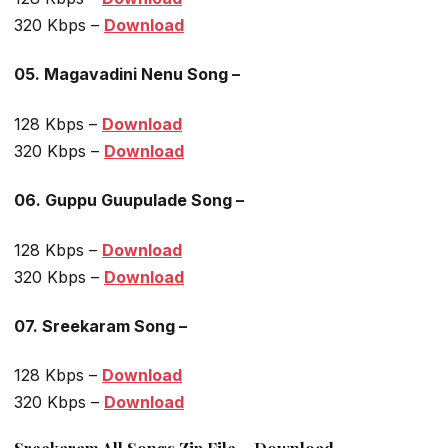
320 Kbps –
Download
05. Magavadini Nenu Song –
128 Kbps –
Download
320 Kbps –
Download
06. Guppu Guupulade Song –
128 Kbps –
Download
320 Kbps –
Download
07. Sreekaram Song –
128 Kbps –
Download
320 Kbps –
Download