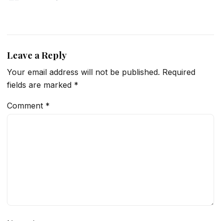
Leave a Reply
Your email address will not be published.
Required
fields are marked
*
Comment
*