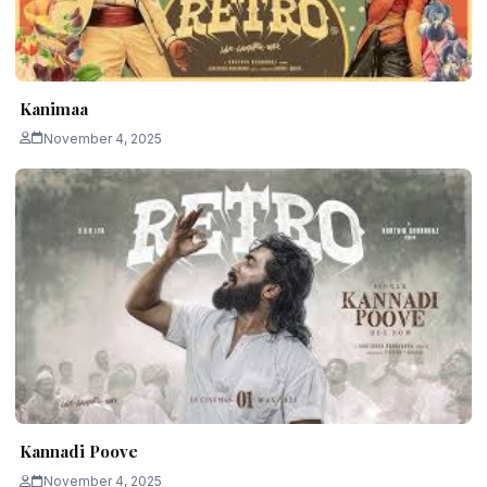
Kanimaa
November 4, 2025
Kannadi Poove
November 4, 2025