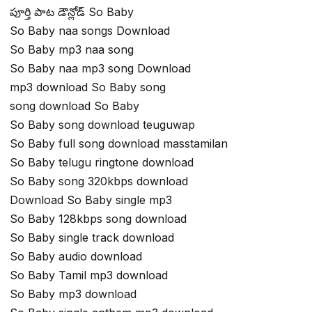
పూర్తి పాట డౌన్లోడ్ So Baby
So Baby naa songs Download
So Baby mp3 naa song
So Baby naa mp3 song Download
mp3 download So Baby song
song download So Baby
So Baby song download teuguwap
So Baby full song download masstamilan
So Baby telugu ringtone download
So Baby song 320kbps download
Download So Baby single mp3
So Baby 128kbps song download
So Baby single track download
So Baby audio download
So Baby Tamil mp3 download
So Baby mp3 download