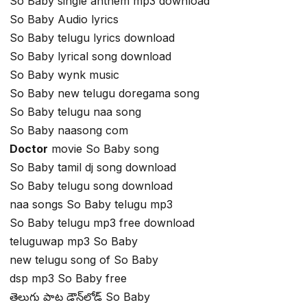
So Baby single anthem mp3 download
So Baby Audio lyrics
So Baby telugu lyrics download
So Baby lyrical song download
So Baby wynk music
So Baby new telugu doregama song
So Baby telugu naa song
So Baby naasong com
Doctor
movie So Baby song
So Baby tamil dj song download
So Baby telugu song download
naa songs So Baby telugu mp3
So Baby telugu mp3 free download
teluguwap mp3 So Baby
new telugu song of So Baby
dsp mp3 So Baby free
తెలుగు పాట డౌన్‌లోడ్ So Baby