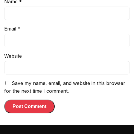
Name
*
Email
*
Website
Save my name, email, and website in this browser
for the next time I comment.