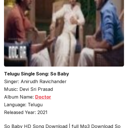
Telugu Single Song: So Baby
Singer: Anirudh Ravichander
Music: Devi Sri Prasad
Album Name:
Doctor
Language: Telugu
Released Year: 2021
So Baby HD Song Download | full Mp3 Download So