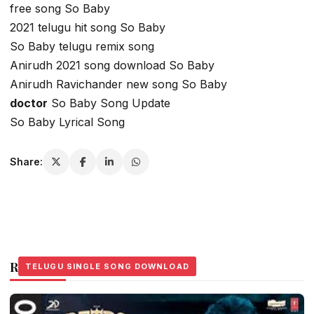
free song So Baby
2021 telugu hit song So Baby
So Baby telugu remix song
Anirudh 2021 song download So Baby
Anirudh Ravichander new song So Baby
doctor
So Baby Song Update
So Baby Lyrical Song
Share:
Related Stories
TELUGU SINGLE SONG DOWNLOAD
TELUGU SINGLE SONG DOWNLOAD
TELUGU SINGLE SONG DOWNLOAD