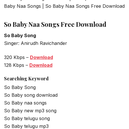
Baby Naa Songs | So Baby Naa Songs Free Download
So Baby Naa Songs Free Download
So Baby Song
Singer: Anirudh Ravichander
320 Kbps –
Download
128 Kbps –
Download
Searching Keyword
So Baby Song
So Baby song download
So Baby naa songs
So Baby new mp3 song
So Baby telugu song
So Baby telugu mp3