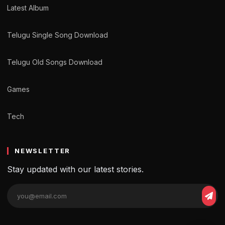
Latest Album
Telugu Single Song Download
Telugu Old Songs Download
Games
Tech
NEWSLETTER
Stay updated with our latest stories.