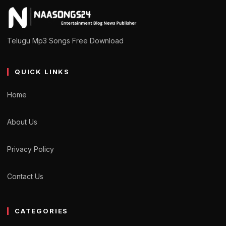
Telugu Mp3 Songs Free Download
QUICK LINKS
Home
About Us
Privacy Policy
Contact Us
CATEGORIES