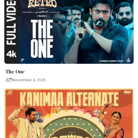
The One
November 4, 2025