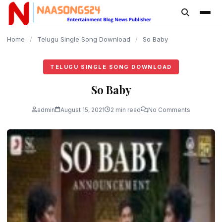
content
Home
/
Telugu Single Song Download
/
So Baby
TELUGU SINGLE SONG DOWNLOAD
So Baby
admin
August 15, 2021
2 min read
No Comments