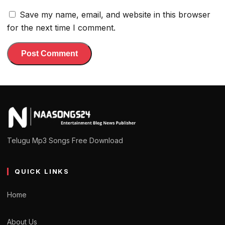
Save my name, email, and website in this browser
for the next time I comment.
Telugu Mp3 Songs Free Download
QUICK LINKS
Home
About Us