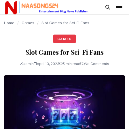
content
Home
/
Games
/
Slot Games for Sci-Fi Fans
GAMES
Slot Games for Sci-Fi Fans
admin
April 13, 2023
5 min read
No Comments