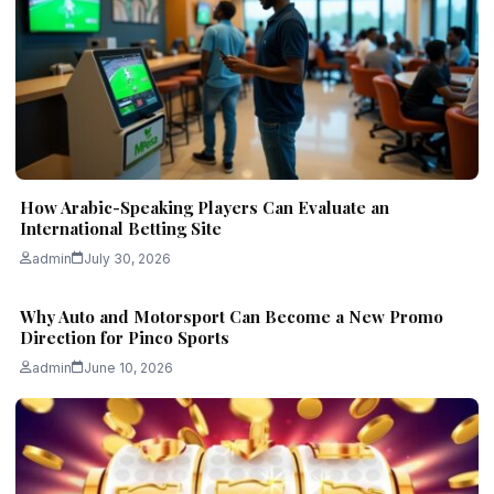
How Arabic-Speaking Players Can Evaluate an
International Betting Site
admin
July 30, 2026
Why Auto and Motorsport Can Become a New Promo
Direction for Pinco Sports
admin
June 10, 2026