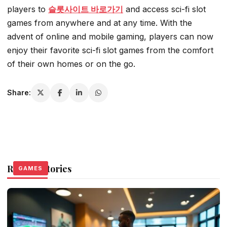
players to
슬롯사이트 바로가기
and access sci-fi slot
games from anywhere and at any time. With the
advent of online and mobile gaming, players can now
enjoy their favorite sci-fi slot games from the comfort
of their own homes or on the go.
Share:
Related Stories
GAMES
GAMES
GAMES