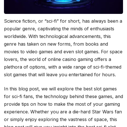
Science fiction, or “sci-fi” for short, has always been a
popular genre, captivating the minds of enthusiasts
worldwide. With technological advancements, this
genre has taken on new forms, from books and
movies to video games and even slot games. For space
lovers, the world of online casino gaming offers a
plethora of options, with a wide range of sci-fi-themed
slot games that will leave you entertained for hours.
In this blog post, we will explore the best slot games
for sci-fi fans, the technology behind these games, and
provide tips on how to make the most of your gaming
experience. Whether you are a die-hard Star Wars fan
or simply enjoy exploring the vastness of space, this
blog post will give you insight into the best sci-fi slot