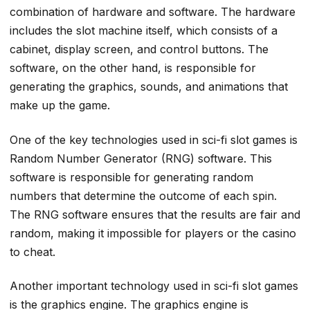
combination of hardware and software. The hardware
includes the slot machine itself, which consists of a
cabinet, display screen, and control buttons. The
software, on the other hand, is responsible for
generating the graphics, sounds, and animations that
make up the game.
One of the key technologies used in sci-fi slot games is
Random Number Generator (RNG) software. This
software is responsible for generating random
numbers that determine the outcome of each spin.
The RNG software ensures that the results are fair and
random, making it impossible for players or the casino
to cheat.
Another important technology used in sci-fi slot games
is the graphics engine. The graphics engine is