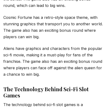
round, which can lead to big wins.
Cosmic Fortune has a retro-style space theme, with
stunning graphics that transport you to another world.
The game also has an exciting bonus round where
players can win big.
Aliens have graphics and characters from the popular
sci-fi movie, making it a must-play for fans of the
franchise. The game also has an exciting bonus round
where players can face off against the alien queen for
a chance to win big.
The Technology Behind Sci-Fi Slot
Games
The technology behind sci-fi slot games is a