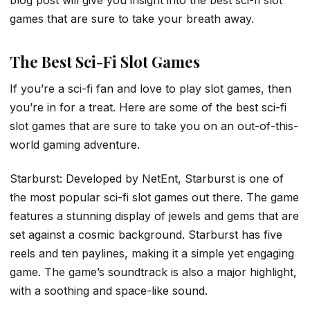
games that are sure to take your breath away.
The Best Sci-Fi Slot Games
If you’re a sci-fi fan and love to play slot games, then
you’re in for a treat. Here are some of the best sci-fi
slot games that are sure to take you on an out-of-this-
world gaming adventure.
Starburst: Developed by NetEnt, Starburst is one of
the most popular sci-fi slot games out there. The game
features a stunning display of jewels and gems that are
set against a cosmic background. Starburst has five
reels and ten paylines, making it a simple yet engaging
game. The game’s soundtrack is also a major highlight,
with a soothing and space-like sound.