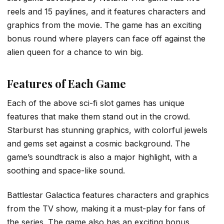
reels and 15 paylines, and it features characters and
graphics from the movie. The game has an exciting
bonus round where players can face off against the
alien queen for a chance to win big.
Features of Each Game
Each of the above sci-fi slot games has unique
features that make them stand out in the crowd.
Starburst has stunning graphics, with colorful jewels
and gems set against a cosmic background. The
game’s soundtrack is also a major highlight, with a
soothing and space-like sound.
Battlestar Galactica features characters and graphics
from the TV show, making it a must-play for fans of
the series. The game also has an exciting bonus