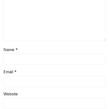
Name
*
Email
*
Website