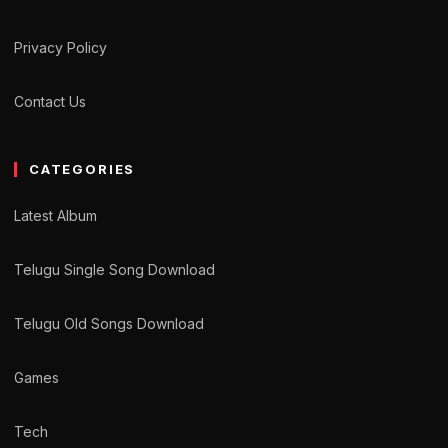
Privacy Policy
Contact Us
CATEGORIES
Latest Album
Telugu Single Song Download
Telugu Old Songs Download
Games
Tech