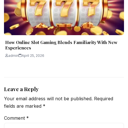
How Online Slot Gaming Blends Familiarity With New
Experiences
admin
April 25, 2026
Leave a Reply
Your email address will not be published.
Required
fields are marked
*
Comment
*