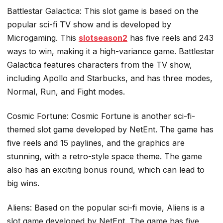
Battlestar Galactica: This slot game is based on the
popular sci-fi TV show and is developed by
Microgaming. This
slotseason2
has five reels and 243
ways to win, making it a high-variance game. Battlestar
Galactica features characters from the TV show,
including Apollo and Starbucks, and has three modes,
Normal, Run, and Fight modes.
Cosmic Fortune: Cosmic Fortune is another sci-fi-
themed slot game developed by NetEnt. The game has
five reels and 15 paylines, and the graphics are
stunning, with a retro-style space theme. The game
also has an exciting bonus round, which can lead to
big wins.
Aliens: Based on the popular sci-fi movie, Aliens is a
slot game developed by NetEnt. The game has five