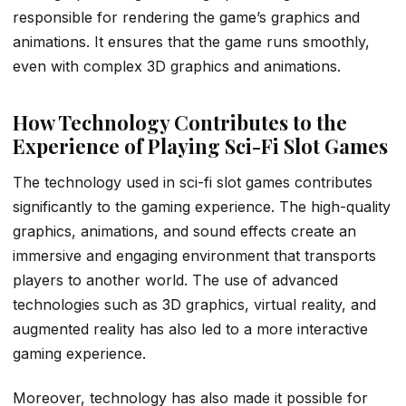
responsible for rendering the game’s graphics and
animations. It ensures that the game runs smoothly,
even with complex 3D graphics and animations.
How Technology Contributes to the
Experience of Playing Sci-Fi Slot Games
The technology used in sci-fi slot games contributes
significantly to the gaming experience. The high-quality
graphics, animations, and sound effects create an
immersive and engaging environment that transports
players to another world. The use of advanced
technologies such as 3D graphics, virtual reality, and
augmented reality has also led to a more interactive
gaming experience.
Moreover, technology has also made it possible for