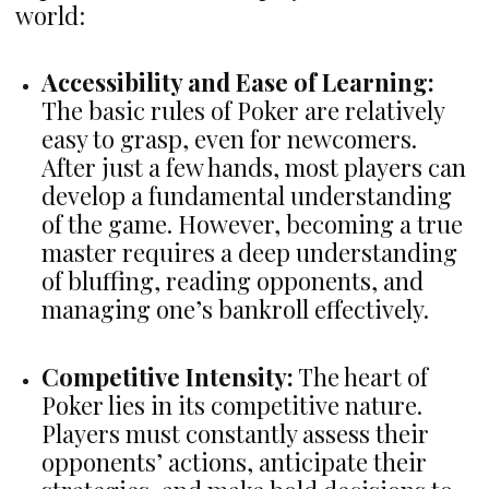
world:
Accessibility and Ease of Learning:
The basic rules of Poker are relatively
easy to grasp, even for newcomers.
After just a few hands, most players can
develop a fundamental understanding
of the game. However, becoming a true
master requires a deep understanding
of bluffing, reading opponents, and
managing one’s bankroll effectively.
Competitive Intensity:
The heart of
Poker lies in its competitive nature.
Players must constantly assess their
opponents’ actions, anticipate their