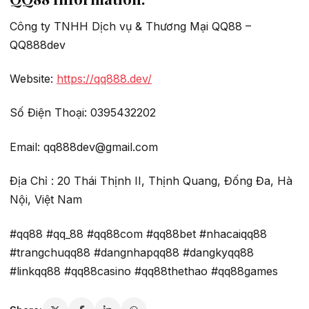
Công ty TNHH Dịch vụ & Thương Mại QQ88 –
QQ888dev
Website:
https://qq888.dev/
Số Điện Thoại: 0395432202
Email:
qq888dev@gmail.com
Địa Chỉ : 20 Thái Thịnh II, Thịnh Quang, Đống Đa, Hà
Nội, Việt Nam
#qq88 #qq_88 #qq88com #qq88bet #nhacaiqq88
#trangchuqq88 #dangnhapqq88 #dangkyqq88
#linkqq88 #qq88casino #qq88thethao #qq88games