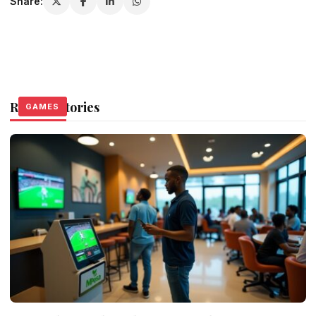
Share:
Related Stories
GAMES
GAMES
GAMES