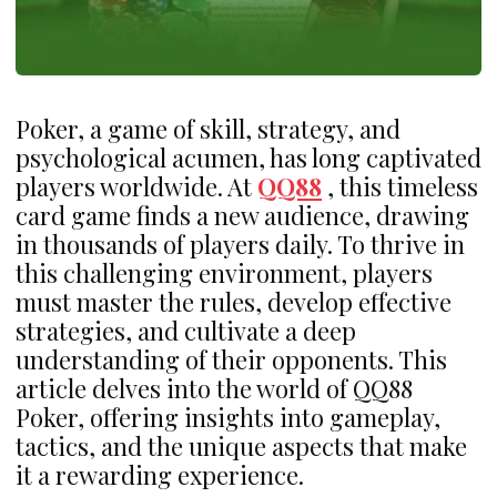
Poker, a game of skill, strategy, and
psychological acumen, has long captivated
players worldwide. At
QQ88
, this timeless
card game finds a new audience, drawing
in thousands of players daily. To thrive in
this challenging environment, players
must master the rules, develop effective
strategies, and cultivate a deep
understanding of their opponents. This
article delves into the world of QQ88
Poker, offering insights into gameplay,
tactics, and the unique aspects that make
it a rewarding experience.