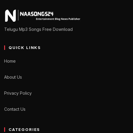
Telugu Mp3 Songs Free Download
QUICK LINKS
Home
About Us
Privacy Policy
Contact Us
CATEGORIES