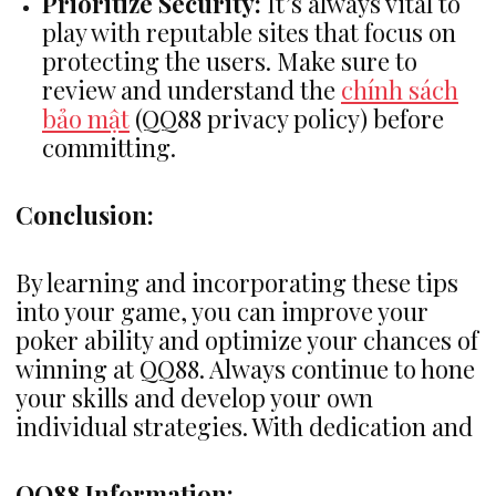
Prioritize Security:
It’s always vital to
play with reputable sites that focus on
protecting the users. Make sure to
review and understand the
chính sách
bảo mật
(QQ88 privacy policy) before
committing.
Conclusion:
By learning and incorporating these tips
into your game, you can improve your
poker ability and optimize your chances of
winning at QQ88. Always continue to hone
your skills and develop your own
individual strategies. With dedication and
QQ88 Information: