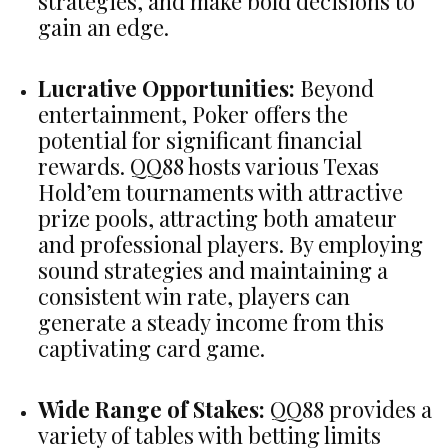
strategies, and make bold decisions to
gain an edge.
Lucrative Opportunities:
Beyond
entertainment, Poker offers the
potential for significant financial
rewards. QQ88 hosts various Texas
Hold’em tournaments with attractive
prize pools, attracting both amateur
and professional players. By employing
sound strategies and maintaining a
consistent win rate, players can
generate a steady income from this
captivating card game.
Wide Range of Stakes:
QQ88 provides a
variety of tables with betting limits