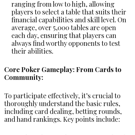
ranging from low to high, allowing
players to select a table that suits their
financial capabilities and skill level. On
average, over 5,000 tables are open
each day, ensuring that players can
always find worthy opponents to test
their abilities.
Core Poker Gameplay: From Cards to
Community:
To participate effectively, it’s crucial to
thoroughly understand the basic rules,
including card dealing, betting rounds,
and hand rankings. Key points include: