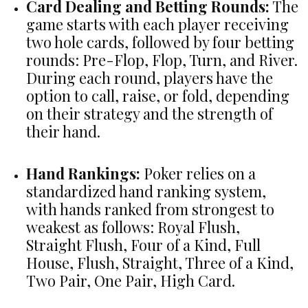
Card Dealing and Betting Rounds:
The
game starts with each player receiving
two hole cards, followed by four betting
rounds: Pre-Flop, Flop, Turn, and River.
During each round, players have the
option to call, raise, or fold, depending
on their strategy and the strength of
their hand.
Hand Rankings:
Poker relies on a
standardized hand ranking system,
with hands ranked from strongest to
weakest as follows: Royal Flush,
Straight Flush, Four of a Kind, Full
House, Flush, Straight, Three of a Kind,
Two Pair, One Pair, High Card.