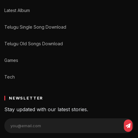
Latest Album
Telugu Single Song Download
Telugu Old Songs Download
Games
Tech
NEWSLETTER
Stay updated with our latest stories.