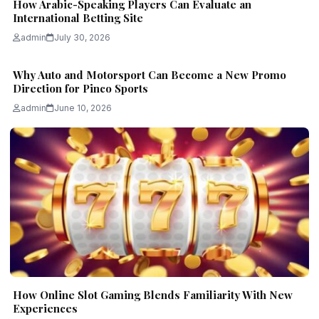
How Arabic-Speaking Players Can Evaluate an
International Betting Site
admin
July 30, 2026
Why Auto and Motorsport Can Become a New Promo
Direction for Pinco Sports
admin
June 10, 2026
How Online Slot Gaming Blends Familiarity With New
Experiences