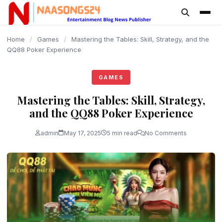
content
Home
/
Games
/
Mastering the Tables: Skill, Strategy, and the
QQ88 Poker Experience
GAMES
Mastering the Tables: Skill, Strategy,
and the QQ88 Poker Experience
admin
May 17, 2025
5 min read
No Comments