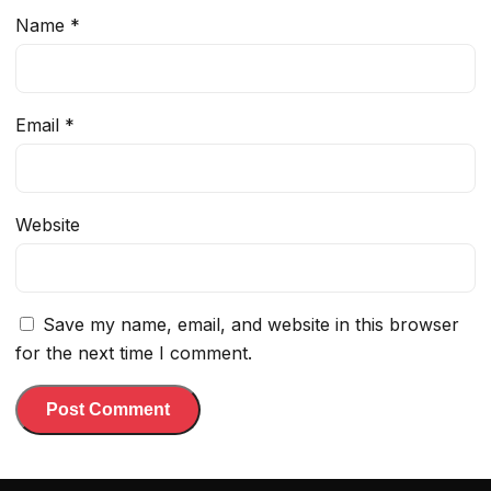
Name
*
Email
*
Website
Save my name, email, and website in this browser
for the next time I comment.