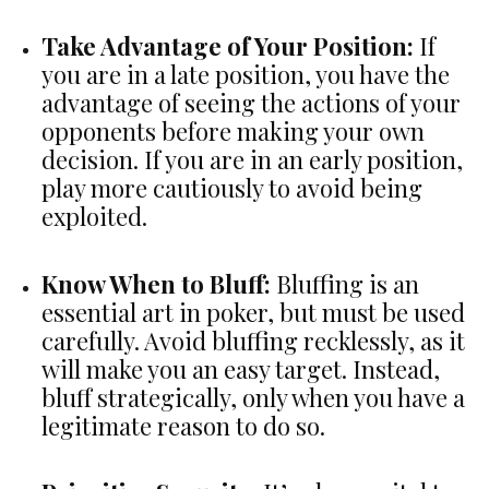
Take Advantage of Your Position:
If
you are in a late position, you have the
advantage of seeing the actions of your
opponents before making your own
decision. If you are in an early position,
play more cautiously to avoid being
exploited.
Know When to Bluff:
Bluffing is an
essential art in poker, but must be used
carefully. Avoid bluffing recklessly, as it
will make you an easy target. Instead,
bluff strategically, only when you have a
legitimate reason to do so.