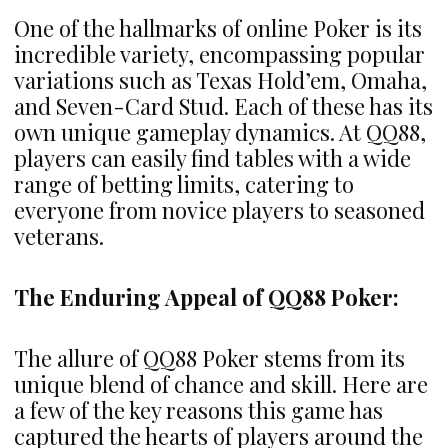
One of the hallmarks of online Poker is its
incredible variety, encompassing popular
variations such as Texas Hold’em, Omaha,
and Seven-Card Stud. Each of these has its
own unique gameplay dynamics. At QQ88,
players can easily find tables with a wide
range of betting limits, catering to
everyone from novice players to seasoned
veterans.
The Enduring Appeal of QQ88 Poker:
The allure of QQ88 Poker stems from its
unique blend of chance and skill. Here are
a few of the key reasons this game has
captured the hearts of players around the