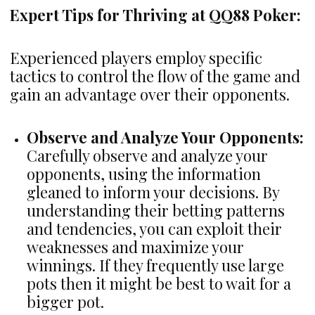
Expert Tips for Thriving at QQ88 Poker:
Experienced players employ specific
tactics to control the flow of the game and
gain an advantage over their opponents.
Observe and Analyze Your Opponents:
Carefully observe and analyze your
opponents, using the information
gleaned to inform your decisions. By
understanding their betting patterns
and tendencies, you can exploit their
weaknesses and maximize your
winnings. If they frequently use large
pots then it might be best to wait for a
bigger pot.