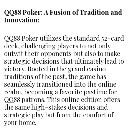
QQ88 Poker: A Fusion of Tradition and
Innovation:
QQ88 Poker utilizes the standard 52-card
deck, challenging players to not only
outwit their opponents but also to make
strategic decisions that ultimately lead to
victory. Rooted in the grand casino
traditions of the past, the game has
seamlessly transitioned into the online
realm, becoming a favorite pastime for
QQ88 patrons. This online edition offers
the same high-stakes decisions and
strategic play but from the comfort of
your home.