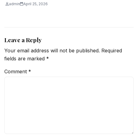
admin
April 25, 2026
Leave a Reply
Your email address will not be published.
Required
fields are marked
*
Comment
*