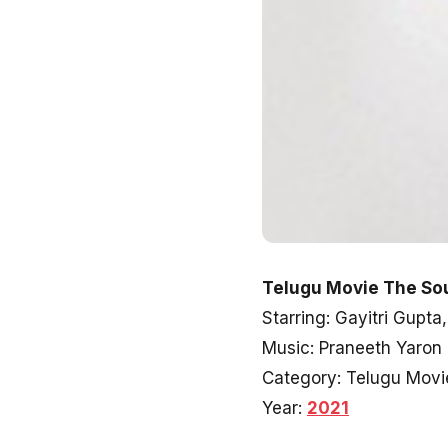
Telugu Movie The Sou
Starring: Gayitri Gupta
Music: Praneeth Yaron
Category: Telugu Movi
Year:
2021