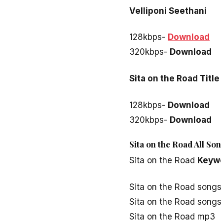
Velliponi Seethani
128kbps-
Download
320kbps-
Download
Sita on the Road Titl
128kbps-
Download
320kbps-
Download
Sita on the Road All So
Sita on the Road
Keyw
Sita on the Road song
Sita on the Road song
Sita on the Road mp3