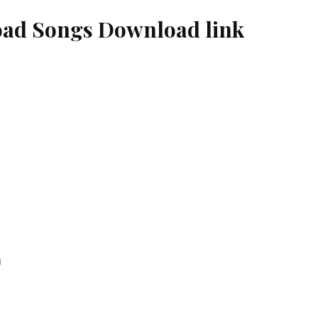
Road Songs Download link
m