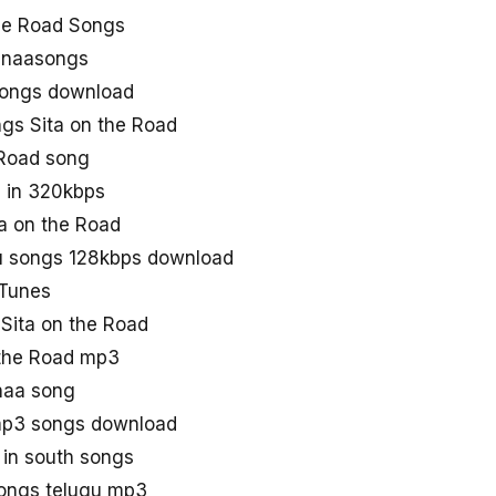
the Road Songs
o naasongs
 songs download
gs Sita on the Road
 Road song
s in 320kbps
ta on the Road
gu songs 128kbps download
iTunes
 Sita on the Road
 the Road mp3
naa song
 mp3 songs download
 in south songs
songs telugu mp3