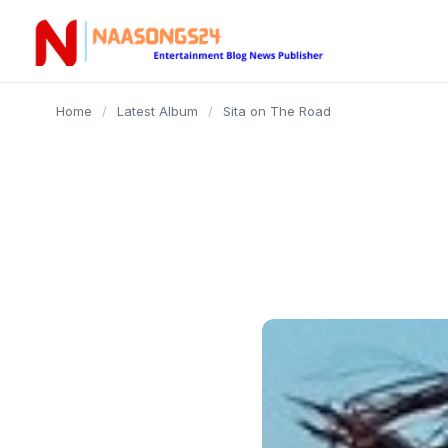
content
Home
/
Latest Album
/
Sita on The Road