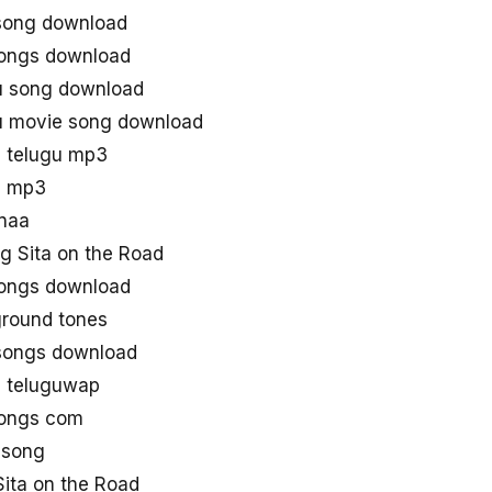
 song download
songs download
gu song download
gu movie song download
e telugu mp3
s mp3
 naa
 Sita on the Road
songs download
ground tones
 songs download
s teluguwap
songs com
 song
ita on the Road