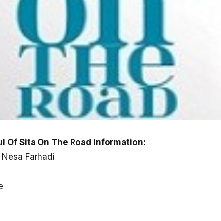
l Of Sita On The Road Information:
, Nesa Farhadi
e