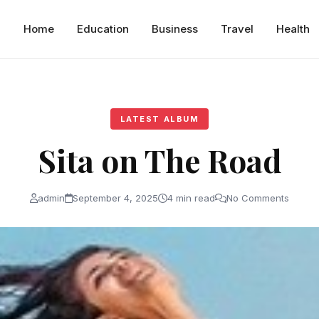
Home
Education
Business
Travel
Health
LATEST ALBUM
Sita on The Road
admin
September 4, 2025
4 min read
No Comments