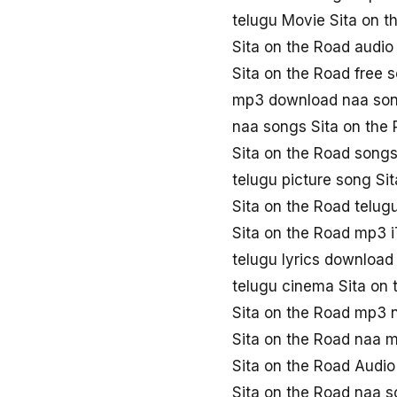
telugu Movie Sita on 
Sita on the Road audi
Sita on the Road free
mp3 download naa son
naa songs Sita on the
Sita on the Road song
telugu picture song Si
Sita on the Road telu
Sita on the Road mp3 
telugu lyrics download
telugu cinema Sita on
Sita on the Road mp3 
Sita on the Road naa
Sita on the Road Audio
Sita on the Road naa 