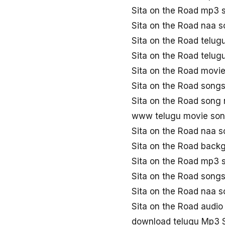
Sita on the Road mp3
Sita on the Road naa 
Sita on the Road telu
Sita on the Road telu
Sita on the Road movi
Sita on the Road song
Sita on the Road song
www telugu movie song
Sita on the Road naa 
Sita on the Road back
Sita on the Road mp3
Sita on the Road song
Sita on the Road naa 
Sita on the Road audio
download telugu Mp3 S