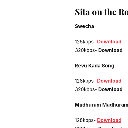
Sita on the 
Swecha
128kbps-
Download
320kbps-
Download
Revu Kada Song
128kbps-
Download
320kbps-
Download
Madhuram Madhura
128kbps-
Download