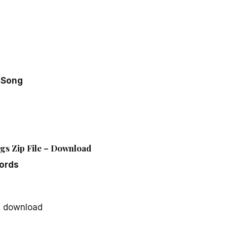
e Song
ngs Zip File – Download
ords
s
s download