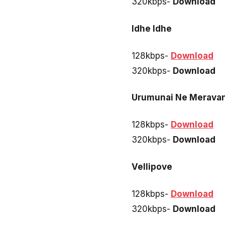
320kbps-
Download
Idhe Idhe
128kbps-
Download
320kbps-
Download
Urumunai Ne Merava
128kbps-
Download
320kbps-
Download
Vellipove
128kbps-
Download
320kbps-
Download