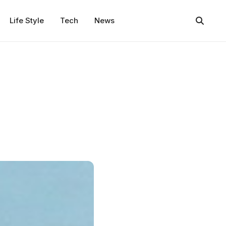
Life Style
Tech
News