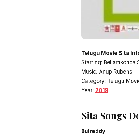
Telugu Movie Sita Inf
Starring: Bellamkonda 
Music: Anup Rubens
Category: Telugu Movi
Year:
2019
Sita Songs D
Bulreddy