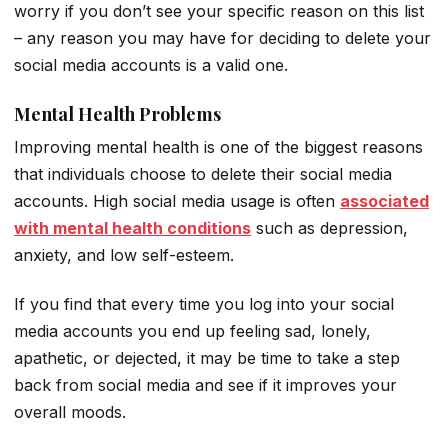
worry if you don’t see your specific reason on this list
– any reason you may have for deciding to delete your
social media accounts is a valid one.
Mental Health Problems
Improving mental health is one of the biggest reasons
that individuals choose to delete their social media
accounts. High social media usage is often
associated
with mental health conditions
such as depression,
anxiety, and low self-esteem.
If you find that every time you log into your social
media accounts you end up feeling sad, lonely,
apathetic, or dejected, it may be time to take a step
back from social media and see if it improves your
overall moods.