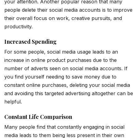
your attention. Another popular reason that many
people delete their social media accounts is to improve
their overall focus on work, creative pursuits, and
productivity.
Increased Spending
For some people, social media usage leads to an
increase in online product purchases due to the
number of adverts seen on social media accounts. If
you find yourself needing to save money due to
constant online purchases, deleting your social media
and avoiding this targeted advertising altogether can be
helpful.
Constant Life Comparison
Many people find that constantly engaging in social
media leads to them being less present in their own