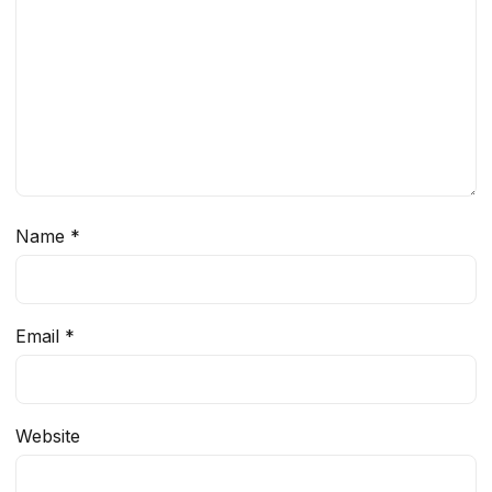
Name
*
Email
*
Website