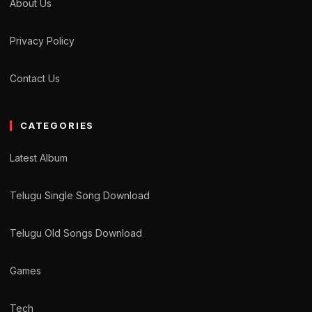
About Us
Privacy Policy
Contact Us
CATEGORIES
Latest Album
Telugu Single Song Download
Telugu Old Songs Download
Games
Tech