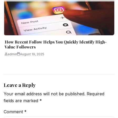
How Recent Follow Helps You Quickly Identify High-
Value Followers
admin
August 19, 2025
Leave a Reply
Your email address will not be published.
Required
fields are marked
*
Comment
*