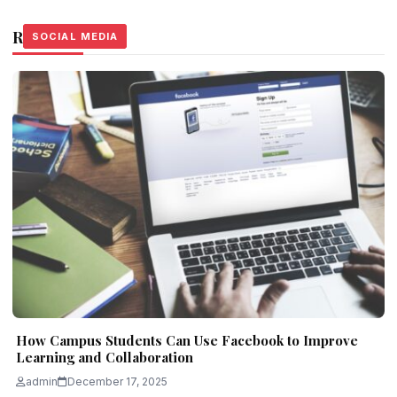
Related Stories
SOCIAL MEDIA
SOCIAL MEDIA
SOCIAL MEDIA
How Campus Students Can Use Facebook to Improve
Learning and Collaboration
admin
December 17, 2025