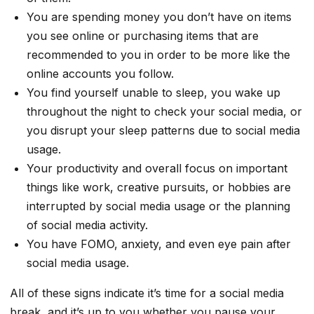
You are spending money you don’t have on items
you see online or purchasing items that are
recommended to you in order to be more like the
online accounts you follow.
You find yourself unable to sleep, you wake up
throughout the night to check your social media, or
you disrupt your sleep patterns due to social media
usage.
Your productivity and overall focus on important
things like work, creative pursuits, or hobbies are
interrupted by social media usage or the planning
of social media activity.
You have FOMO, anxiety, and even eye pain after
social media usage.
All of these signs indicate it’s time for a social media
break, and it’s up to you whether you pause your