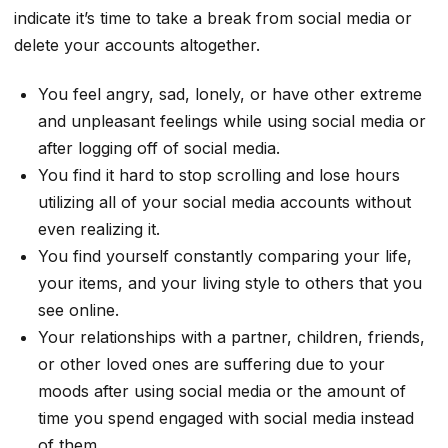
indicate it’s time to take a break from social media or
delete your accounts altogether.
You feel angry, sad, lonely, or have other extreme
and unpleasant feelings while using social media or
after logging off of social media.
You find it hard to stop scrolling and lose hours
utilizing all of your social media accounts without
even realizing it.
You find yourself constantly comparing your life,
your items, and your living style to others that you
see online.
Your relationships with a partner, children, friends,
or other loved ones are suffering due to your
moods after using social media or the amount of
time you spend engaged with social media instead
of them.