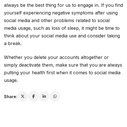
always be the best thing for us to engage in. If you find
yourself experiencing negative symptoms after using
social media and other problems related to social
media usage, such as loss of sleep, it might be time to
think about your social media use and consider taking
a break.
Whether you delete your accounts altogether or
simply deactivate them, make sure that you are always
putting your health first when it comes to social media
usage.
Share: