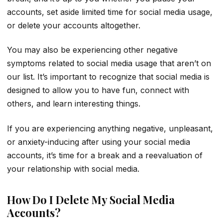
accounts, set aside limited time for social media usage,
or delete your accounts altogether.
You may also be experiencing other negative
symptoms related to social media usage that aren’t on
our list. It’s important to recognize that social media is
designed to allow you to have fun, connect with
others, and learn interesting things.
If you are experiencing anything negative, unpleasant,
or anxiety-inducing after using your social media
accounts, it’s time for a break and a reevaluation of
your relationship with social media.
How Do I Delete My Social Media
Accounts?