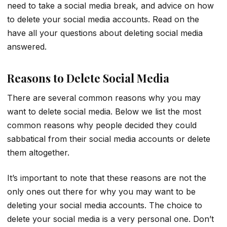
need to take a social media break, and advice on how
to delete your social media accounts. Read on the
have all your questions about deleting social media
answered.
Reasons to Delete Social Media
There are several common reasons why you may
want to delete social media. Below we list the most
common reasons why people decided they could
sabbatical from their social media accounts or delete
them altogether.
It’s important to note that these reasons are not the
only ones out there for why you may want to be
deleting your social media accounts. The choice to
delete your social media is a very personal one. Don’t