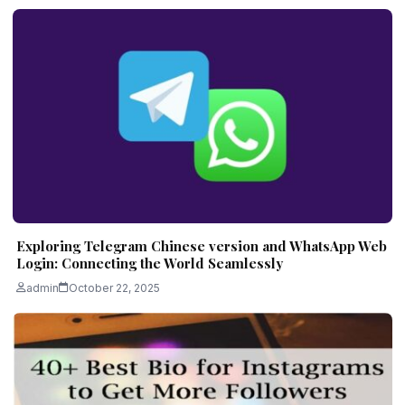
Exploring Telegram Chinese version and WhatsApp Web
Login: Connecting the World Seamlessly
admin
October 22, 2025