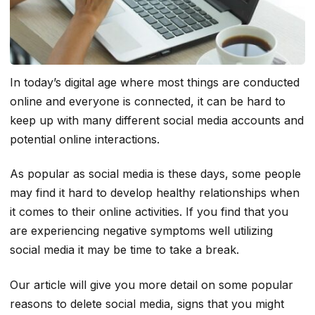
In today’s digital age where most things are conducted
online and everyone is connected, it can be hard to
keep up with many different social media accounts and
potential online interactions.
As popular as social media is these days, some people
may find it hard to develop healthy relationships when
it comes to their online activities. If you find that you
are experiencing negative symptoms well utilizing
social media it may be time to take a break.
Our article will give you more detail on some popular
reasons to delete social media, signs that you might