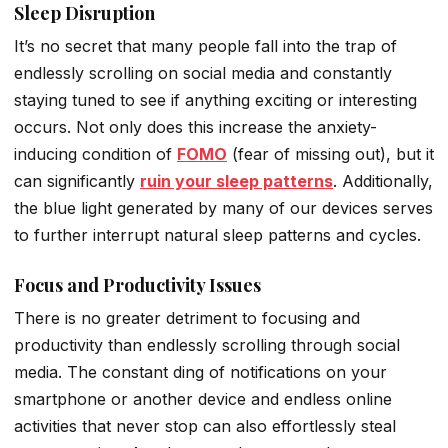
Sleep Disruption
It’s no secret that many people fall into the trap of
endlessly scrolling on social media and constantly
staying tuned to see if anything exciting or interesting
occurs. Not only does this increase the anxiety-
inducing condition of
FOMO
(fear of missing out), but it
can significantly
ruin your sleep patterns
. Additionally,
the blue light generated by many of our devices serves
to further interrupt natural sleep patterns and cycles.
Focus and Productivity Issues
There is no greater detriment to focusing and
productivity than endlessly scrolling through social
media. The constant ding of notifications on your
smartphone or another device and endless online
activities that never stop can also effortlessly steal