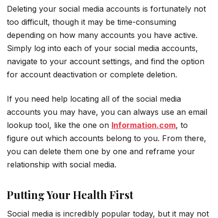
Deleting your social media accounts is fortunately not
too difficult, though it may be time-consuming
depending on how many accounts you have active.
Simply log into each of your social media accounts,
navigate to your account settings, and find the option
for account deactivation or complete deletion.
If you need help locating all of the social media
accounts you may have, you can always use an email
lookup tool, like the one on
Information.com
, to
figure out which accounts belong to you. From there,
you can delete them one by one and reframe your
relationship with social media.
Putting Your Health First
Social media is incredibly popular today, but it may not