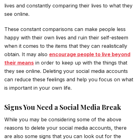
lives and constantly comparing their lives to what they
see online.
These constant comparisons can make people less
happy with their own lives and ruin their self-esteem
when it comes to the items that they can realistically
obtain. It may also
encourage people to live beyond
their means
in order to keep up with the things that
they see online. Deleting your social media accounts
can reduce these feelings and help you focus on what
is important in your own life.
Signs You Need a Social Media Break
While you may be considering some of the above
reasons to delete your social media accounts, there
are also some signs that you can look out for the