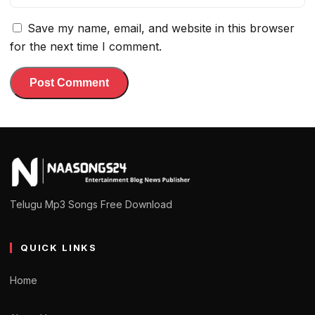
Save my name, email, and website in this browser
for the next time I comment.
Telugu Mp3 Songs Free Download
QUICK LINKS
Home