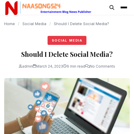
content
Home
/
Social Media
/
Should I Delete Social Media?
SOCIAL MEDIA
Should I Delete Social Media?
admin
March 24, 2023
6 min read
No Comments