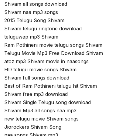
Shivam all songs download
Shivam naa mp3 songs
2015 Telugu Song Shivam
Shivam telugu ringtone download
teluguwap mp3 Shivam
Ram Pothineni movie telugu songs Shivam
Telugu Movie Mp3 Free Download Shivam
atoz mp3 Shivam movie in naasongs
HD telugu movie songs Shivam
Shivam full songs download
Best of Ram Pothineni telugu hit Shivam
Shivam free mp3 download
Shivam Single Telugu song download
Shivam Mp3 all songs naa mp3
new telugu movie Shivam songs
Jiorockers Shivam Song
naa songs Shivam mp3