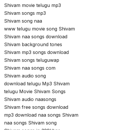
Shivam movie telugu mp3
Shivam songs mp3
Shivam song naa
www telugu movie song Shivam
Shivam naa songs download
Shivam background tones
Shivam mp3 songs download
Shivam songs teluguwap
Shivam naa songs com
Shivam audio song
download telugu Mp3 Shivam
telugu Movie Shivam Songs
Shivam audio naasongs
Shivam free songs download
mp3 download naa songs Shivam
naa songs Shivam song