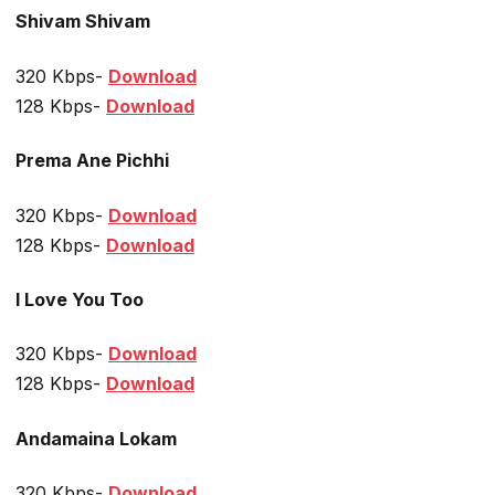
Shivam Shivam
320 Kbps-
Download
128 Kbps-
Download
Prema Ane Pichhi
320 Kbps-
Download
128 Kbps-
Download
I Love You Too
320 Kbps-
Download
128 Kbps-
Download
Andamaina Lokam
320 Kbps-
Download