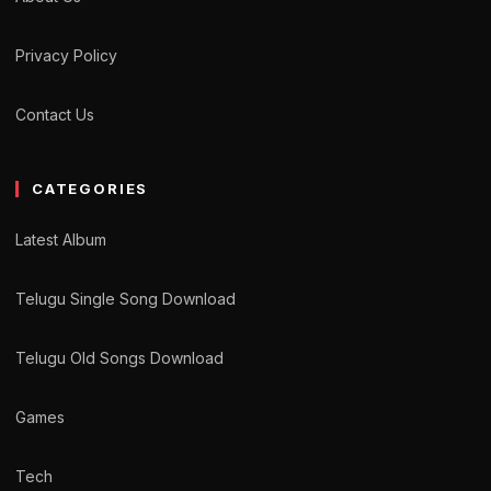
Privacy Policy
Contact Us
CATEGORIES
Latest Album
Telugu Single Song Download
Telugu Old Songs Download
Games
Tech