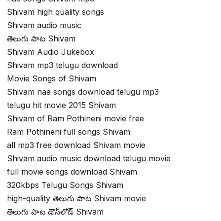
Shivam high quality songs
Shivam audio music
తెలుగు పాట Shivam
Shivam Audio Jukebox
Shivam mp3 telugu download
Movie Songs of Shivam
Shivam naa songs download telugu mp3
telugu hit movie 2015 Shivam
Shivam of Ram Pothineni movie free
Ram Pothineni full songs Shivam
all mp3 free download Shivam movie
Shivam audio music download telugu movie
full movie songs download Shivam
320kbps Telugu Songs Shivam
high-quality తెలుగు పాట Shivam movie
తెలుగు పాట డౌన్‌లోడ్ Shivam