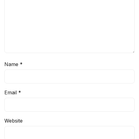
Name
*
Email
*
Website