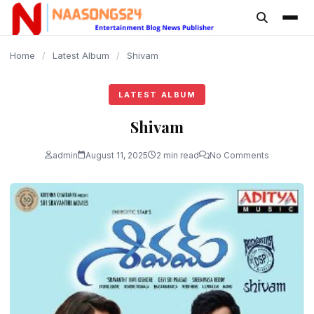
content
Home
/
Latest Album
/
Shivam
LATEST ALBUM
Shivam
admin
August 11, 2025
2 min read
No Comments