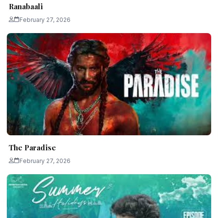
Ranabaali
February 27, 2026
The Paradise
February 27, 2026