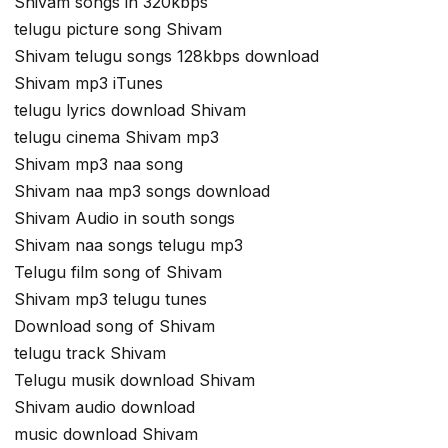
Shivam songs in 320kbps
telugu picture song Shivam
Shivam telugu songs 128kbps download
Shivam mp3 iTunes
telugu lyrics download Shivam
telugu cinema Shivam mp3
Shivam mp3 naa song
Shivam naa mp3 songs download
Shivam Audio in south songs
Shivam naa songs telugu mp3
Telugu film song of Shivam
Shivam mp3 telugu tunes
Download song of Shivam
telugu track Shivam
Telugu musik download Shivam
Shivam audio download
music download Shivam