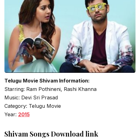
Telugu Movie Shivam Information:
Starring: Ram Pothineni, Rashi Khanna
Music: Devi Sri Prasad
Category: Telugu Movie
Year:
2015
Shivam Songs Download link