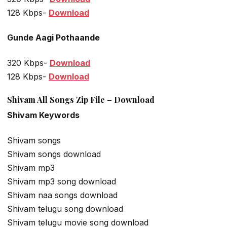
128 Kbps-
Download
Gunde Aagi Pothaande
320 Kbps-
Download
128 Kbps-
Download
Shivam All Songs Zip File – Download
Shivam Keywords
Shivam songs
Shivam songs download
Shivam mp3
Shivam mp3 song download
Shivam naa songs download
Shivam telugu song download
Shivam telugu movie song download