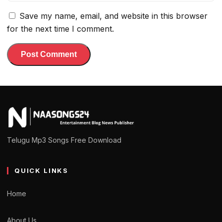
Save my name, email, and website in this browser
for the next time I comment.
Telugu Mp3 Songs Free Download
QUICK LINKS
Home
About Us