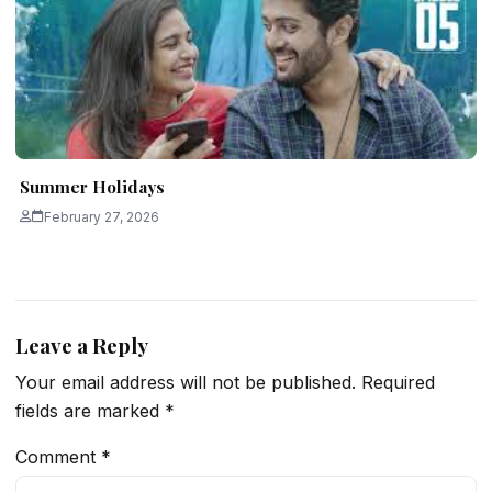
Summer Holidays
February 27, 2026
Leave a Reply
Your email address will not be published.
Required
fields are marked
*
Comment
*