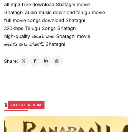
all mp3 free download Shatagni movie
Shatagni audio music download telugu movie
full movie songs download Shatagni
320kbps Telugu Songs Shatagni
high-quality తెలుగు పాట Shatagni movie
తెలుగు పాట డౌన్‌లోడ్ Shatagni
Share:
Related Stories
LATEST ALBUM
LATEST ALBUM
LATEST ALBUM