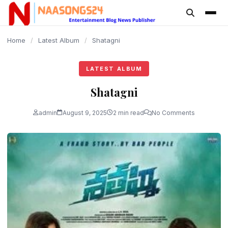
content
Home
/
Latest Album
/
Shatagni
LATEST ALBUM
Shatagni
admin
August 9, 2025
2 min read
No Comments