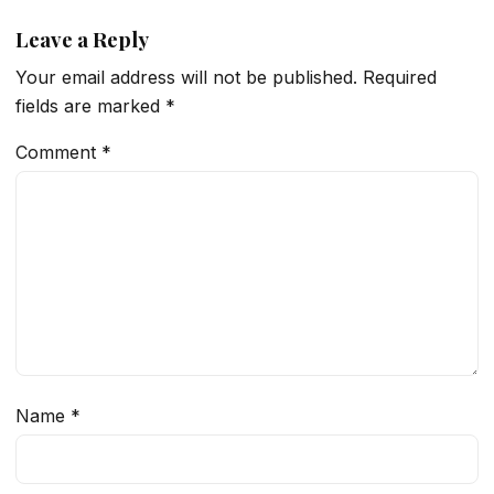
Leave a Reply
Your email address will not be published.
Required
fields are marked
*
Comment
*
Name
*