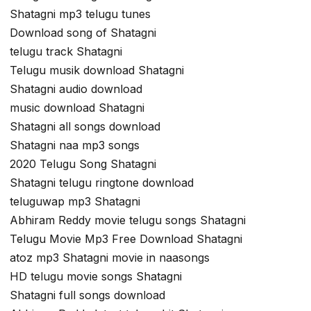
Shatagni mp3 telugu tunes
Download song of Shatagni
telugu track Shatagni
Telugu musik download Shatagni
Shatagni audio download
music download Shatagni
Shatagni all songs download
Shatagni naa mp3 songs
2020 Telugu Song Shatagni
Shatagni telugu ringtone download
teluguwap mp3 Shatagni
Abhiram Reddy movie telugu songs Shatagni
Telugu Movie Mp3 Free Download Shatagni
atoz mp3 Shatagni movie in naasongs
HD telugu movie songs Shatagni
Shatagni full songs download