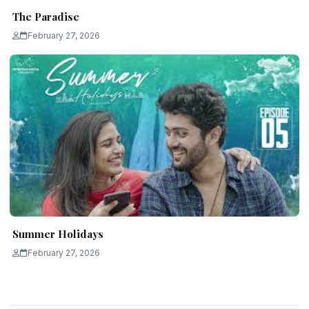
The Paradise
February 27, 2026
Summer Holidays
February 27, 2026