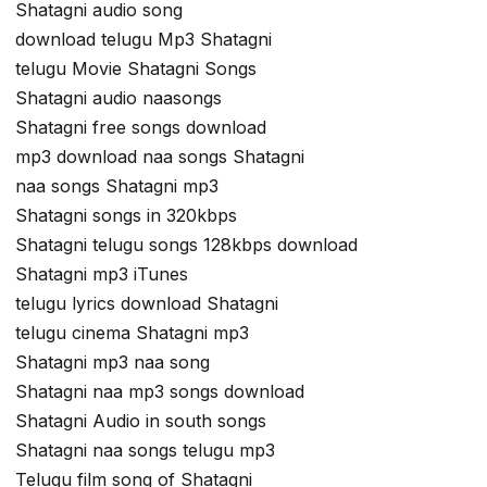
Shatagni audio song
download telugu Mp3 Shatagni
telugu Movie Shatagni Songs
Shatagni audio naasongs
Shatagni free songs download
mp3 download naa songs Shatagni
naa songs Shatagni mp3
Shatagni songs in 320kbps
Shatagni telugu songs 128kbps download
Shatagni mp3 iTunes
telugu lyrics download Shatagni
telugu cinema Shatagni mp3
Shatagni mp3 naa song
Shatagni naa mp3 songs download
Shatagni Audio in south songs
Shatagni naa songs telugu mp3
Telugu film song of Shatagni