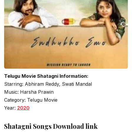
Telugu Movie Shatagni Information:
Starring: Abhiram Reddy, Swati Mandal
Music: Harsha Prawin
Category: Telugu Movie
Year:
2020
Shatagni Songs Download link