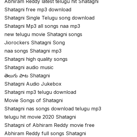
Abhiram Reddy latest telugu hit Shatagni
Shatagni free mp3 download
Shatagni Single Telugu song download
Shatagni Mp3 all songs naa mp3
new telugu movie Shatagni songs
Jiorockers Shatagni Song
naa songs Shatagni mp3
Shatagni high quality songs
Shatagni audio music
తెలుగు పాట Shatagni
Shatagni Audio Jukebox
Shatagni mp3 telugu download
Movie Songs of Shatagni
Shatagni nas songs download telugu mp3
telugu hit movie 2020 Shatagni
Shatagni of Abhiram Reddy movie free
Abhiram Reddy full songs Shatagni