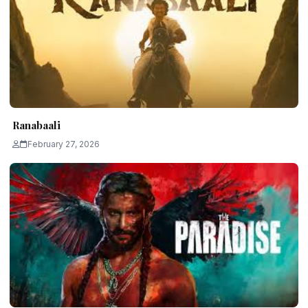
Ranabaali
February 27, 2026