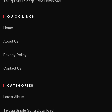
Telugu Mp3 Songs Free Download
QUICK LINKS
Home
About Us
Privacy Policy
Contact Us
CATEGORIES
Latest Album
Telugu Single Song Download