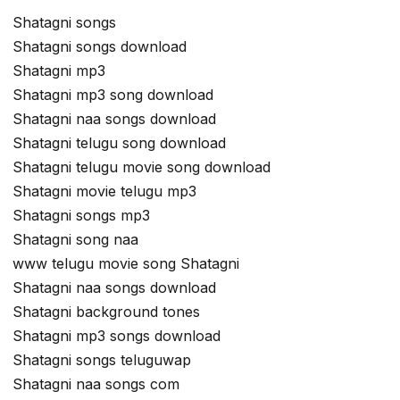
Shatagni songs
Shatagni songs download
Shatagni mp3
Shatagni mp3 song download
Shatagni naa songs download
Shatagni telugu song download
Shatagni telugu movie song download
Shatagni movie telugu mp3
Shatagni songs mp3
Shatagni song naa
www telugu movie song Shatagni
Shatagni naa songs download
Shatagni background tones
Shatagni mp3 songs download
Shatagni songs teluguwap
Shatagni naa songs com