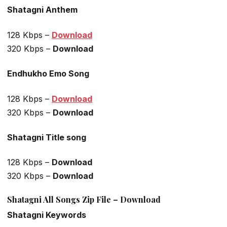
Shatagni Anthem
128 Kbps –
Download
320 Kbps –
Download
Endhukho Emo Song
128 Kbps –
Download
320 Kbps –
Download
Shatagni Title song
128 Kbps –
Download
320 Kbps –
Download
Shatagni All Songs Zip File – Download
Shatagni Keywords