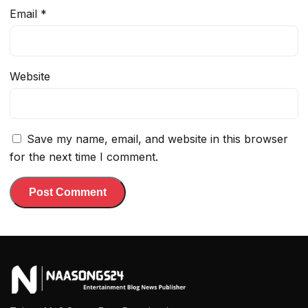
Email
*
Website
Save my name, email, and website in this browser
for the next time I comment.