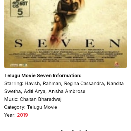
Telugu Movie Seven Information:
Starring: Havish, Rahman, Regina Cassandra, Nandita
Swetha, Aditi Arya, Anisha Ambrose
Music: Chaitan Bharadwaj
Category: Telugu Movie
Year:
2019