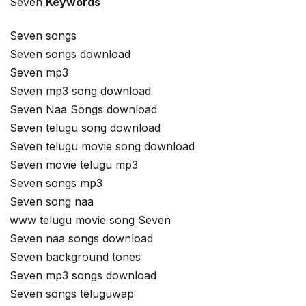
Seven
Keywords
Seven songs
Seven songs download
Seven mp3
Seven mp3 song download
Seven Naa Songs download
Seven telugu song download
Seven telugu movie song download
Seven movie telugu mp3
Seven songs mp3
Seven song naa
www telugu movie song Seven
Seven naa songs download
Seven background tones
Seven mp3 songs download
Seven songs teluguwap