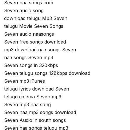
Seven naa songs com
Seven audio song
download telugu Mp3 Seven
telugu Movie Seven Songs
Seven audio naasongs
Seven free songs download
mp3 download naa songs Seven
naa songs Seven mp3
Seven songs in 320kbps
Seven telugu songs 128kbps download
Seven mp3 iTunes
telugu lyrics download Seven
telugu cinema Seven mp3
Seven mp3 naa song
Seven naa mp3 songs download
Seven Audio in south songs
Seven naa songs telugu mp3