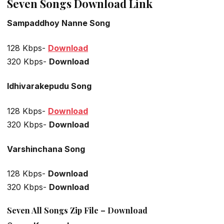
Seven Songs Download Link
Sampaddhoy Nanne Song
128 Kbps-
Download
320 Kbps-
Download
Idhivarakepudu Song
128 Kbps-
Download
320 Kbps-
Download
Varshinchana Song
128 Kbps-
Download
320 Kbps-
Download
Seven All Songs Zip File – Download