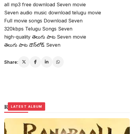
all mp3 free download Seven movie
Seven audio music download telugu movie
Full movie songs Download Seven
320kbps Telugu Songs Seven
high-quality తెలుగు పాట Seven movie
తెలుగు పాట డౌన్‌లోడ్ Seven
Share:
Related Stories
LATEST ALBUM
LATEST ALBUM
LATEST ALBUM