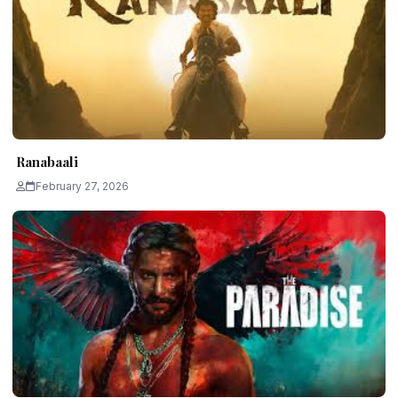
Ranabaali
February 27, 2026