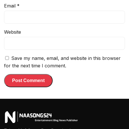
Email
*
Website
Save my name, email, and website in this browser
for the next time I comment.