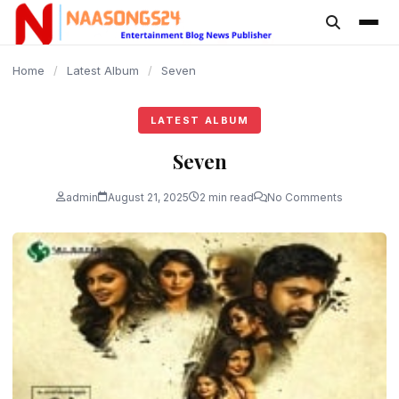
content
Home
/
Latest Album
/
Seven
LATEST ALBUM
Seven
admin
August 21, 2025
2 min read
No Comments