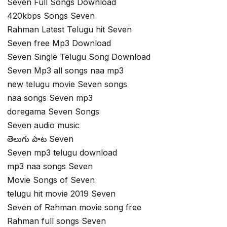
Seven Full Songs Download
420kbps Songs Seven
Rahman Latest Telugu hit Seven
Seven free Mp3 Download
Seven Single Telugu Song Download
Seven Mp3 all songs naa mp3
new telugu movie Seven songs
naa songs Seven mp3
doregama Seven Songs
Seven audio music
తెలుగు పాట Seven
Seven mp3 telugu download
mp3 naa songs Seven
Movie Songs of Seven
telugu hit movie 2019 Seven
Seven of Rahman movie song free
Rahman full songs Seven