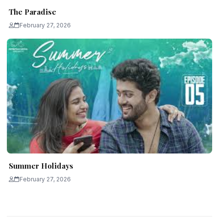
The Paradise
February 27, 2026
Summer Holidays
February 27, 2026