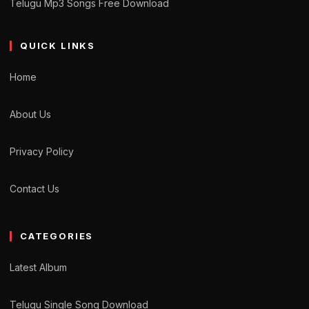
Telugu Mp3 Songs Free Download
QUICK LINKS
Home
About Us
Privacy Policy
Contact Us
CATEGORIES
Latest Album
Telugu Single Song Download