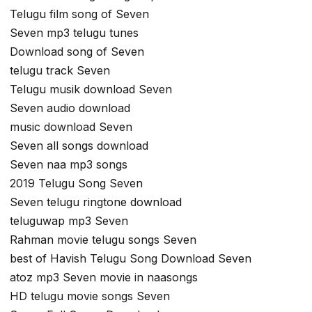
Telugu film song of Seven
Seven mp3 telugu tunes
Download song of Seven
telugu track Seven
Telugu musik download Seven
Seven audio download
music download Seven
Seven all songs download
Seven naa mp3 songs
2019 Telugu Song Seven
Seven telugu ringtone download
teluguwap mp3 Seven
Rahman movie telugu songs Seven
best of Havish Telugu Song Download Seven
atoz mp3 Seven movie in naasongs
HD telugu movie songs Seven