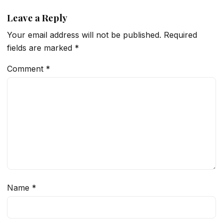
Leave a Reply
Your email address will not be published.
Required
fields are marked
*
Comment
*
Name
*