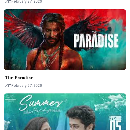
February 27, 2026
The Paradise
February 27, 2026