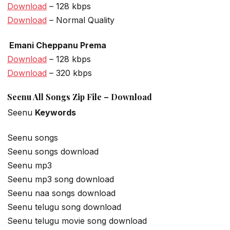
Download
– 128 kbps
Download
– Normal Quality
Emani Cheppanu Prema
Download
– 128 kbps
Download
– 320 kbps
Seenu All Songs Zip File – Download
Seenu
Keywords
Seenu songs
Seenu songs download
Seenu mp3
Seenu mp3 song download
Seenu naa songs download
Seenu telugu song download
Seenu telugu movie song download