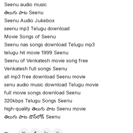
Seenu audio music
తెలుగు పాట Seenu
Seenu Audio Jukebox
seenu mp3 Telugu download
Movie Songs of Seenu
Seenu nas songs download Telugu mp3
telugu hit movie 1999 Seenu
Seenu of Venkatesh movie song free
Venkatesh full songs Seenu
all mp3 free download Seenu movie
senu audio music download Telugu movie
full movie songs download Seenu
320kbps Telugu Songs Seenu
high-quality తెలుగు పాట Seenu movie
తెలుగు పాట డౌన్‌లోడ్ Seenu