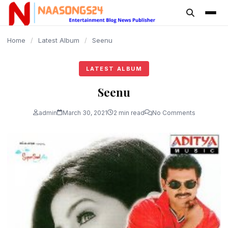
content
Home
/
Latest Album
/
Seenu
LATEST ALBUM
Seenu
admin
March 30, 2021
2 min read
No Comments