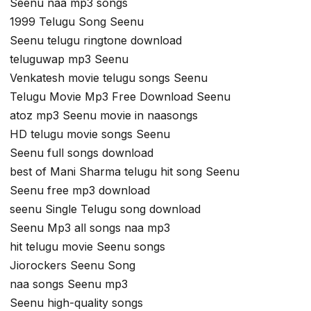
Seenu naa mp3 songs
1999 Telugu Song Seenu
Seenu telugu ringtone download
teluguwap mp3 Seenu
Venkatesh movie telugu songs Seenu
Telugu Movie Mp3 Free Download Seenu
atoz mp3 Seenu movie in naasongs
HD telugu movie songs Seenu
Seenu full songs download
best of Mani Sharma telugu hit song Seenu
Seenu free mp3 download
seenu Single Telugu song download
Seenu Mp3 all songs naa mp3
hit telugu movie Seenu songs
Jiorockers Seenu Song
naa songs Seenu mp3
Seenu high-quality songs