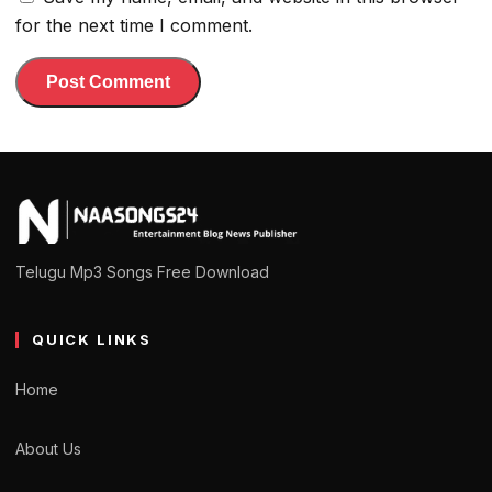
for the next time I comment.
Telugu Mp3 Songs Free Download
QUICK LINKS
Home
About Us