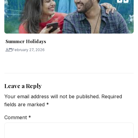
Summer Holidays
February 27, 2026
Leave a Reply
Your email address will not be published.
Required
fields are marked
*
Comment
*