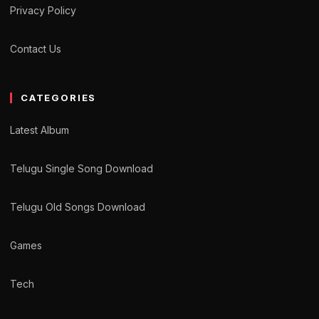
Privacy Policy
Contact Us
CATEGORIES
Latest Album
Telugu Single Song Download
Telugu Old Songs Download
Games
Tech