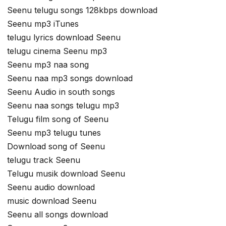
Seenu telugu songs 128kbps download
Seenu mp3 iTunes
telugu lyrics download Seenu
telugu cinema Seenu mp3
Seenu mp3 naa song
Seenu naa mp3 songs download
Seenu Audio in south songs
Seenu naa songs telugu mp3
Telugu film song of Seenu
Seenu mp3 telugu tunes
Download song of Seenu
telugu track Seenu
Telugu musik download Seenu
Seenu audio download
music download Seenu
Seenu all songs download