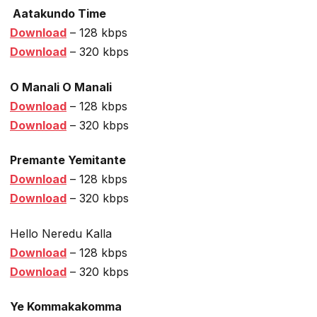
Aatakundo Time
Download
– 128 kbps
Download
– 320 kbps
O Manali O Manali
Download
– 128 kbps
Download
– 320 kbps
Premante Yemitante
Download
– 128 kbps
Download
– 320 kbps
Hello Neredu Kalla
Download
– 128 kbps
Download
– 320 kbps
Ye Kommakakomma