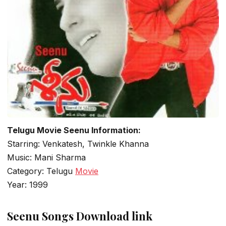
Telugu Movie Seenu Information:
Starring: Venkatesh, Twinkle Khanna
Music: Mani Sharma
Category: Telugu
Movie
Year: 1999
Seenu Songs Download link