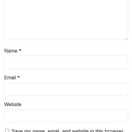
Name
*
Email
*
Website
Save my name, email, and website in this browser