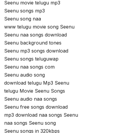
Seenu movie telugu mp3
Seenu songs mp3
Seenu song naa
www telugu movie song Seenu
Seenu naa songs download
Seenu background tones
Seenu mp3 songs download
Seenu songs teluguwap
Seenu naa songs com
Seenu audio song
download telugu Mp3 Seenu
telugu Movie Seenu Songs
Seenu audio naa songs
Seenu free songs download
mp3 download naa songs Seenu
naa songs Seenu song
Seenu songs in 320kbps