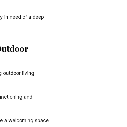
y in need of a deep
Outdoor
 outdoor living
 functioning and
eate a welcoming space