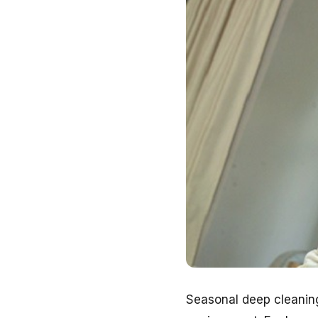
Seasonal deep cleaning