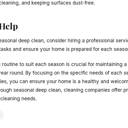
leaning, and keeping surfaces dust-free.
 Help
asonal deep clean, consider hiring a professional serv
 tasks and ensure your home is prepared for each seaso
routine to suit each season is crucial for maintaining 
ear round. By focusing on the specific needs of each s
zies, you can ensure your home is a healthy and welcom
orough seasonal deep clean, cleaning companies offer pr
 cleaning needs.