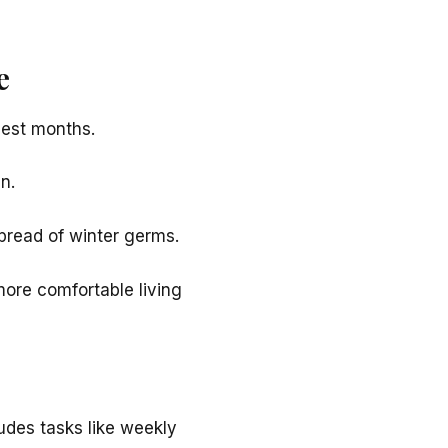
e
dest months.
n.
spread of winter germs.
more comfortable living
ludes tasks like weekly