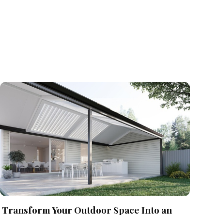
Transform Your Outdoor Space Into an