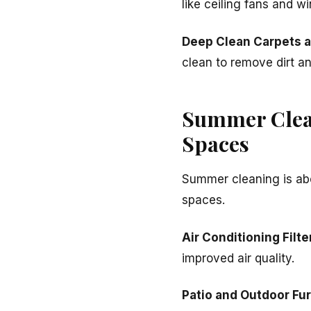
like ceiling fans and w
Deep Clean Carpets 
clean to remove dirt an
Summer Clean
Spaces
Summer cleaning is abo
spaces.
Air Conditioning Filte
improved air quality.
Patio and Outdoor Fur