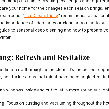
on brings its unique cleaning challenges and requireme
pare your home for the changes each season brings, en
ear-round. “
Live Clean Today
” recommends a seasonal
the importance of adapting your cleaning routine to suit
guide to seasonal deep cleaning and how to prepare you
inter.
ng: Refresh and Revitalize
 the time for a thorough home clean. It’s the perfect oppo
ir, and tackle areas that might have been neglected duri
ean windows inside and out to let in more spring sunlight
ng
: Focus on dusting and vacuuming throughout the hou