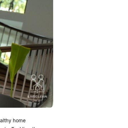
ealthy home