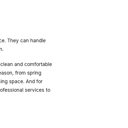
ice. They can handle
n.
a clean and comfortable
eason, from spring
ing space. And for
ofessional services to