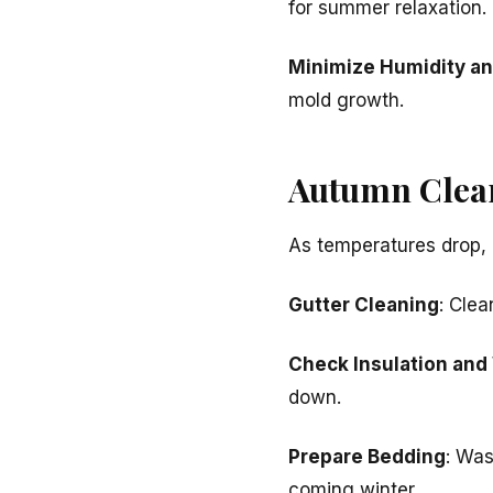
for summer relaxation.
Minimize Humidity a
mold growth.
Autumn Clean
As temperatures drop, 
Gutter Cleaning
: Cle
Check Insulation and
down.
Prepare Bedding
: Was
coming winter.