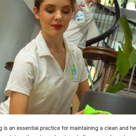
 is an essential practice for maintaining a clean and h