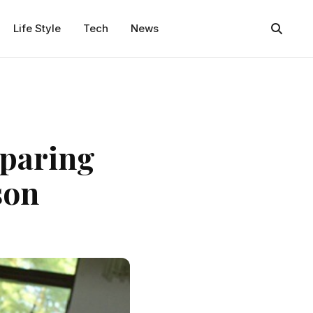
Life Style
Tech
News
eparing
son