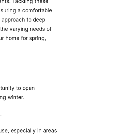
nts. Tackling these
suring a comfortable
 approach to deep
 the varying needs of
r home for spring,
rtunity to open
ng winter.
.
se, especially in areas