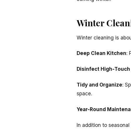
Winter Clean
Winter cleaning is abo
Deep Clean Kitchen
: 
Disinfect High-Touch
Tidy and Organize
: S
space.
Year-Round Maintena
In addition to seasonal