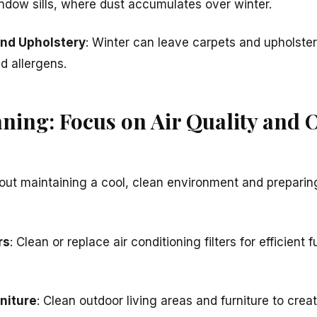
indow sills, where dust accumulates over winter.
and Upholstery
: Winter can leave carpets and upholster
d allergens.
ing: Focus on Air Quality and 
ut maintaining a cool, clean environment and preparing
rs
: Clean or replace air conditioning filters for efficient
niture
: Clean outdoor living areas and furniture to cr