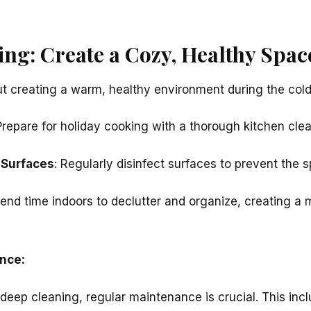
ing: Create a Cozy, Healthy Spac
ut creating a warm, healthy environment during the col
Prepare for holiday cooking with a thorough kitchen clea
 Surfaces
: Regularly disinfect surfaces to prevent the 
pend time indoors to declutter and organize, creating a 
nce:
 deep cleaning, regular maintenance is crucial. This inc