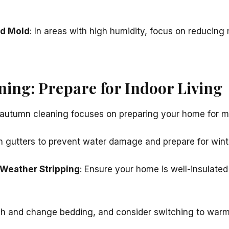
nd Mold
: In areas with high humidity, focus on reducing
ing: Prepare for Indoor Living
autumn cleaning focuses on preparing your home for mo
an gutters to prevent water damage and prepare for wint
 Weather Stripping
: Ensure your home is well-insulated
h and change bedding, and consider switching to warme