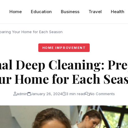
Home
Education
Business
Travel
Health
paring Your Home for Each Season
HOME IMPROVEMENT
al Deep Cleaning: Pr
ur Home for Each Sea
admin
January 26, 2024
3 min read
No Comments