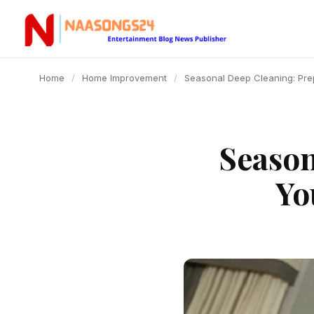
content
Home
/
Home Improvement
/
Seasonal Deep Cleaning: Pre
Season
Yo