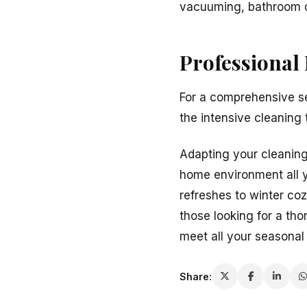
vacuuming, bathroom c
Professional
For a comprehensive se
the intensive cleaning
Adapting your cleaning 
home environment all y
refreshes to winter co
those looking for a th
meet all your seasonal
Share: