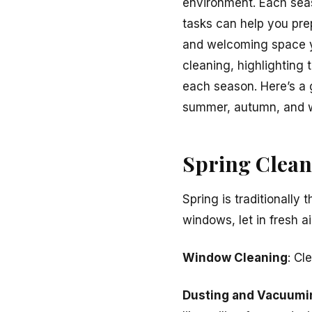
environment. Each seas
tasks can help you pre
and welcoming space y
cleaning, highlighting 
each season. Here’s a 
summer, autumn, and w
Spring Cleani
Spring is traditionally
windows, let in fresh a
Window Cleaning
: Cl
Dusting and Vacuumi