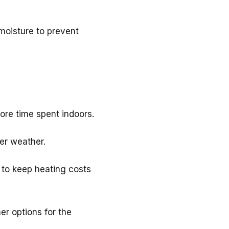
 moisture to prevent
re time spent indoors.
er weather.
 to keep heating costs
r options for the