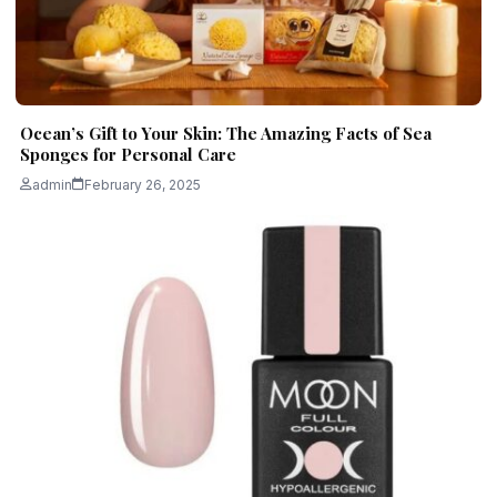
Ocean’s Gift to Your Skin: The Amazing Facts of Sea
Sponges for Personal Care
admin
February 26, 2025