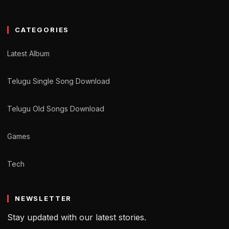
CATEGORIES
Latest Album
Telugu Single Song Download
Telugu Old Songs Download
Games
Tech
NEWSLETTER
Stay updated with our latest stories.