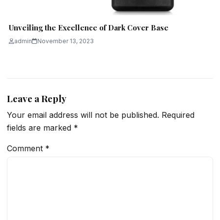
Unveiling the Excellence of Dark Cover Base
admin
November 13, 2023
Leave a Reply
Your email address will not be published.
Required
fields are marked
*
Comment
*