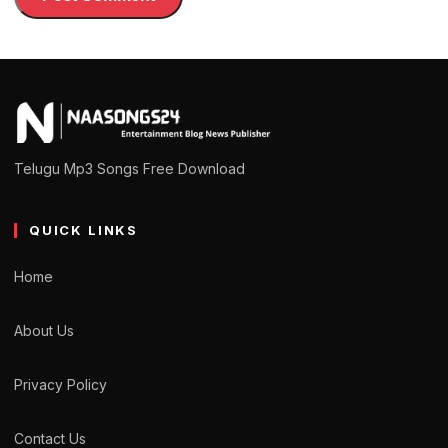
Telugu Mp3 Songs Free Download
QUICK LINKS
Home
About Us
Privacy Policy
Contact Us