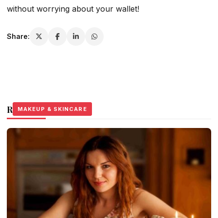
without worrying about your wallet!
Share:
Related Stories
MAKEUP & SKINCARE
MAKEUP & SKINCARE