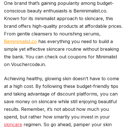
One brand that’s gaining popularity among budget-
conscious beauty enthusiasts is Beminimalist.co.
Known for its minimalist approach to skincare, this
brand offers high-quality products at affordable prices.
From gentle cleansers to nourishing serums,
Beminimalist.co
has everything you need to build a
simple yet effective skincare routine without breaking
the bank. You can check out coupons for Minimalist
on Vouchercode.in.
Achieving healthy, glowing skin doesn’t have to come
at a high cost. By following these budget-friendly tips
and taking advantage of discount platforms, you can
save money on skincare while still enjoying beautiful
results. Remember, it’s not about how much you
spend, but rather how smartly you invest in your
skincare
regimen. So go ahead, pamper your skin