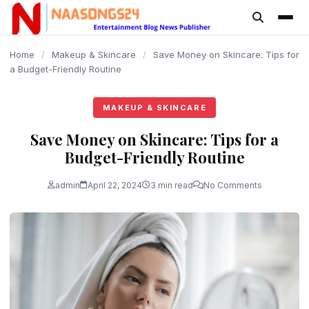
content
Home
/
Makeup & Skincare
/
Save Money on Skincare: Tips for
a Budget-Friendly Routine
MAKEUP & SKINCARE
Save Money on Skincare: Tips for a
Budget-Friendly Routine
admin
April 22, 2024
3 min read
No Comments