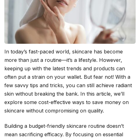
In today’s fast-paced world, skincare has become
more than just a routine—it’s a lifestyle. However,
keeping up with the latest trends and products can
often put a strain on your wallet. But fear not! With a
few savvy tips and tricks, you can still achieve radiant
skin without breaking the bank. In this article, we’ll
explore some cost-effective ways to save money on
skincare without compromising on quality.
Building a budget-friendly skincare routine doesn’t
mean sacrificing efficacy. By focusing on essential