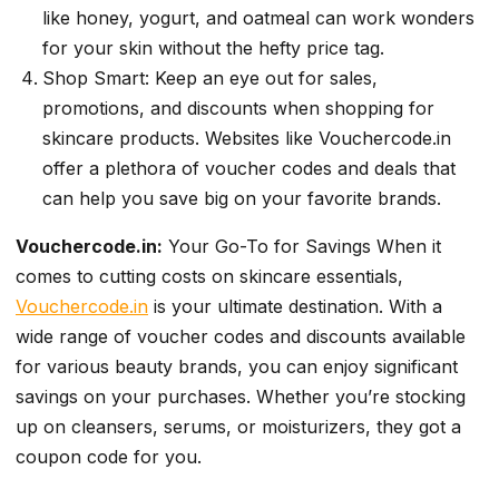
like honey, yogurt, and oatmeal can work wonders
for your skin without the hefty price tag.
Shop Smart: Keep an eye out for sales,
promotions, and discounts when shopping for
skincare products. Websites like Vouchercode.in
offer a plethora of voucher codes and deals that
can help you save big on your favorite brands.
Vouchercode.in:
Your Go-To for Savings When it
comes to cutting costs on skincare essentials,
Vouchercode.in
is your ultimate destination. With a
wide range of voucher codes and discounts available
for various beauty brands, you can enjoy significant
savings on your purchases. Whether you’re stocking
up on cleansers, serums, or moisturizers, they got a
coupon code for you.