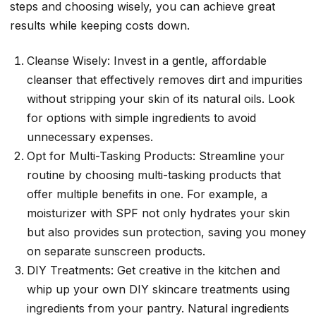
steps and choosing wisely, you can achieve great
results while keeping costs down.
Cleanse Wisely: Invest in a gentle, affordable
cleanser that effectively removes dirt and impurities
without stripping your skin of its natural oils. Look
for options with simple ingredients to avoid
unnecessary expenses.
Opt for Multi-Tasking Products: Streamline your
routine by choosing multi-tasking products that
offer multiple benefits in one. For example, a
moisturizer with SPF not only hydrates your skin
but also provides sun protection, saving you money
on separate sunscreen products.
DIY Treatments: Get creative in the kitchen and
whip up your own DIY skincare treatments using
ingredients from your pantry. Natural ingredients