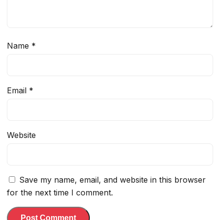
Name
*
Email
*
Website
Save my name, email, and website in this browser
for the next time I comment.