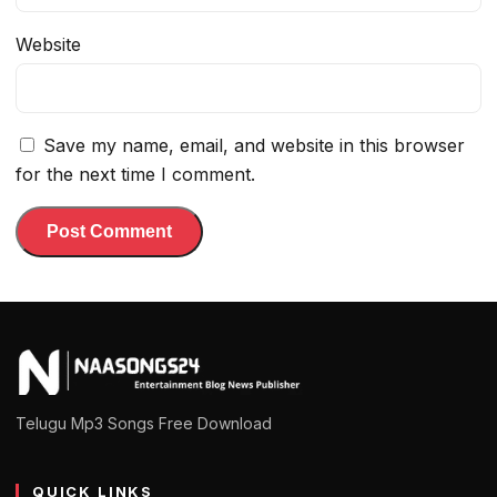
Website
Save my name, email, and website in this browser
for the next time I comment.
Telugu Mp3 Songs Free Download
QUICK LINKS