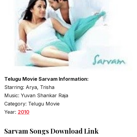
Telugu Movie Sarvam Information:
Starring: Arya, Trisha
Music: Yuvan Shankar Raja
Category: Telugu Movie
Year:
2010
Sarvam Songs Download Link