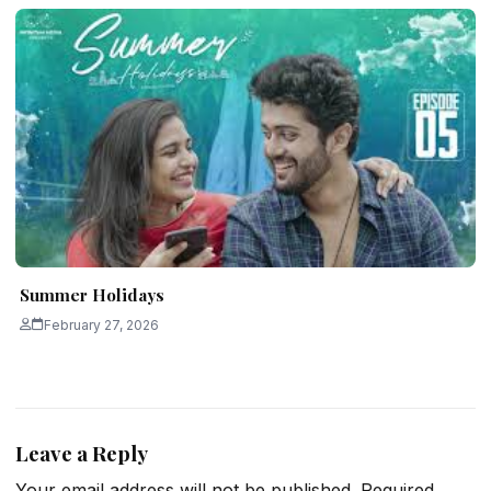
Summer Holidays
February 27, 2026
Leave a Reply
Your email address will not be published.
Required