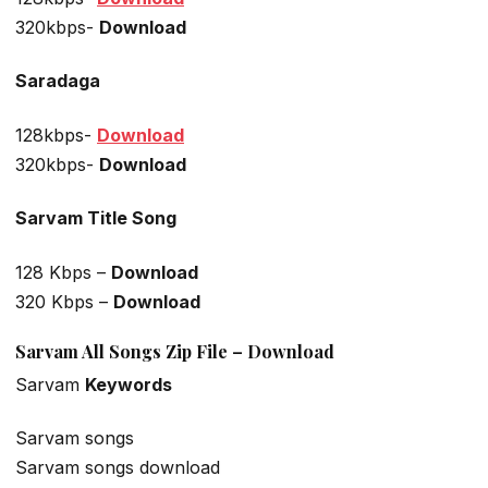
320kbps-
Download
Saradaga
128kbps-
Download
320kbps-
Download
Sarvam Title Song
128 Kbps –
Download
320 Kbps –
Download
Sarvam All Songs Zip File – Download
Sarvam
Keywords
Sarvam songs
Sarvam songs download