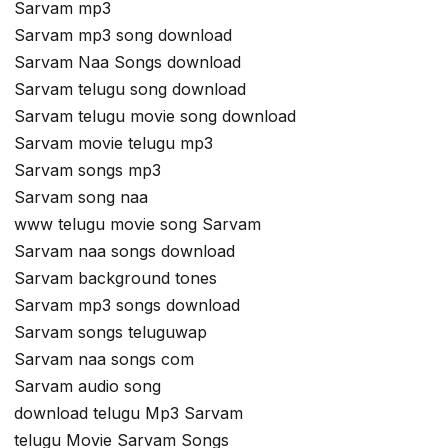
Sarvam mp3
Sarvam mp3 song download
Sarvam Naa Songs download
Sarvam telugu song download
Sarvam telugu movie song download
Sarvam movie telugu mp3
Sarvam songs mp3
Sarvam song naa
www telugu movie song Sarvam
Sarvam naa songs download
Sarvam background tones
Sarvam mp3 songs download
Sarvam songs teluguwap
Sarvam naa songs com
Sarvam audio song
download telugu Mp3 Sarvam
telugu Movie Sarvam Songs