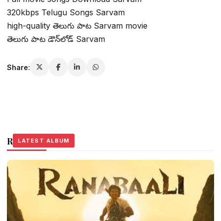
320kbps Telugu Songs Sarvam
high-quality తెలుగు పాట Sarvam movie
తెలుగు పాట డౌన్‌లోడ్ Sarvam
Share:
Related Stories
LATEST ALBUM
LATEST ALBUM
LATEST ALBUM