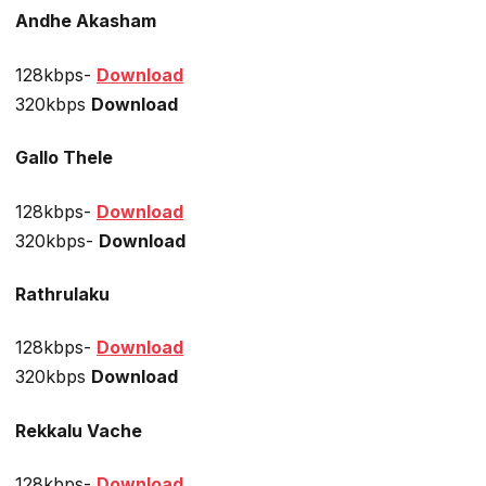
Andhe Akasham
128kbps-
Download
320kbps
Download
Gallo Thele
128kbps-
Download
320kbps-
Download
Rathrulaku
128kbps-
Download
320kbps
Download
Rekkalu Vache
128kbps-
Download