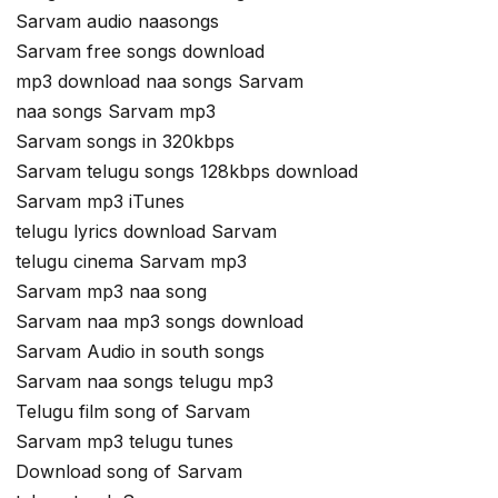
Sarvam audio naasongs
Sarvam free songs download
mp3 download naa songs Sarvam
naa songs Sarvam mp3
Sarvam songs in 320kbps
Sarvam telugu songs 128kbps download
Sarvam mp3 iTunes
telugu lyrics download Sarvam
telugu cinema Sarvam mp3
Sarvam mp3 naa song
Sarvam naa mp3 songs download
Sarvam Audio in south songs
Sarvam naa songs telugu mp3
Telugu film song of Sarvam
Sarvam mp3 telugu tunes
Download song of Sarvam