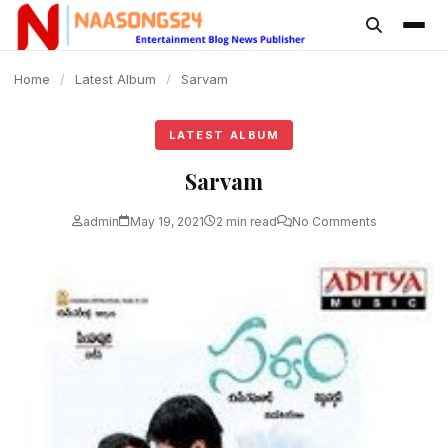
content
Home
/
Latest Album
/
Sarvam
LATEST ALBUM
Sarvam
admin
May 19, 2021
2 min read
No Comments