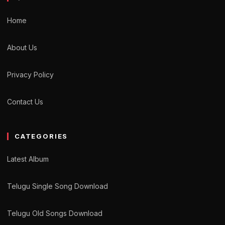
Home
About Us
Privacy Policy
Contact Us
CATEGORIES
Latest Album
Telugu Single Song Download
Telugu Old Songs Download