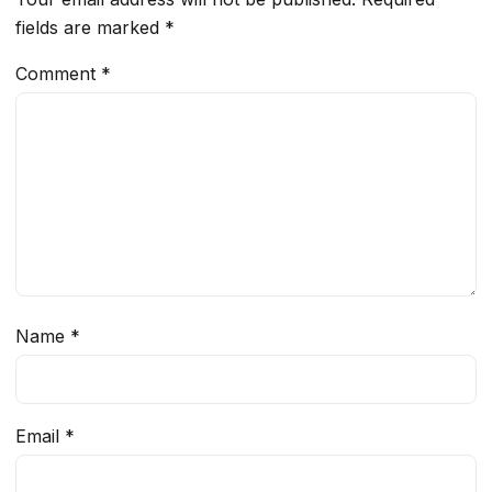
fields are marked
*
Comment
*
Name
*
Email
*