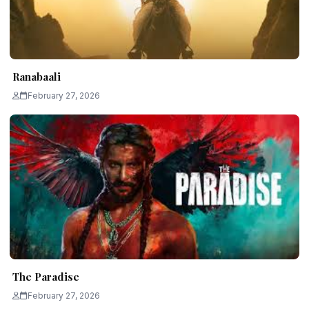
Ranabaali
February 27, 2026
The Paradise
February 27, 2026