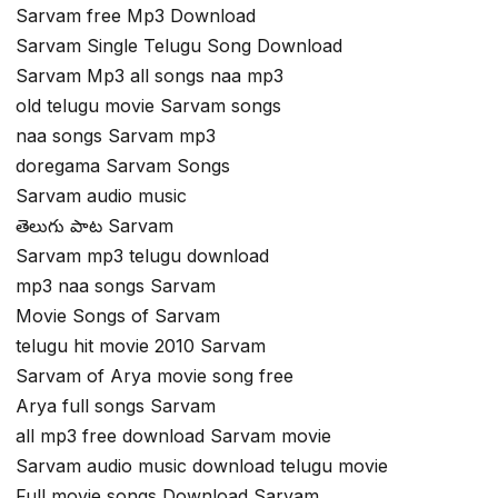
Sarvam free Mp3 Download
Sarvam Single Telugu Song Download
Sarvam Mp3 all songs naa mp3
old telugu movie Sarvam songs
naa songs Sarvam mp3
doregama Sarvam Songs
Sarvam audio music
తెలుగు పాట Sarvam
Sarvam mp3 telugu download
mp3 naa songs Sarvam
Movie Songs of Sarvam
telugu hit movie 2010 Sarvam
Sarvam of Arya movie song free
Arya full songs Sarvam
all mp3 free download Sarvam movie
Sarvam audio music download telugu movie
Full movie songs Download Sarvam