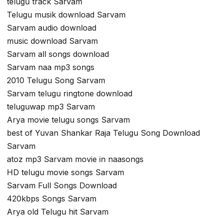
telugu track Sarvam
Telugu musik download Sarvam
Sarvam audio download
music download Sarvam
Sarvam all songs download
Sarvam naa mp3 songs
2010 Telugu Song Sarvam
Sarvam telugu ringtone download
teluguwap mp3 Sarvam
Arya movie telugu songs Sarvam
best of Yuvan Shankar Raja Telugu Song Download
Sarvam
atoz mp3 Sarvam movie in naasongs
HD telugu movie songs Sarvam
Sarvam Full Songs Download
420kbps Songs Sarvam
Arya old Telugu hit Sarvam